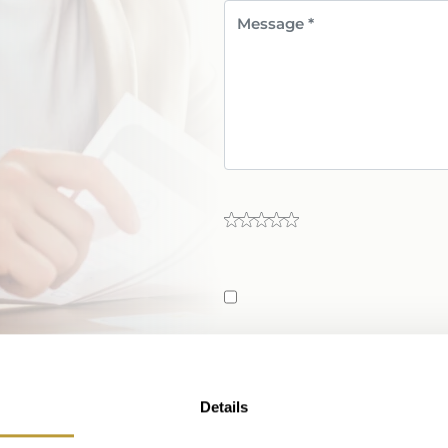
Send Message
Details