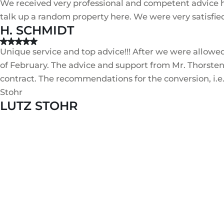
We received very professional and competent advice he
talk up a random property here. We were very satisfie
H. SCHMIDT
Unique service and top advice!!! After we were allowe
of February. The advice and support from Mr. Thorsten
contract. The recommendations for the conversion, i.e.
Stohr
LUTZ STOHR