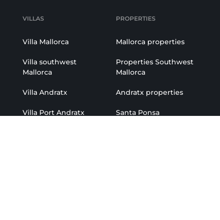
VILLAS
PROPERTIES
Villa Mallorca
Mallorca properties
Villa southwest
Properties Southwest
Mallorca
Mallorca
Villa Andratx
Andratx properties
Villa Port Andratx
Santa Ponsa
properties
Villa Santa Ponsa
Portals properties
Villa Portals
Port Andratx
Villa Camp de Mar
properties
Villa Son Vida
r
Camp de Mar
properties
atx