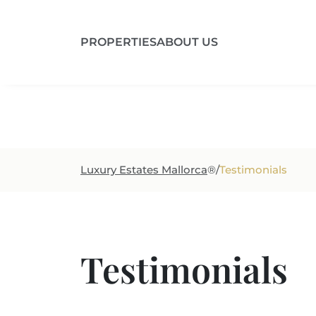
PROPERTIES
ABOUT US
Region
Prop
Luxury Estates Mallorca
®
/
Testimonials
Testimonials