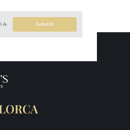
Submit
LLORCA