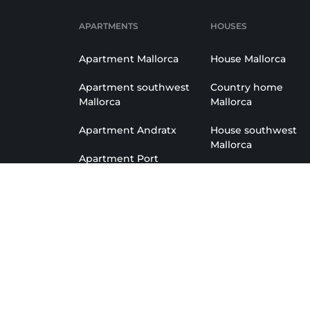
APARTMENTS
HOUSES
Apartment Mallorca
House Mallorca
Apartment southwest
Country home
Mallorca
Mallorca
Apartment Andratx
House southwest
Mallorca
Apartment Port
Andratx
Country home
Southwest
Apartment Santa
Ponsa
House Andratx
Apartment Camp de
House Port Andratx
Mar
House Camp de Ma
Apartment San Telmo
Country home Andr