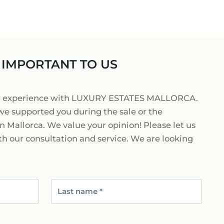
ORCA
 IN MALLORCA
+34 871 520 283
E
ESTATE AGENT
RCA
 IMPORTANT TO US
MALLORCA
@luxury-estates-mallorca.com
ur experience with LUXURY ESTATES MALLORCA.
we supported you during the sale or the
n Mallorca. We value your opinion! Please let us
h our consultation and service. We are looking