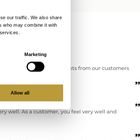
e filled out
se our traffic. We also share
ers who may combine it with
 services.
ion!
Marketing
nd testimonials and comments from our customers
Allow all
y well. As a customer, you feel very well and