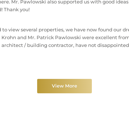
re. Mr. Pawlowski also supported us with good ideas a
d! Thank you!
d to view several properties, we have now found our dr
 Krohn and Mr. Patrick Pawlowski were excellent from 
 architect / building contractor, have not disappointe
View More