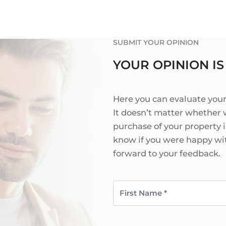
PORTALS AREA
SHOPPING IN MALL
TAXES & COSTS
NEWS BLOG
LEISURE ACTIVITIES
ENERGY CERTIFICAT
INDEPENDENT REAL 
SUBMIT YOUR OPINION
SCHOOLS IN MALLO
FAQ
CONTACT
YOUR OPINION IS
LUXURY ESTATES & 
MAGAZIN
info
Here you can evaluate yo
It doesn’t matter whether 
purchase of your property i
know if you were happy wit
forward to your feedback.