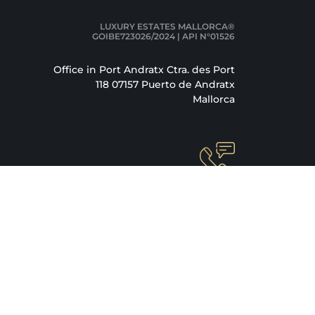
LUXURY ESTATES MALLORCA®
GOIBE723026/2024 | API N°01526
Office in Port Andratx Ctra. des Port
118 07157 Puerto de Andratx
Mallorca
+34 871 520 283
info@luxury-estates-mallorca.com