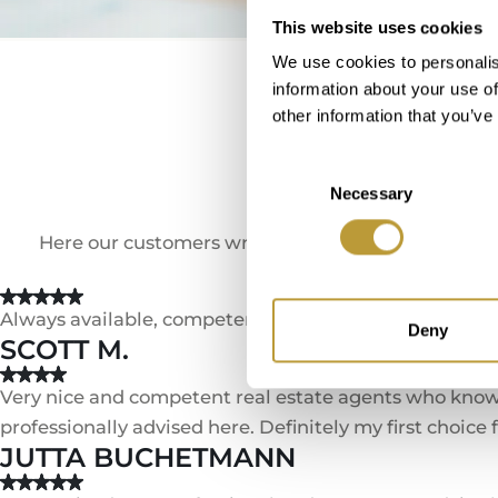
This website uses cookies
We use cookies to personalis
information about your use of
other information that you’ve
We 
Consent
Necessary
Selection
Here our customers write about their experienc
Always available, competent and binding. Trustful coo
Deny
SCOTT M.
Very nice and competent real estate agents who know t
professionally advised here. Definitely my first choice
JUTTA BUCHETMANN