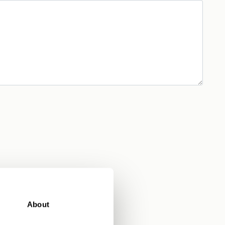
About