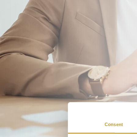
Consent