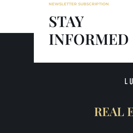
NEWSLETTER SUBSCRIPTION
STAY
INFORMED
REAL 