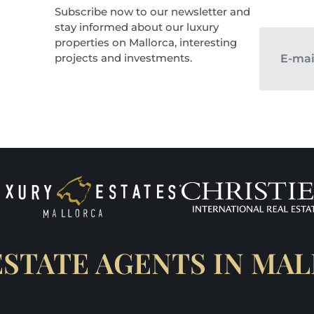
Subscribe now to our newsletter and
stay informed about our luxury
properties on Mallorca, interesting
projects and investments.
ESTATE AGENTS IN MA