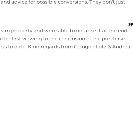
nd advice for possible conversions. They don't just
eam property and were able to notarise it at the end
the first viewing to the conclusion of the purchase
d us to date. Kind regards from Cologne Lutz & Andrea