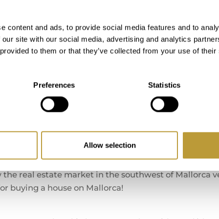
* Are required and have to b
e content and ads, to provide social media features and to analy
 our site with our social media, advertising and analytics partn
 provided to them or that they’ve collected from your use of their
Care about Your Opin
Preferences
Statistics
es with LUXURY ESTATES MALLORCA. Below you will fi
regarding our service.
peration for more than 10 years.
Allow selection
he real estate market in the southwest of Mallorca ver
 for buying a house on Mallorca!