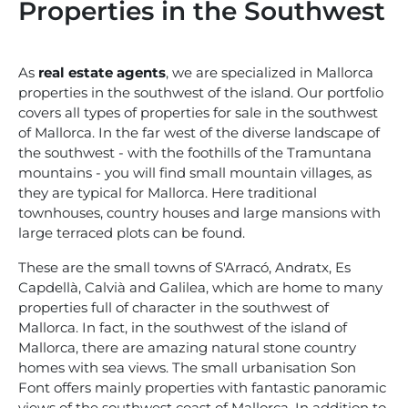
Properties in the Southwest
As
real estate agents
, we are specialized in Mallorca
properties in the southwest of the island. Our portfolio
covers all types of properties for sale in the southwest
of Mallorca. In the far west of the diverse landscape of
the southwest - with the foothills of the Tramuntana
mountains - you will find small mountain villages, as
they are typical for Mallorca. Here traditional
townhouses, country houses and large mansions with
large terraced plots can be found.
These are the small towns of S'Arracó, Andratx, Es
Capdellà, Calvià and Galilea, which are home to many
properties full of character in the southwest of
Mallorca. In fact, in the southwest of the island of
Mallorca, there are amazing natural stone country
homes with sea views. The small urbanisation Son
Font offers mainly properties with fantastic panoramic
views of the southwest coast of Mallorca. In addition to