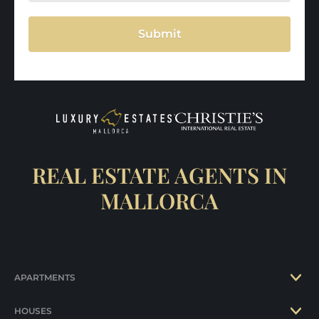
Submit
REAL ESTATE AGENTS IN
MALLORCA
APARTMENTS
HOUSES