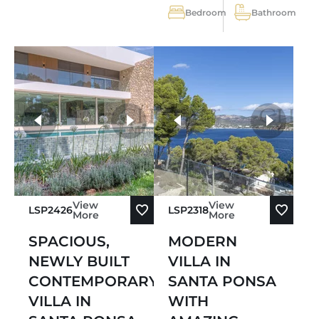
Bedroom
Bathroom
more photos
View
View
LSP2426
LSP2318
More
More
SPACIOUS,
MODERN
NEWLY BUILT
VILLA IN
CONTEMPORARY
SANTA PONSA
VILLA IN
WITH