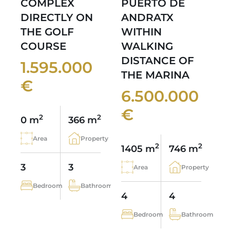
COMPLEX
PUERTO DE
DIRECTLY ON
ANDRATX
THE GOLF
WITHIN
COURSE
WALKING
DISTANCE OF
1.595.000
THE MARINA
€
6.500.000
€
2
2
0 m
366 m
Area
Property
2
2
1405 m
746 m
3
3
Area
Property
Bedroom
Bathroom
4
4
Bedroom
Bathroom