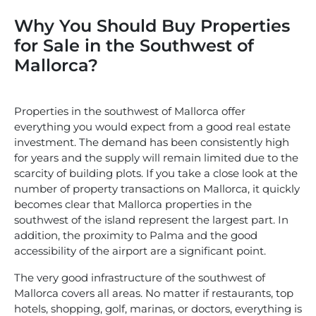
Why You Should Buy Properties
for Sale in the Southwest of
Mallorca?
Properties in the southwest of Mallorca offer
everything you would expect from a good real estate
investment. The demand has been consistently high
for years and the supply will remain limited due to the
scarcity of building plots. If you take a close look at the
number of property transactions on Mallorca, it quickly
becomes clear that Mallorca properties in the
southwest of the island represent the largest part. In
addition, the proximity to Palma and the good
accessibility of the airport are a significant point.
The very good infrastructure of the southwest of
Mallorca covers all areas. No matter if restaurants, top
hotels, shopping, golf, marinas, or doctors, everything is