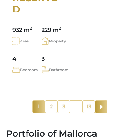
D
2
2
932 m
229 m
Area
Property
4
3
Bedroom
Bathroom
1
2
3
...
13
Portfolio of Mallorca