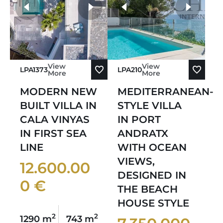
more photos
View
View
LPA1373
LPA210
More
More
MODERN NEW
MEDITERRANEAN-
BUILT VILLA IN
STYLE VILLA
CALA VINYAS
IN PORT
IN FIRST SEA
ANDRATX
LINE
WITH OCEAN
VIEWS,
12.600.00
DESIGNED IN
0 €
THE BEACH
HOUSE STYLE
2
2
1290 m
743 m