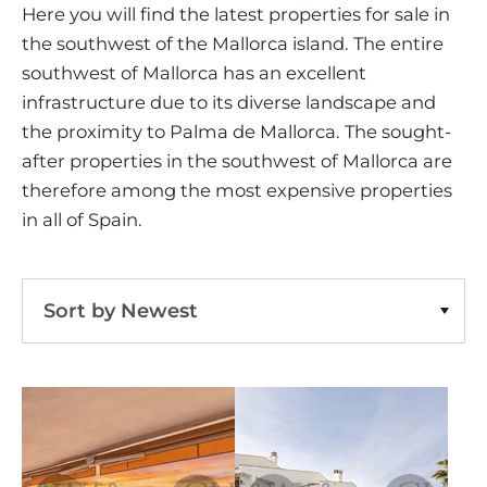
VINEYARDS
PROPERTY SCOUT MALLORCA
Here you will find the latest properties for sale in
ESTATE AGENTS PORTALS
ANDRATX AREA
the southwest of the Mallorca island. The entire
APARTMENT COMPLEXES
MALLORCAN LIFESTYLE
CHRISTIE'S
southwest-all
Clear Filters
SELLING BOUTIQUE HOTEL
OUR TEAM
southwest of Mallorca has an excellent
SANTA PONSA AREA
CULINARY MALLORCA
LIVE VIDEO VIEWING
infrastructure due to its diverse landscape and
CONTACT
TESTIMONIALS
PORTALS AREA
the proximity to Palma de Mallorca. The sought-
SHOPPING IN MALLORCA
TAXES & COSTS
NEWS BLOG
after properties in the southwest of Mallorca are
LEISURE ACTIVITIES IN MALLORCA
ENERGY CERTIFICATE
therefore among the most expensive properties
INDEPENDENT REAL ESTATE AGENT
SCHOOLS IN MALLORCA
in all of Spain.
FAQ
CONTACT
LUXURY ESTATES & MALLORCA MAGAZIN
Sort by Newest
Sort by Price Ascending
Sort by Price Descending