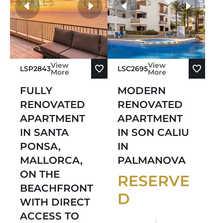
Sort by Oldest
more photos
Sort by Newest
View
View
LSP2843
LSC2695
More
More
FULLY
MODERN
RENOVATED
RENOVATED
APARTMENT
APARTMENT
IN SANTA
IN SON CALIU
PONSA,
IN
MALLORCA,
PALMANOVA
ON THE
RESERVE
BEACHFRONT
D
WITH DIRECT
ACCESS TO