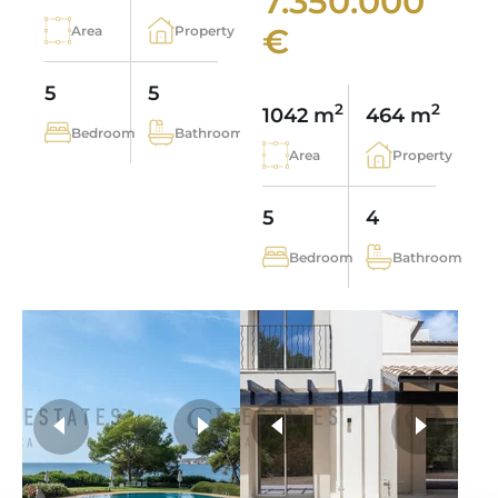
7.350.000
€
Area
Property
5
5
2
2
1042 m
464 m
Bedroom
Bathroom
Area
Property
5
4
Bedroom
Bathroom
more photos