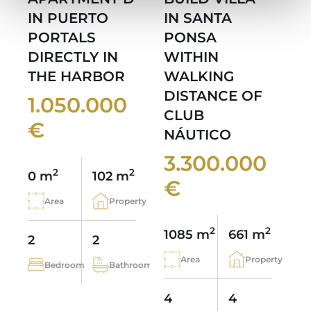
IN PUERTO
IN SANTA
PORTALS
PONSA
DIRECTLY IN
WITHIN
THE HARBOR
WALKING
DISTANCE OF
1.050.000
CLUB
€
NÁUTICO
3.300.000
2
2
0 m
102 m
€
Area
Property
2
2
1085 m
661 m
2
2
Area
Property
Bedroom
Bathroom
4
4