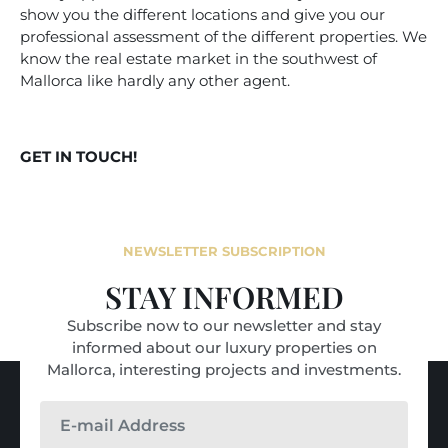
show you the different locations and give you our
professional assessment of the different properties. We
know the real estate market in the southwest of
Mallorca like hardly any other agent.
GET IN TOUCH!
NEWSLETTER SUBSCRIPTION
STAY INFORMED
Subscribe now to our newsletter and stay
informed about our luxury properties on
Mallorca, interesting projects and investments.