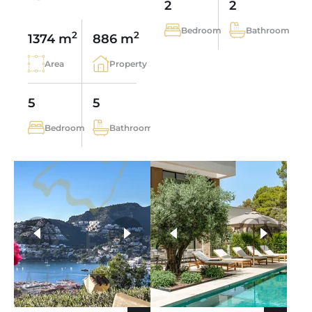
2
2
Bedroom
Bathroom
2
2
1374 m
886 m
Area
Property
5
5
Bedroom
Bathroom
more photos