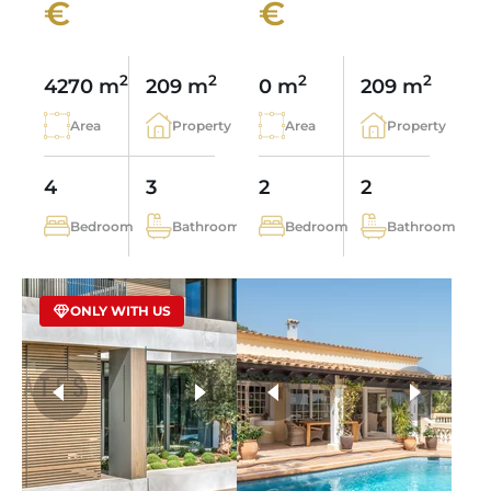
€
€
2
2
2
2
4270 m
209 m
0 m
209 m
Area
Property
Area
Property
4
3
2
2
Bedroom
Bathroom
Bedroom
Bathroom
ONLY WITH US
more photos