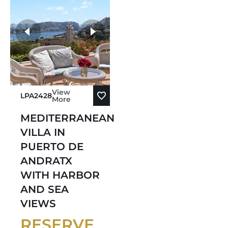
View
LPA2428
More
MEDITERRANEAN
VILLA IN
PUERTO DE
ANDRATX
WITH HARBOR
AND SEA
VIEWS
RESERVE