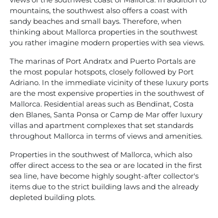
mountains, the southwest also offers a coast with
sandy beaches and small bays. Therefore, when
thinking about Mallorca properties in the southwest
you rather imagine modern properties with sea views.
The marinas of Port Andratx and Puerto Portals are
the most popular hotspots, closely followed by Port
Adriano. In the immediate vicinity of these luxury ports
are the most expensive properties in the southwest of
Mallorca. Residential areas such as Bendinat, Costa
den Blanes, Santa Ponsa or Camp de Mar offer luxury
villas and apartment complexes that set standards
throughout Mallorca in terms of views and amenities.
Properties in the southwest of Mallorca, which also
offer direct access to the sea or are located in the first
sea line, have become highly sought-after collector's
items due to the strict building laws and the already
depleted building plots.