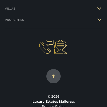
VILLAS
PROPERTIES
© 2026
Luxury Estates Mallorca.
Privacy Policy