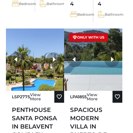
4
4
Bedroom
Bathroom
Bedroom
Bathroom
ONLY WITH US
more photos
View
View
LSP2775
LPA1855
More
More
PENTHOUSE
SPACIOUS
SANTA PONSA
MODERN
IN BELAVENT
VILLA IN