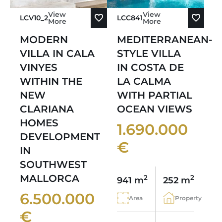
View
View
LCV10_2
LCC841
More
More
MODERN
MEDITERRANEAN-
VILLA IN CALA
STYLE VILLA
VINYES
IN COSTA DE
WITHIN THE
LA CALMA
NEW
WITH PARTIAL
CLARIANA
OCEAN VIEWS
HOMES
1.690.000
DEVELOPMENT
€
IN
SOUTHWEST
MALLORCA
2
2
941 m
252 m
6.500.000
Area
Property
€