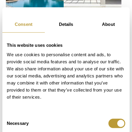
View
View
LPP2587
LSP2834
More
More
Consent
Details
About
EXCLUSIVE
FULLY
APARTMENT
RENOVATED
This website uses cookies
IN PORTALS IN
GOLF VILLA IN
We use cookies to personalise content and ads, to
THE
A GATED
provide social media features and to analyse our traffic.
MARDAVALL
COMMUNITY
We also share information about your use of our site with
COMPLEX ON
WITH PRIVATE
our social media, advertising and analytics partners who
THE
POOL
may combine it with other information that you’ve
SEAFRONT
2.300.000
provided to them or that they’ve collected from your use
of their services.
SOLD
€
Consent
2
2
0 m
284 m
2
2
607 m
227 m
Necessary
Selection
Area
Property