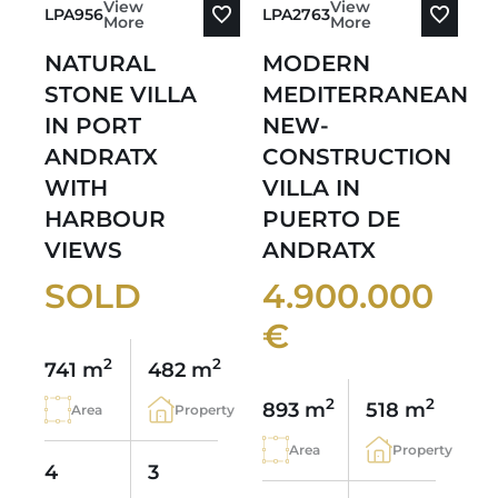
View
View
LPA956
LPA2763
More
More
NATURAL
MODERN
STONE VILLA
MEDITERRANEAN
IN PORT
NEW-
ANDRATX
CONSTRUCTION
WITH
VILLA IN
HARBOUR
PUERTO DE
VIEWS
ANDRATX
SOLD
4.900.000
€
2
2
741 m
482 m
2
2
893 m
518 m
Area
Property
Area
Property
4
3