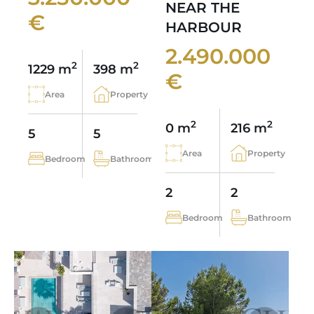
NEAR THE
€
HARBOUR
2.490.000
2
2
1229 m
398 m
€
Area
Property
2
2
0 m
216 m
5
5
Area
Property
Bedroom
Bathroom
2
2
Bedroom
Bathroom