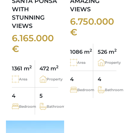
SANTA PONSA
AMAZING
WITH
VIEWS
STUNNING
6.750.000
VIEWS
€
6.165.000
€
2
2
1086 m
526 m
Area
Property
2
2
1361 m
472 m
4
4
Area
Property
Bedroom
Bathroom
4
5
Bedroom
Bathroom