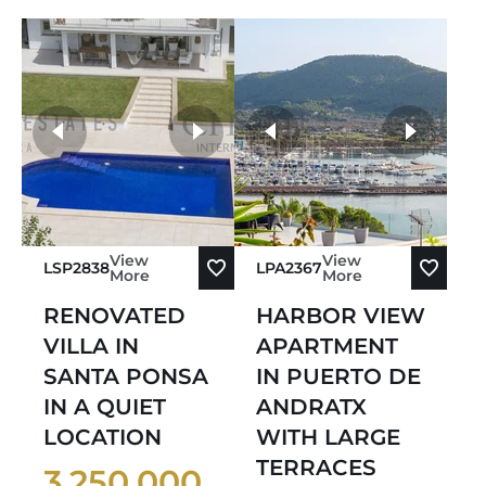
more photos
View
View
LSP2838
LPA2367
More
More
RENOVATED
HARBOR VIEW
VILLA IN
APARTMENT
SANTA PONSA
IN PUERTO DE
IN A QUIET
ANDRATX
LOCATION
WITH LARGE
TERRACES
3.250.000