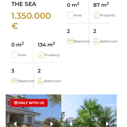
THE SEA
2
2
0 m
87 m
1.350.000
Area
Property
€
2
2
Bedroom
Bathroom
2
2
0 m
134 m
Area
Property
3
2
Bedroom
Bathroom
ONLY WITH US
more photos