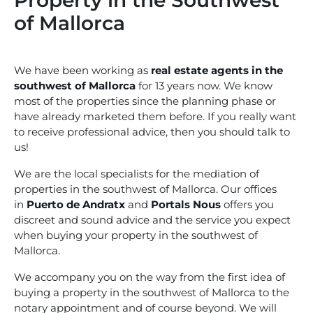
Property in the Southwest
of Mallorca
We have been working as
real estate agents in the
southwest of Mallorca
for 13 years now. We know
most of the properties since the planning phase or
have already marketed them before. If you really want
to receive professional advice, then you should talk to
us!
We are the local specialists for the mediation of
properties in the southwest of Mallorca. Our offices
in
Puerto de Andratx
and
Portals Nous
offers you
discreet and sound advice and the service you expect
when buying your property in the southwest of
Mallorca.
We accompany you on the way from the first idea of
buying a property in the southwest of Mallorca to the
notary appointment and of course beyond. We will