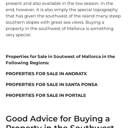
present and also available in the low season. In the
end, however, it is also simply the special topography
that has given the southwest of the island many steep
southern slopes with great sea views. Buying a
property in the southwest of Mallorca is something
very special.
Properties for Sale in Soutwest of Mallorca in the
Following Regions:
PROPERTIES FOR SALE IN ANDRATX
PROPERTIES FOR SALE IN SANTA PONSA
PROPERTIES FOR SALE IN PORTALS
Good Advice for Buying a