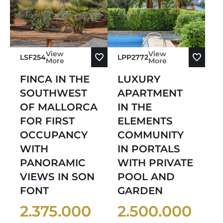
View
View
LSF254
LPP2772
More
More
FINCA IN THE
LUXURY
SOUTHWEST
APARTMENT
OF MALLORCA
IN THE
FOR FIRST
ELEMENTS
OCCUPANCY
COMMUNITY
WITH
IN PORTALS
PANORAMIC
WITH PRIVATE
VIEWS IN SON
POOL AND
FONT
GARDEN
2.375.000
2.500.000