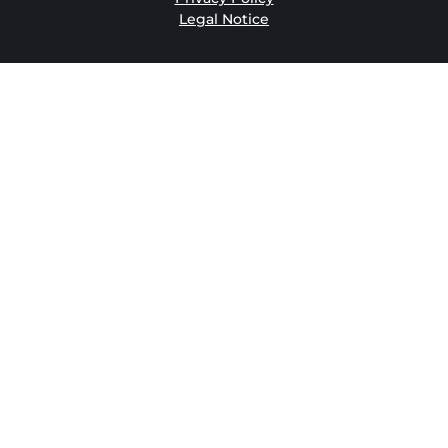
Legal Notice