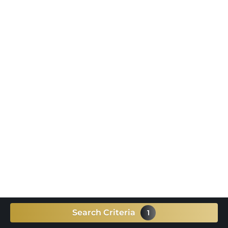
Search Criteria
1