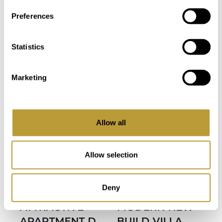
Area
Property
Preferences
3
3
3
3
Bedroom
Bathroom
Statistics
Bedroom
Bathroom
Marketing
Allow all
more photos
Allow selection
View
View
LPN2599
LSP2535
Deny
More
More
ATTRACTIVE
MODERN NEW
APARTMENT D
BUILD VILLA