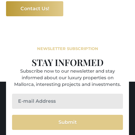
Contact Us!
NEWSLETTER SUBSCRIPTION
STAY INFORMED
Subscribe now to our newsletter and stay
informed about our luxury properties on
Mallorca, interesting projects and investments.
Submit