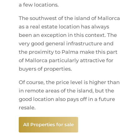
a few locations.
The southwest of the island of Mallorca
as a real estate location has always
been an exception in this context. The
very good general infrastructure and
the proximity to Palma make this part
of Mallorca particularly attractive for
buyers of properties.
Of course, the price level is higher than
in remote areas of the island, but the
good location also pays off in a future
resale.
All Properties for sale