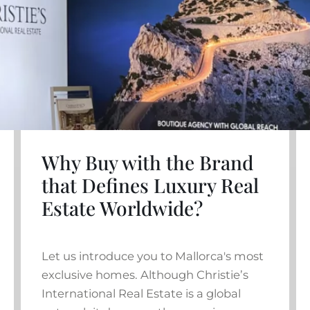
Why Buy with the Brand
that Defines Luxury Real
Estate Worldwide?
Let us introduce you to Mallorca's most
exclusive homes. Although Christie’s
International Real Estate is a global