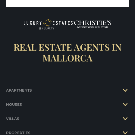
REAL ESTATE AGENTS IN
MALLORCA
APARTMENTS
HOUSES
VILLAS
PROPERTIES