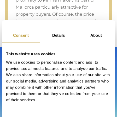
proximity to Palma make this part of
Mallorca particularly attractive for
property buyers. Of course, the price
level is higher than in remote areas of
the island, but as always, the good
location also pays off in a future resale.
Consent
Details
About
This website uses cookies
We use cookies to personalise content and ads, to
provide social media features and to analyse our traffic.
We also share information about your use of our site with
our social media, advertising and analytics partners who
may combine it with other information that you’ve
provided to them or that they’ve collected from your use
of their services.