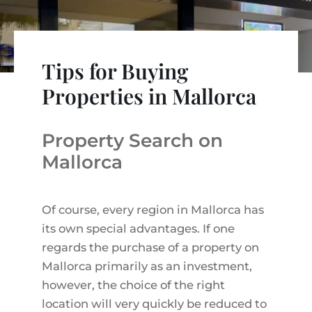
VINEYARDS
PROPERTY SCOUT MALLORCA
ESTATE AGENTS PORTALS
ANDRATX AREA
APARTMENT COMPLEXES
MALLORCAN LIFESTYLE
CHRISTIE'S
SELLING BOUTIQUE HOTEL
OUR TEAM
SANTA PONSA AREA
CULINARY MALLORCA
LIVE VIDEO VIEWING
Tips for Buying
CONTACT
TESTIMONIALS
PORTALS AREA
SHOPPING IN MALLORCA
Properties in Mallorca
TAXES & COSTS
NEWS BLOG
LEISURE ACTIVITIES IN MALLORCA
ENERGY CERTIFICATE
INDEPENDENT REAL ESTATE AGENT
Property Search on
SCHOOLS IN MALLORCA
FAQ
CONTACT
Mallorca
LUXURY ESTATES & MALLORCA MAGAZIN
Of course, every region in Mallorca has
its own special advantages. If one
regards the purchase of a property on
Mallorca primarily as an investment,
however, the choice of the right
location will very quickly be reduced to