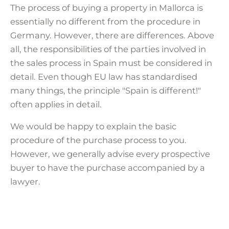
conditions, in particular in the case
The process of buying a property in Mallorca is
of interest in purchasing a plot or a
essentially no different from the procedure in
property for refurbishment.
Germany. However, there are differences. Above
all, the responsibilities of the parties involved in
the sales process in Spain must be considered in
detail. Even though EU law has standardised
many things, the principle "Spain is different!"
often applies in detail.
We would be happy to explain the basic
procedure of the purchase process to you.
However, we generally advise every prospective
buyer to have the purchase accompanied by a
lawyer.