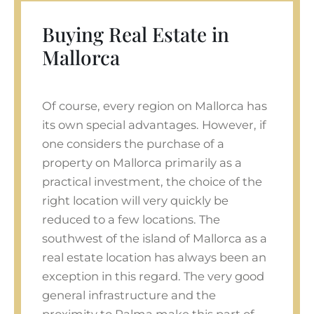
Buying Real Estate in
Mallorca
Of course, every region on Mallorca has
its own special advantages. However, if
one considers the purchase of a
property on Mallorca primarily as a
practical investment, the choice of the
right location will very quickly be
reduced to a few locations. The
southwest of the island of Mallorca as a
real estate location has always been an
exception in this regard. The very good
general infrastructure and the