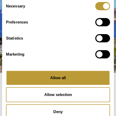
Consent
Necessary
Selection
Preferences
Statistics
Marketing
Allow all
Buying a Property on Mallorca
Allow selection
Before the Purchase
Deny