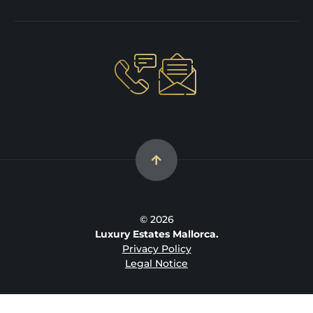
© 2026
Luxury Estates Mallorca.
Privacy Policy
Legal Notice