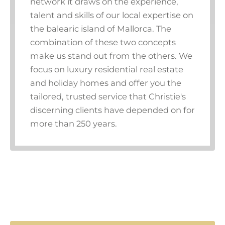
network it draws on the experience,
talent and skills of our local expertise on
the balearic island of Mallorca. The
combination of these two concepts
make us stand out from the others. We
focus on luxury residential real estate
and holiday homes and offer you the
tailored, trusted service that Christie's
discerning clients have depended on for
more than 250 years.