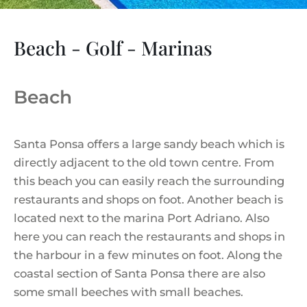
Beach - Golf - Marinas
Beach
Santa Ponsa offers a large sandy beach which is
directly adjacent to the old town centre. From
this beach you can easily reach the surrounding
restaurants and shops on foot. Another beach is
located next to the marina Port Adriano. Also
here you can reach the restaurants and shops in
the harbour in a few minutes on foot. Along the
coastal section of Santa Ponsa there are also
some small beeches with small beaches.