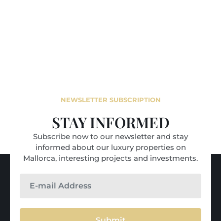
NEWSLETTER SUBSCRIPTION
STAY INFORMED
Subscribe now to our newsletter and stay
informed about our luxury properties on
Mallorca, interesting projects and investments.
Submit