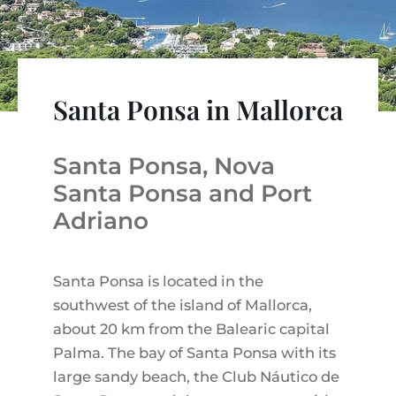
VINEYARDS
PROPERTY SCOUT MALLORCA
ESTATE AGENTS PORTALS
ANDRATX AREA
APARTMENT COMPLEXES
MALLORCAN LIFESTYLE
CHRISTIE'S
SELLING BOUTIQUE HOTEL
OUR TEAM
SANTA PONSA AREA
CULINARY MALLORCA
LIVE VIDEO VIEWING
CONTACT
TESTIMONIALS
PORTALS AREA
Santa Ponsa in Mallorca
SHOPPING IN MALLORCA
TAXES & COSTS
NEWS BLOG
LEISURE ACTIVITIES IN MALLORCA
ENERGY CERTIFICATE
INDEPENDENT REAL ESTATE AGENT
Santa Ponsa, Nova
SCHOOLS IN MALLORCA
FAQ
Santa Ponsa and Port
CONTACT
LUXURY ESTATES & MALLORCA MAGAZIN
Adriano
Santa Ponsa is located in the
southwest of the island of Mallorca,
about 20 km from the Balearic capital
Palma. The bay of Santa Ponsa with its
large sandy beach, the Club Náutico de