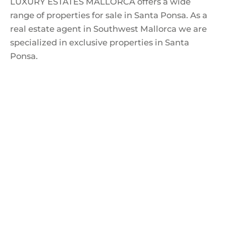
LUXURY ESTATES MALLORCA offers a wide
range of properties for sale in Santa Ponsa. As a
real estate agent in Southwest Mallorca we are
specialized in exclusive properties in Santa
Ponsa.