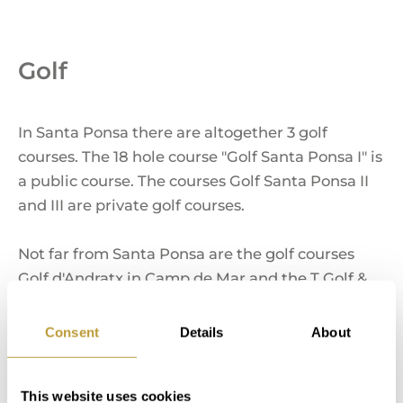
Golf
In Santa Ponsa there are altogether 3 golf
courses. The 18 hole course "Golf Santa Ponsa I" is
a public course. The courses Golf Santa Ponsa II
and III are private golf courses.
Not far from Santa Ponsa are the golf courses
Golf d'Andratx in Camp de Mar and the T Golf &
Country Club Poniente. Both are 18-hole courses.
Consent
Details
About
Marinas
This website uses cookies