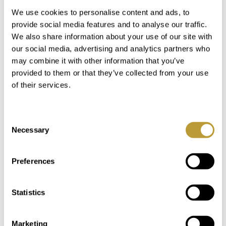
At the exit of the bay of Santa Ponsa there is the
We use cookies to personalise content and ads, to
port Club Náutico de Santa Ponsa. This port is
provide social media features and to analyse our traffic.
very sheltered in a narrow bay.
We also share information about your use of our site with
our social media, advertising and analytics partners who
The much bigger marina with moorings up to 80
may combine it with other information that you’ve
m is Port Adriano, situated on the urbanisation El
provided to them or that they’ve collected from your use
Toro. There are numerous restaurants and shops
of their services.
within the harbour area, which was extended a
few years ago and designed by Phillipe Starck.
Consent
Necessary
Selection
Neighbouhoods in the Santa
Ponsa area
Preferences
Statistics
In the municipality of Calvia in addition to the
village of Santa Ponsa, there are the following
Neighbourhoods:
Marketing