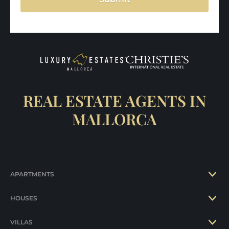
REAL ESTATE AGENTS IN
MALLORCA
APARTMENTS
HOUSES
VILLAS