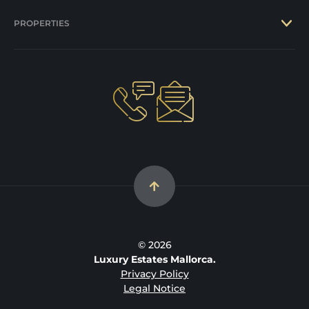
PROPERTIES
© 2026
Luxury Estates Mallorca.
Privacy Policy
Legal Notice