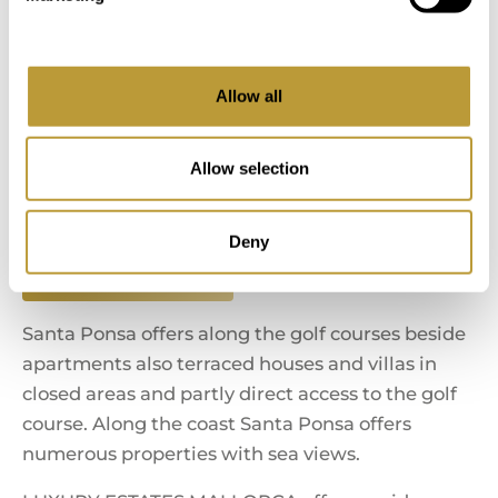
Calvia
Allow all
Es Capdella
Allow selection
Costa de la Calma
Deny
El Toro - Port Adriano
Santa Ponsa offers along the golf courses beside
apartments also terraced houses and villas in
closed areas and partly direct access to the golf
course. Along the coast Santa Ponsa offers
numerous properties with sea views.