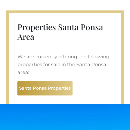
Properties Santa Ponsa
Area
We are currently offering the following
properties for sale in the Santa Ponsa
area:
Santa Ponsa Properties