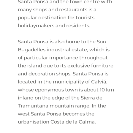
Santa Ponsa and the town centre with
many shops and restaurants is a
popular destination for tourists,
holidaymakers and residents.
Santa Ponsa is also home to the Son
Bugadelles industrial estate, which is
of particular importance throughout
the island due to its exclusive furniture
and decoration shops. Santa Ponsa is
located in the municipality of Calviá,
whose eponymous town is about 10 km
inland on the edge of the Sierra de
Tramuntana mountain range. In the
west Santa Ponsa becomes the
urbanisation Costa de la Calma.