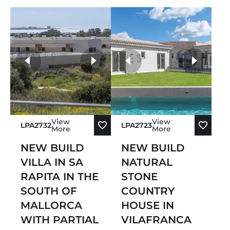
more photos
View
View
LPA2732
LPA2723
More
More
NEW BUILD
NEW BUILD
VILLA IN SA
NATURAL
RAPITA IN THE
STONE
SOUTH OF
COUNTRY
MALLORCA
HOUSE IN
WITH PARTIAL
VILAFRANCA