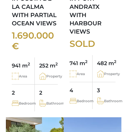
LA CALMA
ANDRATX
WITH PARTIAL
WITH
OCEAN VIEWS
HARBOUR
VIEWS
1.690.000
SOLD
€
2
2
741 m
482 m
2
2
941 m
252 m
Area
Property
Area
Property
4
3
2
2
Bedroom
Bathroom
Bedroom
Bathroom