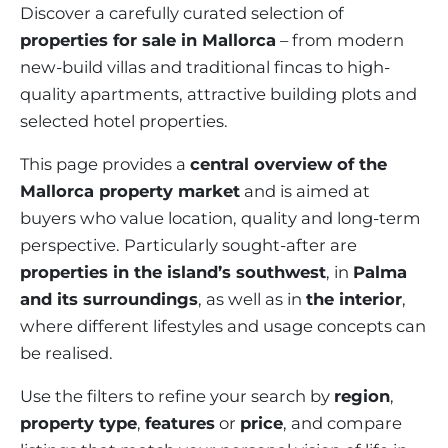
VINEYARDS
PROPERTY SCOUT MALLORCA
Discover a carefully curated selection of
ESTATE AGENTS PORTALS
ANDRATX AREA
properties for sale in Mallorca
– from modern
APARTMENT COMPLEXES
MALLORCAN LIFESTYLE
CHRISTIE'S
SELLING BOUTIQUE HOTEL
OUR TEAM
new-build villas and traditional fincas to high-
SANTA PONSA AREA
CULINARY MALLORCA
LIVE VIDEO VIEWING
quality apartments, attractive building plots and
CONTACT
TESTIMONIALS
PORTALS AREA
selected hotel properties.
SHOPPING IN MALLORCA
TAXES & COSTS
NEWS BLOG
LEISURE ACTIVITIES IN MALLORCA
This page provides a
central overview of the
ENERGY CERTIFICATE
INDEPENDENT REAL ESTATE AGENT
Mallorca property market
and is aimed at
SCHOOLS IN MALLORCA
FAQ
buyers who value location, quality and long-term
CONTACT
LUXURY ESTATES & MALLORCA MAGAZIN
perspective. Particularly sought-after are
properties in the island’s southwest
, in
Palma
and its surroundings
, as well as in
the interior
,
where different lifestyles and usage concepts can
be realised.
Use the filters to refine your search by
region
,
property type
,
features
or
price
, and compare