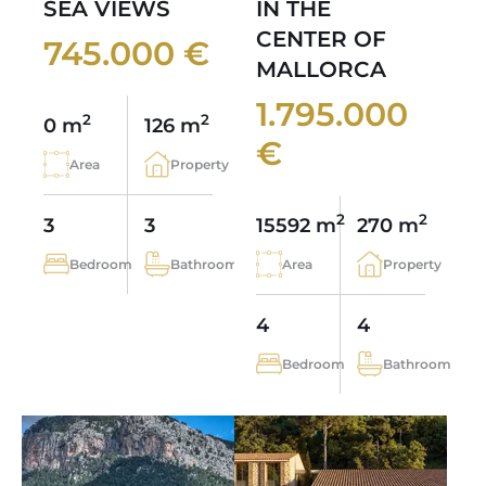
SEA VIEWS
IN THE
CENTER OF
745.000 €
MALLORCA
1.795.000
2
2
0 m
126 m
€
Area
Property
2
2
3
3
15592 m
270 m
Bedroom
Bathroom
Area
Property
4
4
Bedroom
Bathroom