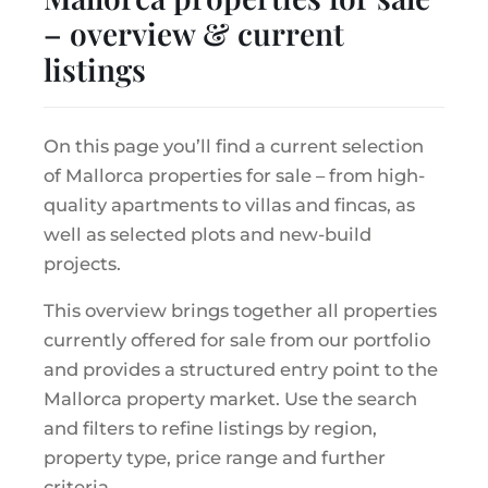
– overview & current
listings
On this page you’ll find a current selection
of Mallorca properties for sale – from high-
quality apartments to villas and fincas, as
well as selected plots and new-build
projects.
This overview brings together all properties
currently offered for sale from our portfolio
and provides a structured entry point to the
Mallorca property market. Use the search
and filters to refine listings by region,
property type, price range and further
criteria.