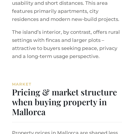
usability and short distances. This area
features primarily apartments, city
residences and modern new-build projects.
The island’s interior, by contrast, offers rural
settings with fincas and larger plots –
attractive to buyers seeking peace, privacy
and a long-term usage perspective.
MARKET
Pricing & market structure
when buying property in
Mallorca
Property prices in Mallorca are shaped less