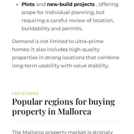
Plots
and
new-build projects
, offering
scope for individual planning, but
requiring a careful review of location,
buildability and permits.
Demand is not limited to ultra-prime
homes: it also includes high-quality
properties in strong locations that combine
long-term usability with value stability.
LOCATIONS
Popular regions for buying
property in Mallorca
The Mallorca property market is strongly