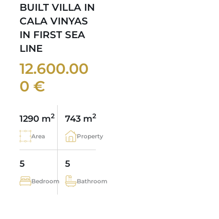
BUILT VILLA IN
CALA VINYAS
IN FIRST SEA
LINE
12.600.00
0 €
2
2
1290 m
743 m
Area
Property
5
5
Bedroom
Bathroom