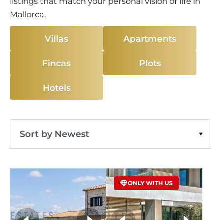
listings that match your personal vision of life in
Mallorca.
Villas
Apartments
Fincas
Plots
Hotels
Sort by Newest
Sort by Price Ascending
ONLY WITH US
Sort by Price Descending
Sort by Oldest
more photos