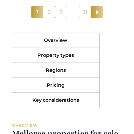
1
2
3
...
21
Overview
Property types
Regions
Pricing
Key considerations
OVERVIEW
Mallorca properties for sale