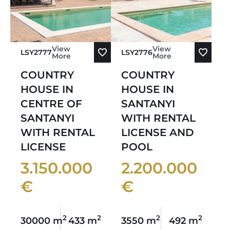
View
View
LSY2777
LSY2776
More
More
COUNTRY
COUNTRY
HOUSE IN
HOUSE IN
CENTRE OF
SANTANYI
SANTANYI
WITH RENTAL
WITH RENTAL
LICENSE AND
LICENSE
POOL
3.150.000
2.200.000
€
€
2
2
2
2
30000 m
433 m
3550 m
492 m