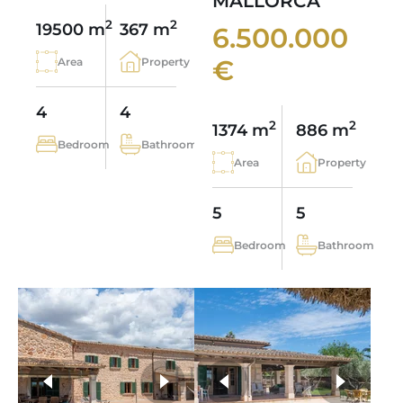
MALLORCA
2
2
19500 m
367 m
6.500.000
€
Area
Property
4
4
2
2
1374 m
886 m
Bedroom
Bathroom
Area
Property
5
5
Bedroom
Bathroom
more photos