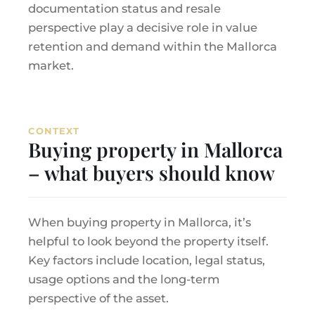
documentation status and resale
perspective play a decisive role in value
retention and demand within the Mallorca
market.
CONTEXT
Buying property in Mallorca
– what buyers should know
When buying property in Mallorca, it’s
helpful to look beyond the property itself.
Key factors include location, legal status,
usage options and the long-term
perspective of the asset.