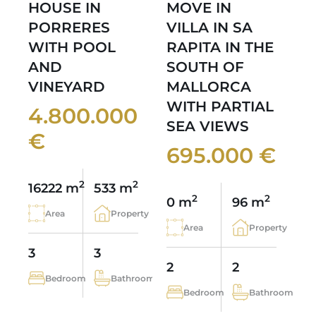
HOUSE IN
MOVE IN
PORRERES
VILLA IN SA
WITH POOL
RAPITA IN THE
AND
SOUTH OF
VINEYARD
MALLORCA
WITH PARTIAL
4.800.000
SEA VIEWS
€
695.000 €
2
2
16222 m
533 m
2
2
0 m
96 m
Area
Property
Area
Property
3
3
2
2
Bedroom
Bathroom
Bedroom
Bathroom