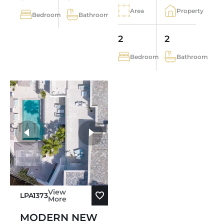
Area
Property
Bedroom
Bathroom
2
2
Bedroom
Bathroom
View
LPA1373
More
MODERN NEW