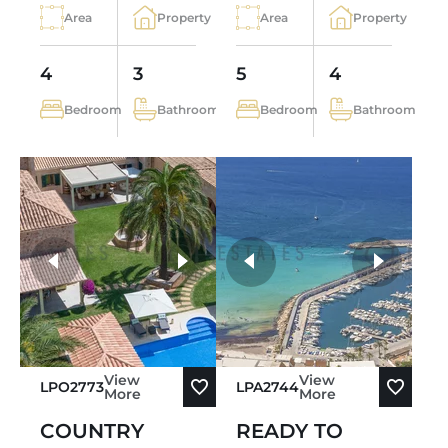
Area
Property
Area
Property
4
3
5
4
Bedroom
Bathroom
Bedroom
Bathroom
more photos
View
View
LPO2773
LPA2744
More
More
COUNTRY
READY TO