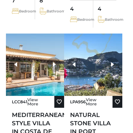
7
8
4
4
Bedroom
Bathroom
Bedroom
Bathroom
more photos
View
View
LCC841
LPA956
More
More
MEDITERRANEAN-
NATURAL
STYLE VILLA
STONE VILLA
IN COSTA DE
IN PORT