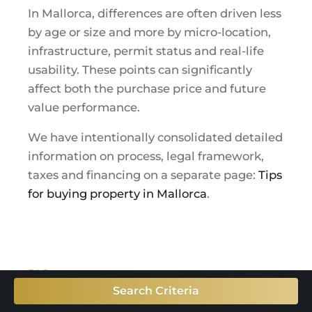
In Mallorca, differences are often driven less
by age or size and more by micro-location,
infrastructure, permit status and real-life
usability. These points can significantly
affect both the purchase price and future
value performance.
We have intentionally consolidated detailed
information on process, legal framework,
taxes and financing on a separate page:
Tips
for buying property in Mallorca
.
FAQ
FAQ: buying property in
Search Criteria