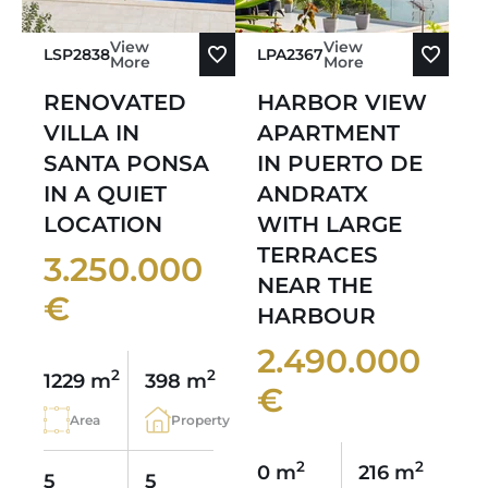
View
View
LSP2838
LPA2367
More
More
RENOVATED
HARBOR VIEW
VILLA IN
APARTMENT
SANTA PONSA
IN PUERTO DE
IN A QUIET
ANDRATX
LOCATION
WITH LARGE
TERRACES
3.250.000
NEAR THE
€
HARBOUR
2.490.000
2
2
1229 m
398 m
€
Area
Property
2
2
0 m
216 m
5
5