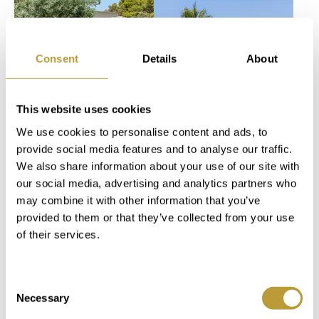
more photos
Consent
Details
About
This website uses cookies
View
View
LPA2763
LSP2775
We use cookies to personalise content and ads, to
More
More
provide social media features and to analyse our traffic.
MODERN
PENTHOUSE
We also share information about your use of our site with
MEDITERRANEAN
SANTA PONSA
our social media, advertising and analytics partners who
NEW-
IN BELAVENT
may combine it with other information that you’ve
CONSTRUCTION
COMPLEX
provided to them or that they’ve collected from your use
of their services.
VILLA IN
DIRECTLY ON
PUERTO DE
THE GOLF
ANDRATX
COURSE
Consent
Necessary
Selection
4.900.000
1.595.000