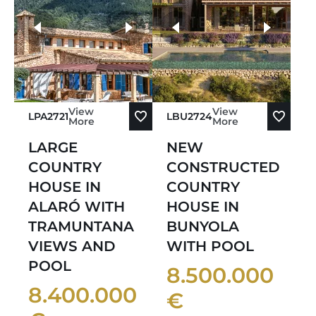
more photos
View
View
LPA2721
LBU2724
More
More
LARGE
NEW
COUNTRY
CONSTRUCTED
HOUSE IN
COUNTRY
ALARÓ WITH
HOUSE IN
TRAMUNTANA
BUNYOLA
VIEWS AND
WITH POOL
POOL
8.500.000
8.400.000
€