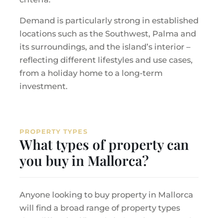
Demand is particularly strong in established
locations such as the Southwest, Palma and
its surroundings, and the island’s interior –
reflecting different lifestyles and use cases,
from a holiday home to a long-term
investment.
PROPERTY TYPES
What types of property can
you buy in Mallorca?
Anyone looking to buy property in Mallorca
will find a broad range of property types