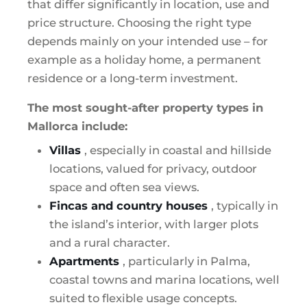
that differ significantly in location, use and
price structure. Choosing the right type
depends mainly on your intended use – for
example as a holiday home, a permanent
residence or a long-term investment.
The most sought-after property types in
Mallorca include:
Villas
, especially in coastal and hillside
locations, valued for privacy, outdoor
space and often sea views.
Fincas and country houses
, typically in
the island’s interior, with larger plots
and a rural character.
Apartments
, particularly in Palma,
coastal towns and marina locations, well
suited to flexible usage concepts.