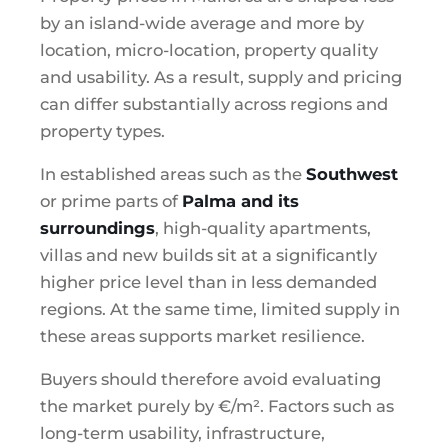
by an island-wide average and more by
location, micro-location, property quality
and usability. As a result, supply and pricing
can differ substantially across regions and
property types.
In established areas such as the
Southwest
or prime parts of
Palma and its
surroundings
, high-quality apartments,
villas and new builds sit at a significantly
higher price level than in less demanded
regions. At the same time, limited supply in
these areas supports market resilience.
Buyers should therefore avoid evaluating
the market purely by €/m². Factors such as
long-term usability, infrastructure,