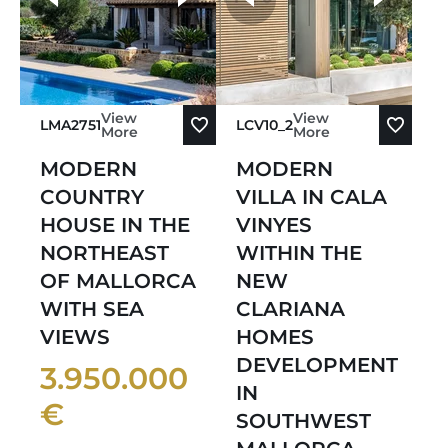
Sort by Newest
View
View
LMA2751
LCV10_2
More
More
MODERN
MODERN
COUNTRY
VILLA IN CALA
HOUSE IN THE
VINYES
NORTHEAST
WITHIN THE
OF MALLORCA
NEW
WITH SEA
CLARIANA
VIEWS
HOMES
DEVELOPMENT
3.950.000
IN
€
SOUTHWEST