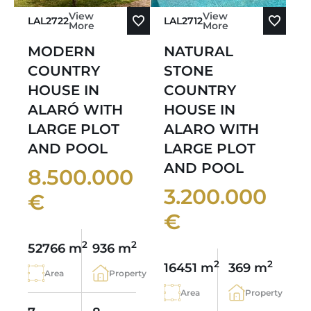
View
View
LAL2722
LAL2712
More
More
MODERN
NATURAL
COUNTRY
STONE
HOUSE IN
COUNTRY
ALARÓ WITH
HOUSE IN
LARGE PLOT
ALARO WITH
AND POOL
LARGE PLOT
AND POOL
8.500.000
3.200.000
€
€
2
2
52766 m
936 m
2
2
16451 m
369 m
Area
Property
Area
Property