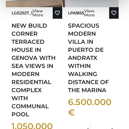
View
View
LGE2527_1
LPA1855
More
More
NEW BUILD
SPACIOUS
CORNER
MODERN
TERRACED
VILLA IN
HOUSE IN
PUERTO DE
GENOVA WITH
ANDRATX
SEA VIEWS IN
WITHIN
MODERN
WALKING
RESIDENTIAL
DISTANCE OF
COMPLEX
THE MARINA
WITH
6.500.000
COMMUNAL
€
POOL
1.050.000