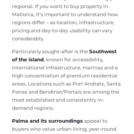
regional. If you want to buy property in
Mallorca, it’s important to understand how
regions differ – as location, infrastructure,
pricing and day-to-day usability can vary
considerably.
Particularly sought-after is the
Southwest
of the island
, known for accessibility,
international infrastructure, marinas and a
high concentration of premium residential
areas. Locations such as Port Andratx, Santa
Ponsa and Bendinat/Portals are among the
most established and consistently in-
demand regions.
Palma and its surroundings
appeal to
buyers who value urban living, year-round