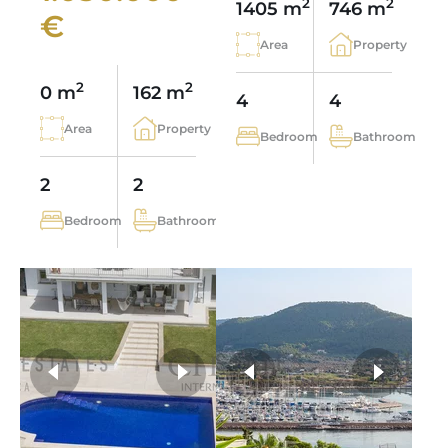
2
2
1405 m
746 m
€
Area
Property
2
2
0 m
162 m
4
4
Area
Property
Bedroom
Bathroom
2
2
Bedroom
Bathroom
more photos