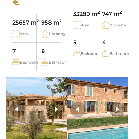
€
2
2
33280 m
747 m
2
2
25657 m
958 m
Area
Property
Area
Property
5
4
7
6
Bedroom
Bathroom
Bedroom
Bathroom
more photos