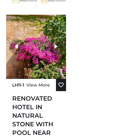
Bedroom
Bathroom
LH11-1
View More
RENOVATED
HOTEL IN
NATURAL
STONE WITH
POOL NEAR