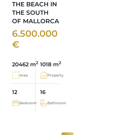
THE BEACH IN
THE SOUTH
OF MALLORCA
6.500.000
€
2
2
20462 m
1018 m
Area
Property
12
16
Bedroom
Bathroom