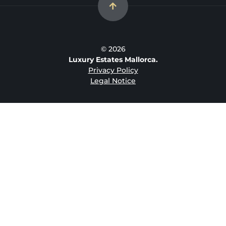
© 2026
Luxury Estates Mallorca.
Privacy Policy
Legal Notice