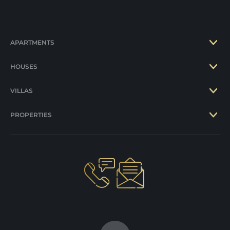
APARTMENTS
HOUSES
VILLAS
PROPERTIES