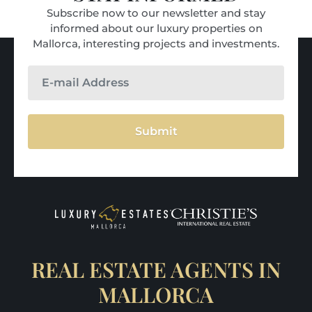
Subscribe now to our newsletter and stay
informed about our luxury properties on
Mallorca, interesting projects and investments.
Submit
REAL ESTATE AGENTS IN
MALLORCA