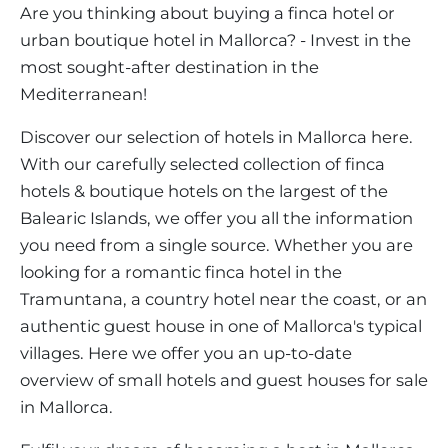
VINEYARDS
PROPERTY SCOUT MALLORCA
Are you thinking about buying a finca hotel or
ESTATE AGENTS PORTALS
ANDRATX AREA
urban boutique hotel in Mallorca? - Invest in the
APARTMENT COMPLEXES
MALLORCAN LIFESTYLE
CHRISTIE'S
Hotel
Clear Filters
SELLING BOUTIQUE HOTEL
OUR TEAM
most sought-after destination in the
SANTA PONSA AREA
CULINARY MALLORCA
LIVE VIDEO VIEWING
Mediterranean!
CONTACT
TESTIMONIALS
PORTALS AREA
SHOPPING IN MALLORCA
TAXES & COSTS
Discover our selection of hotels in Mallorca here.
NEWS BLOG
LEISURE ACTIVITIES IN MALLORCA
With our carefully selected collection of finca
ENERGY CERTIFICATE
INDEPENDENT REAL ESTATE AGENT
hotels & boutique hotels on the largest of the
SCHOOLS IN MALLORCA
FAQ
Balearic Islands, we offer you all the information
CONTACT
LUXURY ESTATES & MALLORCA MAGAZIN
you need from a single source. Whether you are
looking for a romantic finca hotel in the
Tramuntana, a country hotel near the coast, or an
authentic guest house in one of Mallorca's typical
villages. Here we offer you an up-to-date
overview of small hotels and guest houses for sale
in Mallorca.