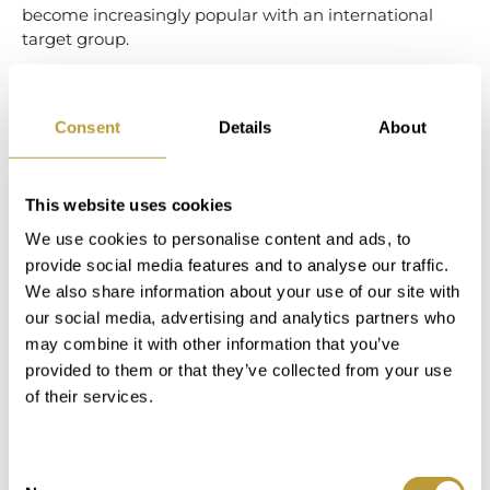
become increasingly popular with an international
target group.
COMPANIONS WHEN
BUYING A HOSTEL OR
Consent
Details
About
HOTEL
This website uses cookies
Even if you don't immediately find your dream hotel in
We use cookies to personalise content and ads, to
our portfolio, you should talk to us! Many hotel
provide social media features and to analyse our traffic.
operators avoid openly marketing their business for
We also share information about your use of our site with
good reason. Hotel staff and guests are quickly
our social media, advertising and analytics partners who
unsettled when the hotel is openly offered for sale. We
may combine it with other information that you’ve
know the market and know how to categorise your
provided to them or that they’ve collected from your use
specific search criteria. We actively search for the right
of their services.
property for you by drawing on our extensive network
that we have built up over many years in Mallorca.
RURAL HOTELS IN
Consent