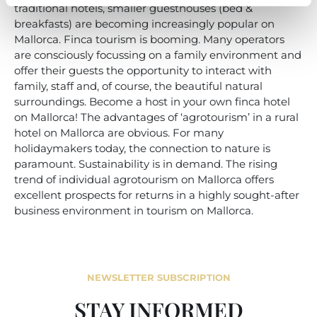
traditional hotels, smaller guesthouses (bed &
breakfasts) are becoming increasingly popular on
Mallorca. Finca tourism is booming. Many operators
are consciously focussing on a family environment and
offer their guests the opportunity to interact with
family, staff and, of course, the beautiful natural
surroundings. Become a host in your own finca hotel
on Mallorca! The advantages of ‘agrotourism’ in a rural
hotel on Mallorca are obvious. For many
holidaymakers today, the connection to nature is
paramount. Sustainability is in demand. The rising
trend of individual agrotourism on Mallorca offers
excellent prospects for returns in a highly sought-after
business environment in tourism on Mallorca.
NEWSLETTER SUBSCRIPTION
STAY INFORMED