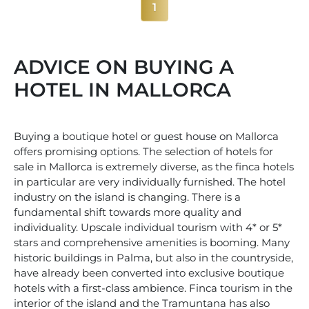
1
ADVICE ON BUYING A
HOTEL IN MALLORCA
Buying a boutique hotel or guest house on Mallorca
offers promising options. The selection of hotels for
sale in Mallorca is extremely diverse, as the finca hotels
in particular are very individually furnished. The hotel
industry on the island is changing. There is a
fundamental shift towards more quality and
individuality. Upscale individual tourism with 4* or 5*
stars and comprehensive amenities is booming. Many
historic buildings in Palma, but also in the countryside,
have already been converted into exclusive boutique
hotels with a first-class ambience. Finca tourism in the
interior of the island and the Tramuntana has also