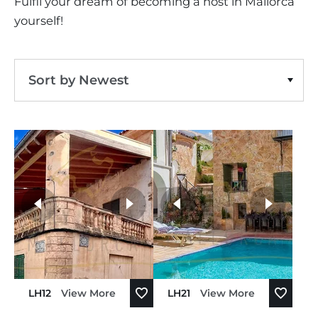
Fulfil your dream of becoming a host in Mallorca
yourself!
Sort by Newest
Sort by Price Ascending
Sort by Price Descending
Sort by Oldest
more photos
Sort by Newest
LH12
View More
LH21
View More