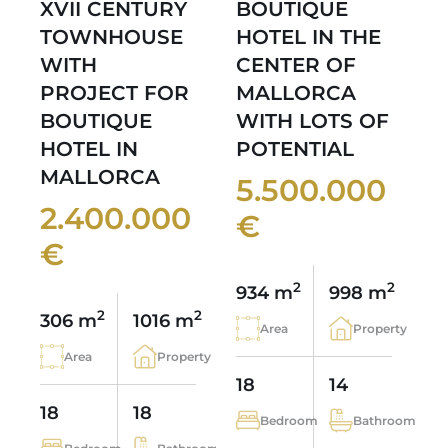
XVII CENTURY
BOUTIQUE
TOWNHOUSE
HOTEL IN THE
WITH
CENTER OF
PROJECT FOR
MALLORCA
BOUTIQUE
WITH LOTS OF
HOTEL IN
POTENTIAL
MALLORCA
5.500.000
2.400.000
€
€
2
2
934 m
998 m
2
2
306 m
1016 m
Area
Property
Area
Property
18
14
18
18
Bedroom
Bathroom