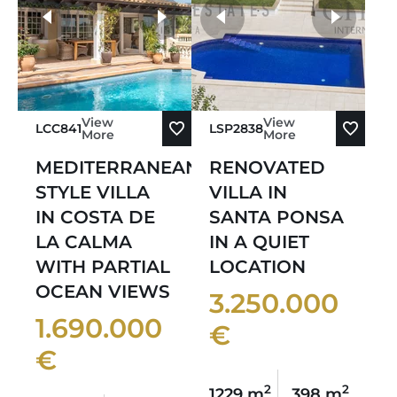
Sort by Oldest
more photos
Sort by Newest
View
View
LCC841
LSP2838
More
More
MEDITERRANEAN-
RENOVATED
STYLE VILLA
VILLA IN
IN COSTA DE
SANTA PONSA
LA CALMA
IN A QUIET
WITH PARTIAL
LOCATION
OCEAN VIEWS
3.250.000
1.690.000
€
€
2
2
1229 m
398 m