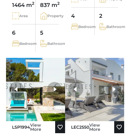
2
2
1464 m
837 m
4
2
Area
Property
Bedroom
Bathroom
6
5
Bedroom
Bathroom
more photos
View
View
LSP1994
LEC2550
More
More