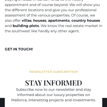
appointment and of course beyond. We will show you
the different locations and give you our professional
assessment of the various properties. Of course, we
also offer
villas
,
houses
,
apartments
,
country houses
and
building plots
. We know the real estate market in
the southwest like hardly any other agent.
GET IN TOUCH!
NEWSLETTER SUBSCRIPTION
STAY INFORMED
Subscribe now to our newsletter and stay
informed about our luxury properties on
Mallorca, interesting projects and investments.