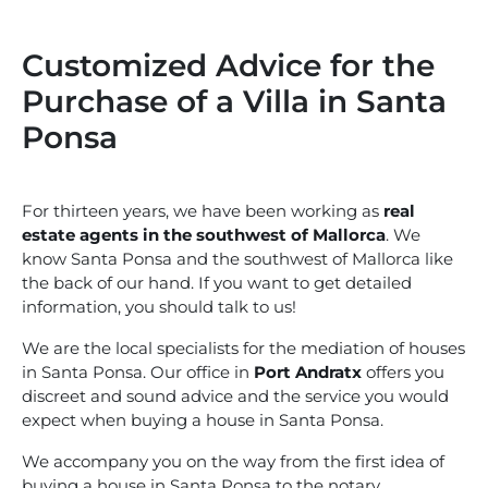
Customized Advice for the
Purchase of a Villa in Santa
Ponsa
For thirteen years, we have been working as
real
estate agents in the southwest of Mallorca
. We
know Santa Ponsa and the southwest of Mallorca like
the back of our hand. If you want to get detailed
information, you should talk to us!
We are the local specialists for the mediation of houses
in Santa Ponsa. Our office in
Port Andratx
offers you
discreet and sound advice and the service you would
expect when buying a house in Santa Ponsa.
We accompany you on the way from the first idea of
buying a house in Santa Ponsa to the notary