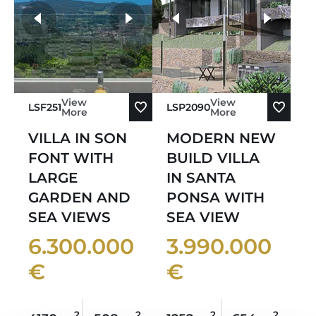
more photos
View
View
LSF251
LSP2090
More
More
VILLA IN SON
MODERN NEW
FONT WITH
BUILD VILLA
LARGE
IN SANTA
GARDEN AND
PONSA WITH
SEA VIEWS
SEA VIEW
6.300.000
3.990.000
€
€
2
2
2
2