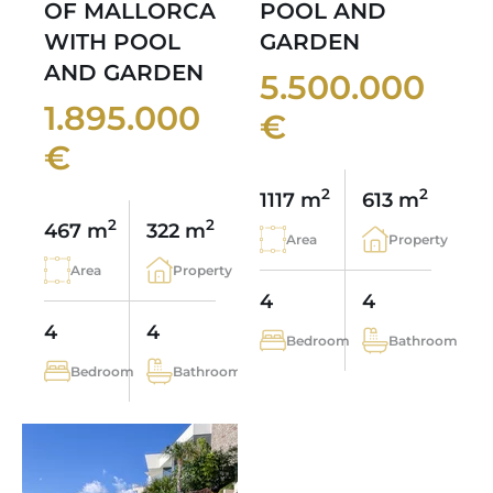
OF MALLORCA
POOL AND
WITH POOL
GARDEN
AND GARDEN
5.500.000
1.895.000
€
€
2
2
1117 m
613 m
2
2
467 m
322 m
Area
Property
Area
Property
4
4
4
4
Bedroom
Bathroom
Bedroom
Bathroom