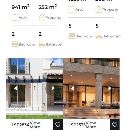
2
2
941 m
252 m
Area
Property
Area
Property
5
5
2
2
Bedroom
Bathroom
Bedroom
Bathroom
more photos
View
View
LSP2834
LSP2535
More
More