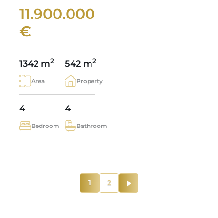
11.900.000
€
2
2
1342 m
542 m
Area
Property
4
4
Bedroom
Bathroom
1
2