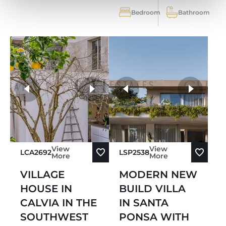
Bedroom
Bathroom
more photos
View
View
LCA2692
LSP2538
More
More
VILLAGE
MODERN NEW
HOUSE IN
BUILD VILLA
CALVIA IN THE
IN SANTA
SOUTHWEST
PONSA WITH