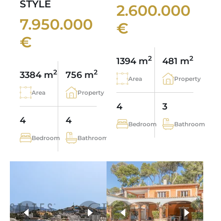
STYLE
2.600.000
7.950.000
€
€
2
2
1394 m
481 m
2
2
3384 m
756 m
Area
Property
Area
Property
4
3
4
4
Bedroom
Bathroom
Bedroom
Bathroom
more photos