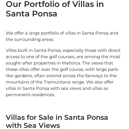
Our Portfolio of Villas in
Santa Ponsa
We offer a large portfolio of villas in Santa Ponsa and
the surrounding areas.
Villas built in Santa Ponsa, especially those with direct
access to one of the golf courses, are among the most
sought-after properties in Mallorca. The views that
these villas offer over the golf course, with large park-
like gardens, often extend across the fairways to the
mountains of the Tramuntana range. We also offer
villas in Santa Ponsa with sea views and villas as
permanent residences.
Villas for Sale in Santa Ponsa
with Sea Views