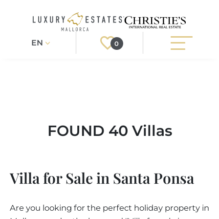
EN
0
Search
Register
Login
PROPERTIES
FOUND 40 Villas
Exclusive
ALL PROPERTIES
SERVICES
BUILDING PROJECTS
Location
OUR SERVICES
ABOUT US
Villa for Sale in Santa Ponsa
NEWLY BUILT VILLAS
BUYING A PROPERTY
Property Type
MORE ABOUT US
REGIONS
LUXURY REAL ESTATE
SELLING A PROPERTY
Are you looking for the perfect holiday property in
ESTATE AGENTS PORT ANDRATX
More Filters
MALLORCAS REGIONS
LIFESTYLE