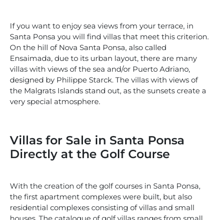
If you want to enjoy sea views from your terrace, in
Santa Ponsa you will find villas that meet this criterion.
On the hill of Nova Santa Ponsa, also called
Ensaimada, due to its urban layout, there are many
villas with views of the sea and/or Puerto Adriano,
designed by Philippe Starck. The villas with views of
the Malgrats Islands stand out, as the sunsets create a
very special atmosphere.
Villas for Sale in Santa Ponsa
Directly at the Golf Course
With the creation of the golf courses in Santa Ponsa,
the first apartment complexes were built, but also
residential complexes consisting of villas and small
houses. The catalogue of golf villas ranges from small