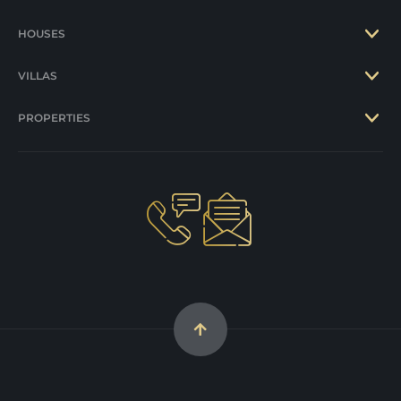
HOUSES
VILLAS
PROPERTIES