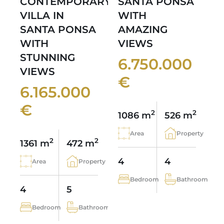
CONTEMPORARY
SANTA PONSA
VILLA IN
WITH
SANTA PONSA
AMAZING
WITH
VIEWS
STUNNING
6.750.000
VIEWS
€
6.165.000
€
2
2
1086 m
526 m
Area
Property
2
2
1361 m
472 m
4
4
Area
Property
Bedroom
Bathroom
4
5
Bedroom
Bathroom