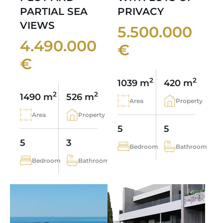
PARTIAL SEA
PRIVACY
VIEWS
5.500.000
4.490.000
€
€
2
2
1039 m
420 m
2
2
1490 m
526 m
Area
Property
Area
Property
5
5
5
3
Bedroom
Bathroom
Bedroom
Bathroom