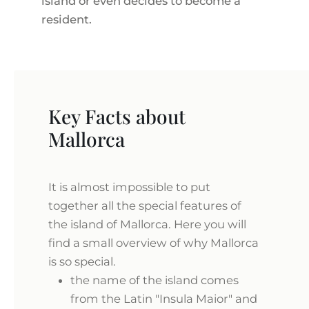
island or even decides to become a
resident.
Key Facts about
Mallorca
It is almost impossible to put
together all the special features of
the island of Mallorca. Here you will
find a small overview of why Mallorca
is so special.
the name of the island comes
from the Latin "Insula Maior" and