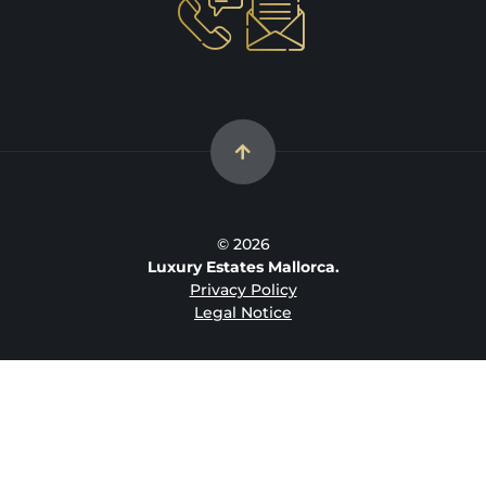
© 2026
Luxury Estates Mallorca.
Privacy Policy
Legal Notice