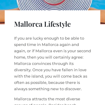
VINEYARDS
PROPERTY SCOUT MALLORCA
ESTATE AGENTS PORTALS
ANDRATX AREA
APARTMENT COMPLEXES
MALLORCAN LIFESTYLE
CHRISTIE'S
SELLING BOUTIQUE HOTEL
OUR TEAM
SANTA PONSA AREA
CULINARY MALLORCA
LIVE VIDEO VIEWING
Mallorca Lifestyle
CONTACT
TESTIMONIALS
PORTALS AREA
SHOPPING IN MALLORCA
TAXES & COSTS
NEWS BLOG
LEISURE ACTIVITIES IN MALLORCA
If you are lucky enough to be able to
ENERGY CERTIFICATE
INDEPENDENT REAL ESTATE AGENT
spend time in Mallorca again and
SCHOOLS IN MALLORCA
FAQ
again, or if Mallorca even is your second
CONTACT
LUXURY ESTATES & MALLORCA MAGAZIN
home, then you will certainly agree:
Mallorca convinces through its
diversity. Once you have fallen in love
with the island, you will come back as
often as possible, because there is
always something new to discover.
Mallorca attracts the most diverse