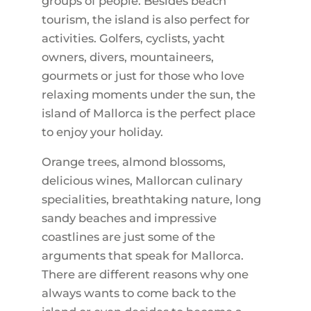
groups of people. Besides beach
tourism, the island is also perfect for
activities. Golfers, cyclists, yacht
owners, divers, mountaineers,
gourmets or just for those who love
relaxing moments under the sun, the
island of Mallorca is the perfect place
to enjoy your holiday.
Orange trees, almond blossoms,
delicious wines, Mallorcan culinary
specialities, breathtaking nature, long
sandy beaches and impressive
coastlines are just some of the
arguments that speak for Mallorca.
There are different reasons why one
always wants to come back to the