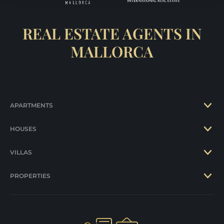
REAL ESTATE AGENTS IN
MALLORCA
APARTMENTS
HOUSES
VILLAS
PROPERTIES