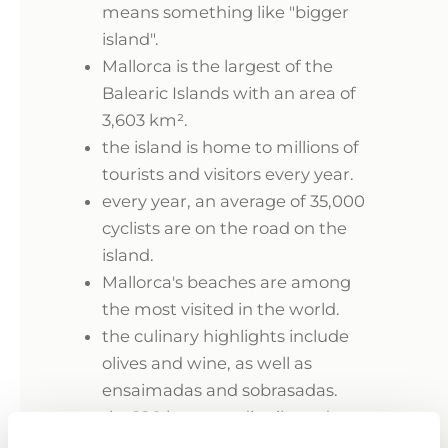
means something like "bigger
island".
Mallorca is the largest of the
Balearic Islands with an area of
3,603 km².
the island is home to millions of
tourists and visitors every year.
every year, an average of 35,000
cyclists are on the road on the
island.
Mallorca's beaches are among
the most visited in the world.
the culinary highlights include
olives and wine, as well as
ensaimadas and sobrasadas.
the 180 bays are distributed
along 550 km of coastline.