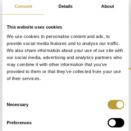
Consent
Details
About
the Serra de Tramuntana
stretches for almost 90 km and
offers 11 peaks of over 1,000 m.
This website uses cookies
the sun shines on around 300
We use cookies to personalise content and ads, to
days a year with an average of 7.9
provide social media features and to analyse our traffic.
hours of sunshine per day.
We also share information about your use of our site with
our social media, advertising and analytics partners who
may combine it with other information that you’ve
provided to them or that they’ve collected from your use
of their services.
Life on Mallorca
Consent
Necessary
Culinary, Sports, Culture, and
Selection
Whathever Else You Need
Preferences