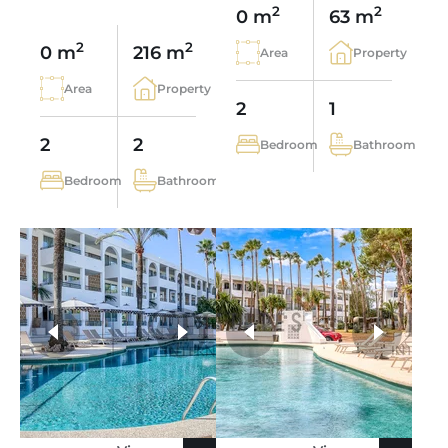
2
2
0 m
63 m
2
2
0 m
216 m
Area
Property
Area
Property
2
1
2
2
Bedroom
Bathroom
Bedroom
Bathroom
more photos