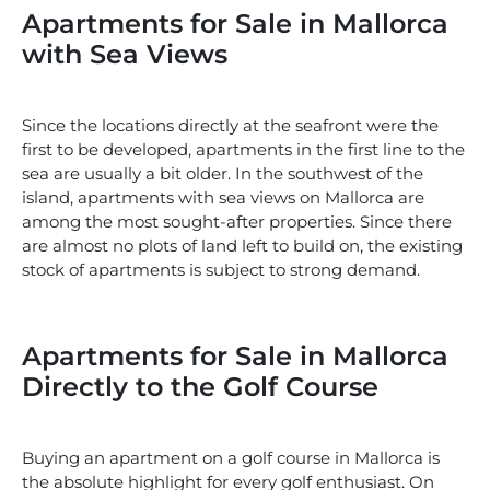
Apartments for Sale in Mallorca
with Sea Views
Since the locations directly at the seafront were the
first to be developed, apartments in the first line to the
sea are usually a bit older. In the southwest of the
island, apartments with sea views on Mallorca are
among the most sought-after properties. Since there
are almost no plots of land left to build on, the existing
stock of apartments is subject to strong demand.
Apartments for Sale in Mallorca
Directly to the Golf Course
Buying an apartment on a golf course in Mallorca is
the absolute highlight for every golf enthusiast. On