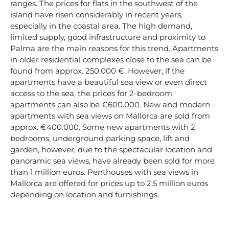
ranges. The prices for flats in the southwest of the
island have risen considerably in recent years,
especially in the coastal area. The high demand,
limited supply, good infrastructure and proximity to
Palma are the main reasons for this trend. Apartments
in older residential complexes close to the sea can be
found from approx. 250.000 €. However, if the
apartments have a beautiful sea view or even direct
access to the sea, the prices for 2-bedroom
apartments can also be €600.000. New and modern
apartments with sea views on Mallorca are sold from
approx. €400.000. Some new apartments with 2
bedrooms, underground parking space, lift and
garden, however, due to the spectacular location and
panoramic sea views, have already been sold for more
than 1 million euros. Penthouses with sea views in
Mallorca are offered for prices up to 2.5 million euros
depending on location and furnishings.