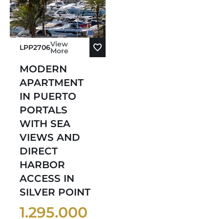
View
LPP2706
More
MODERN
APARTMENT
IN PUERTO
PORTALS
WITH SEA
VIEWS AND
DIRECT
HARBOR
ACCESS IN
SILVER POINT
1.295.000