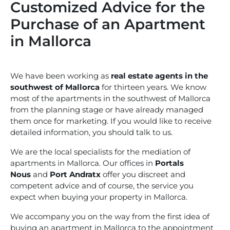
Customized Advice for the
Purchase of an Apartment
in Mallorca
We have been working as
real estate agents in the
southwest of Mallorca
for thirteen years. We know
most of the apartments in the southwest of Mallorca
from the planning stage or have already managed
them once for marketing. If you would like to receive
detailed information, you should talk to us.
We are the local specialists for the mediation of
apartments in Mallorca. Our offices in
Portals
Nous
and
Port Andratx
offer you discreet and
competent advice and of course, the service you
expect when buying your property in Mallorca.
We accompany you on the way from the first idea of
buying an apartment in Mallorca to the appointment