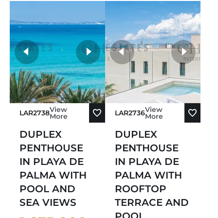
more photos
View
View
LAR2738
LAR2736
More
More
DUPLEX
DUPLEX
PENTHOUSE
PENTHOUSE
IN PLAYA DE
IN PLAYA DE
PALMA WITH
PALMA WITH
POOL AND
ROOFTOP
SEA VIEWS
TERRACE AND
POOL