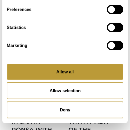
Bedroom
Bathroom
Preferences
ONLY WITH US
Statistics
Marketing
more photos
Allow all
View
LSP89
View More
LPA2816
More
Allow selection
LARGE FIRST
APARTMENT
FLOOR
IN PUERTO
Deny
APARTMENT
ANDRATX
IN SANTA
WITH A VIEW
PONSA WITH
OF THE