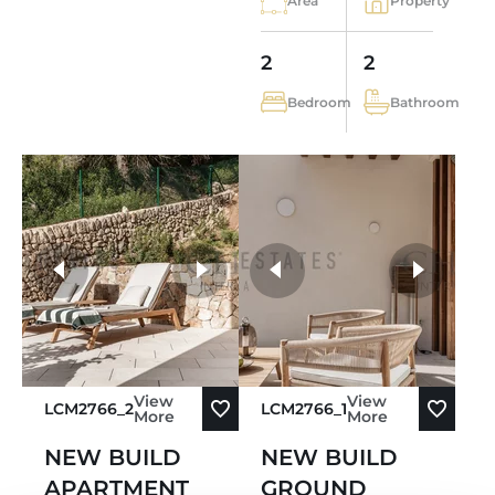
Area
Property
2
2
Bedroom
Bathroom
more photos
View
View
LCM2766_2
LCM2766_1
More
More
NEW BUILD
NEW BUILD
APARTMENT
GROUND