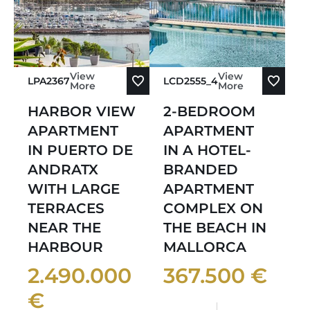
View
View
LPA2367
LCD2555_4
More
More
HARBOR VIEW
2-BEDROOM
APARTMENT
APARTMENT
IN PUERTO DE
IN A HOTEL-
ANDRATX
BRANDED
WITH LARGE
APARTMENT
TERRACES
COMPLEX ON
NEAR THE
THE BEACH IN
HARBOUR
MALLORCA
2.490.000
367.500 €
€