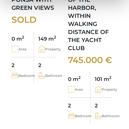
GREEN VIEWS
HARBOR,
WITHIN
SOLD
WALKING
DISTANCE OF
2
2
0 m
149 m
THE YACHT
CLUB
Area
Property
745.000 €
2
2
Bedroom
Bathroom
2
2
0 m
101 m
Area
Property
2
2
Bedroom
Bathroom