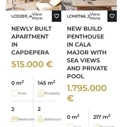
View
View
LCD2511_4
LCM2766_3
More
More
NEWLY BUILT
NEW BUILD
APARTMENT
PENTHOUSE
IN
IN CALA
CAPDEPERA
MAJOR WITH
SEA VIEWS
515.000 €
AND PRIVATE
POOL
2
2
0 m
145 m
1.795.000
Area
Property
€
2
2
2
2
0 m
217 m
Bedroom
Bathroom