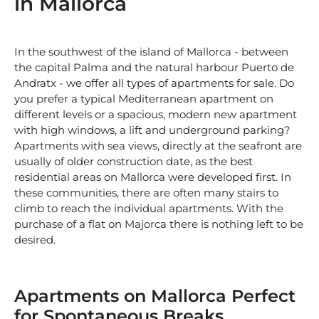
in Mallorca
In the southwest of the island of Mallorca - between
the capital Palma and the natural harbour Puerto de
Andratx - we offer all types of apartments for sale. Do
you prefer a typical Mediterranean apartment on
different levels or a spacious, modern new apartment
with high windows, a lift and underground parking?
Apartments with sea views, directly at the seafront are
usually of older construction date, as the best
residential areas on Mallorca were developed first. In
these communities, there are often many stairs to
climb to reach the individual apartments. With the
purchase of a flat on Majorca there is nothing left to be
desired.
Apartments on Mallorca Perfect
for Spontaneous Breaks