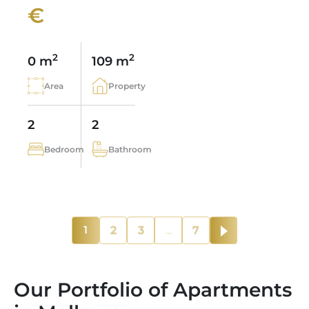
€
2
2
0 m
109 m
Area
Property
2
2
Bedroom
Bathroom
1
2
3
...
7
Our Portfolio of Apartments