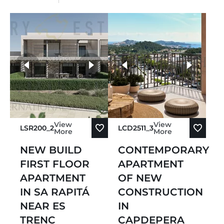
more photos
View
View
LSR200_2
LCD2511_3
More
More
NEW BUILD
CONTEMPORARY
FIRST FLOOR
APARTMENT
APARTMENT
OF NEW
IN SA RAPITÁ
CONSTRUCTION
NEAR ES
IN
TRENC
CAPDEPERA