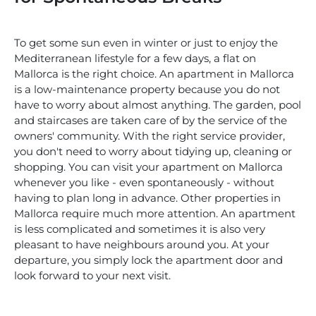
To get some sun even in winter or just to enjoy the
Mediterranean lifestyle for a few days, a flat on
Mallorca is the right choice. An apartment in Mallorca
is a low-maintenance property because you do not
have to worry about almost anything. The garden, pool
and staircases are taken care of by the service of the
owners' community. With the right service provider,
you don't need to worry about tidying up, cleaning or
shopping. You can visit your apartment on Mallorca
whenever you like - even spontaneously - without
having to plan long in advance. Other properties in
Mallorca require much more attention. An apartment
is less complicated and sometimes it is also very
pleasant to have neighbours around you. At your
departure, you simply lock the apartment door and
look forward to your next visit.