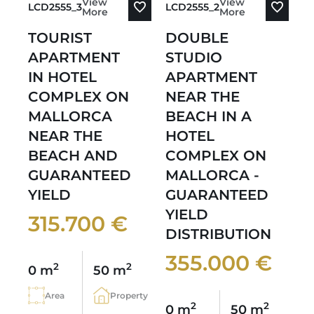
View
View
LCD2555_3
LCD2555_2
More
More
TOURIST
DOUBLE
APARTMENT
STUDIO
IN HOTEL
APARTMENT
COMPLEX ON
NEAR THE
MALLORCA
BEACH IN A
NEAR THE
HOTEL
BEACH AND
COMPLEX ON
GUARANTEED
MALLORCA -
YIELD
GUARANTEED
YIELD
315.700 €
DISTRIBUTION
355.000 €
2
2
0 m
50 m
Area
Property
2
2
0 m
50 m