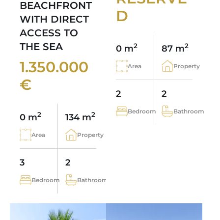
BEACHFRONT
D
WITH DIRECT
ACCESS TO
THE SEA
2
2
0 m
87 m
1.350.000
Area
Property
€
2
2
Bedroom
Bathroom
2
2
0 m
134 m
Area
Property
3
2
Bedroom
Bathroom