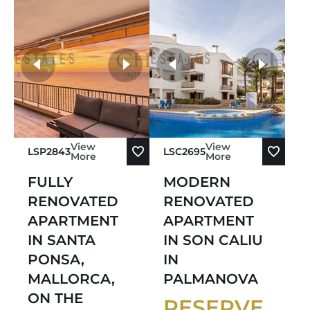
Sort by Price Descending
Sort by Oldest
more photos
Sort by Newest
View
View
LSP2843
LSC2695
More
More
FULLY
MODERN
RENOVATED
RENOVATED
APARTMENT
APARTMENT
IN SANTA
IN SON CALIU
PONSA,
IN
MALLORCA,
PALMANOVA
ON THE
RESERVE