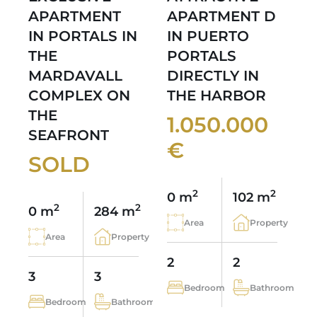
APARTMENT
APARTMENT D
IN PORTALS IN
IN PUERTO
THE
PORTALS
MARDAVALL
DIRECTLY IN
COMPLEX ON
THE HARBOR
THE
1.050.000
SEAFRONT
€
SOLD
2
2
0 m
102 m
2
2
0 m
284 m
Area
Property
Area
Property
2
2
3
3
Bedroom
Bathroom
Bedroom
Bathroom