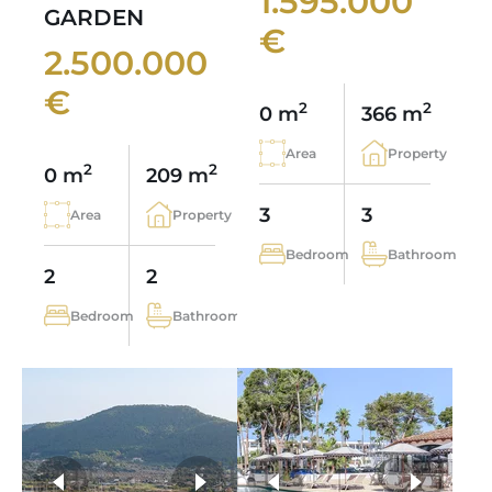
1.595.000
GARDEN
€
2.500.000
€
2
2
0 m
366 m
Area
Property
2
2
0 m
209 m
3
3
Area
Property
Bedroom
Bathroom
2
2
Bedroom
Bathroom
more photos