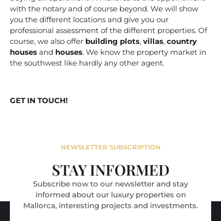
with the notary and of course beyond. We will show
you the different locations and give you our
professional assessment of the different properties. Of
course, we also offer
building plots
,
villas
,
country
houses
and
houses
. We know the property market in
the southwest like hardly any other agent.
GET IN TOUCH!
NEWSLETTER SUBSCRIPTION
STAY INFORMED
Subscribe now to our newsletter and stay
informed about our luxury properties on
Mallorca, interesting projects and investments.