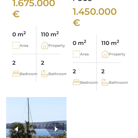
1.675.000
1.450.000
€
€
2
2
0 m
110 m
2
2
0 m
110 m
Area
Property
Area
Property
2
2
2
2
Bedroom
Bathroom
Bedroom
Bathroom