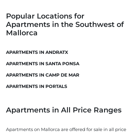
Popular Locations for
Apartments in the Southwest of
Mallorca
APARTMENTS IN ANDRATX
APARTMENTS IN SANTA PONSA
APARTMENTS IN CAMP DE MAR
APARTMENTS IN PORTALS
Apartments in All Price Ranges
Apartments on Mallorca are offered for sale in all price