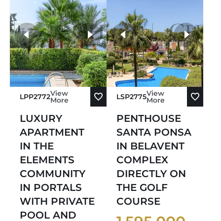
more photos
View
View
LPP2772
LSP2775
More
More
LUXURY
PENTHOUSE
APARTMENT
SANTA PONSA
IN THE
IN BELAVENT
ELEMENTS
COMPLEX
COMMUNITY
DIRECTLY ON
IN PORTALS
THE GOLF
WITH PRIVATE
COURSE
POOL AND