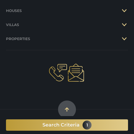
HOUSES
VILLAS
PROPERTIES
Search Criteria
1