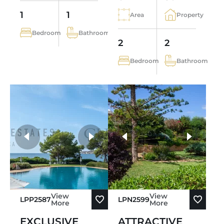
1
1
Area
Property
Bedroom
Bathroom
2
2
Bedroom
Bathroom
more photos
View
View
LPP2587
LPN2599
More
More
EXCLUSIVE
ATTRACTIVE