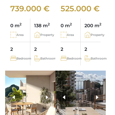
739.000 €
525.000 €
2
2
2
2
0 m
138 m
0 m
200 m
Area
Property
Area
Property
2
2
2
2
Bedroom
Bathroom
Bedroom
Bathroom
more photos