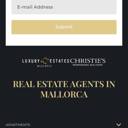
Submit
REAL ESTATE AGENTS IN
MALLORCA
APARTMENTS