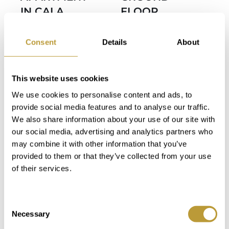
IN CALA
FLOOR
MAJOR WITH
APARTMENT
SEA VIEWS
IN CALA
Consent
Details
About
AND PRIVATE
MAJOR WITH
POOL
SEA VIEWS
This website uses cookies
AND PRIVATE
1.350.000
We use cookies to personalise content and ads, to
POOL
€
provide social media features and to analyse our traffic.
1.375.000
We also share information about your use of our site with
our social media, advertising and analytics partners who
€
2
2
0 m
226 m
may combine it with other information that you’ve
provided to them or that they’ve collected from your use
Area
Property
of their services.
2
2
0 m
259 m
2
2
Area
Property
Consent
Bedroom
Bathroom
Necessary
Selection
2
2