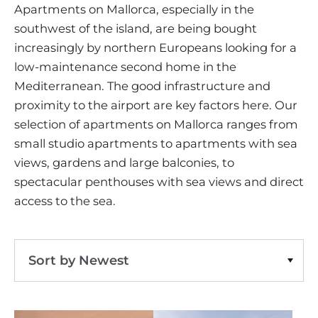
VINEYARDS
PROPERTY SCOUT MALLORCA
Apartments on Mallorca, especially in the
ESTATE AGENTS PORTALS
ANDRATX AREA
southwest of the island, are being bought
APARTMENT COMPLEXES
MALLORCAN LIFESTYLE
CHRISTIE'S
Apartment
Clear Filters
SELLING BOUTIQUE HOTEL
OUR TEAM
increasingly by northern Europeans looking for a
SANTA PONSA AREA
CULINARY MALLORCA
LIVE VIDEO VIEWING
low-maintenance second home in the
CONTACT
TESTIMONIALS
PORTALS AREA
Mediterranean. The good infrastructure and
SHOPPING IN MALLORCA
TAXES & COSTS
NEWS BLOG
proximity to the airport are key factors here. Our
LEISURE ACTIVITIES IN MALLORCA
ENERGY CERTIFICATE
selection of apartments on Mallorca ranges from
INDEPENDENT REAL ESTATE AGENT
SCHOOLS IN MALLORCA
small studio apartments to apartments with sea
FAQ
CONTACT
views, gardens and large balconies, to
LUXURY ESTATES & MALLORCA MAGAZIN
spectacular penthouses with sea views and direct
access to the sea.
Sort by Newest
Sort by Price Ascending