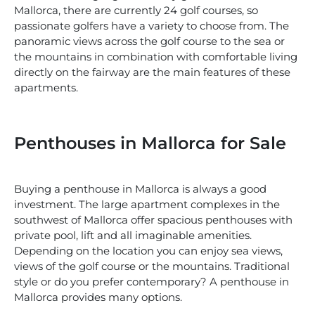
Mallorca, there are currently 24 golf courses, so
passionate golfers have a variety to choose from. The
panoramic views across the golf course to the sea or
the mountains in combination with comfortable living
directly on the fairway are the main features of these
apartments.
Penthouses in Mallorca for Sale
Buying a penthouse in Mallorca is always a good
investment. The large apartment complexes in the
southwest of Mallorca offer spacious penthouses with
private pool, lift and all imaginable amenities.
Depending on the location you can enjoy sea views,
views of the golf course or the mountains. Traditional
style or do you prefer contemporary? A penthouse in
Mallorca provides many options.