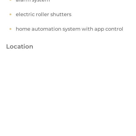
electric roller shutters
home automation system with app control
Location