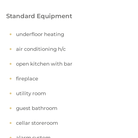
Standard Equipment
underfloor heating
air conditioning h/c
open kitchen with bar
fireplace
utility room
guest bathroom
cellar storeroom
alarm system