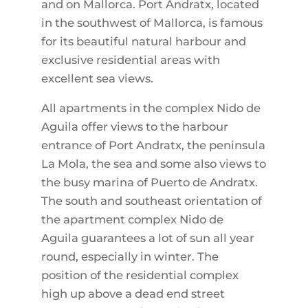
and on Mallorca. Port Andratx, located
in the southwest of Mallorca, is famous
for its beautiful natural harbour and
exclusive residential areas with
excellent sea views.
All apartments in the complex Nido de
Aguila offer views to the harbour
entrance of Port Andratx, the peninsula
La Mola, the sea and some also views to
the busy marina of Puerto de Andratx.
The south and southeast orientation of
the apartment complex Nido de
Aguila guarantees a lot of sun all year
round, especially in winter. The
position of the residential complex
high up above a dead end street