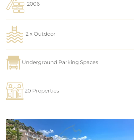
2006
2 x Outdoor
Underground Parking Spaces
20 Properties