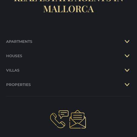
MALLORCA
APARTMENTS
HOUSES
VILLAS
PROPERTIES