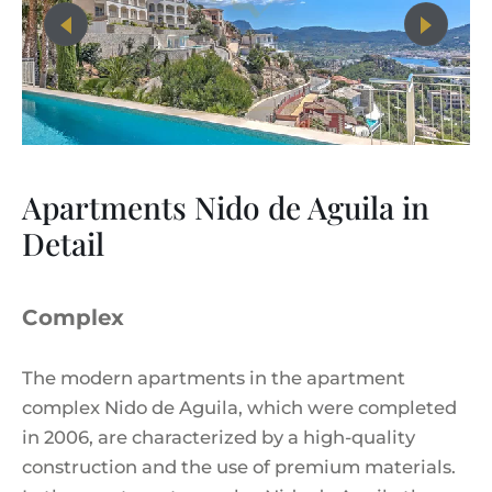
Apartments Nido de Aguila in
Detail
Complex
The modern apartments in the apartment
complex Nido de Aguila, which were completed
in 2006, are characterized by a high-quality
construction and the use of premium materials.