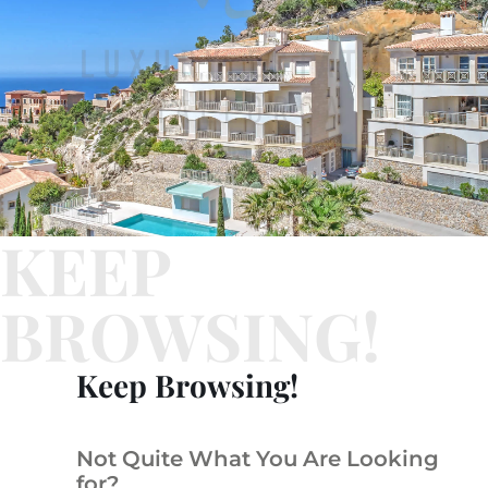
KEEP
BROWSING!
Keep Browsing!
Not Quite What You Are Looking
for?