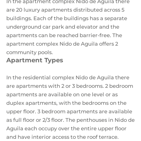
In the apartment complex Nido de Aguila there
are 20 luxury apartments distributed across 5
buildings. Each of the buildings has a separate
underground car park and elevator and the
apartments can be reached barrier-free. The
apartment complex Nido de Aguila offers 2
community pools.
Apartment Types
In the residential complex Nido de Aguila there
are apartments with 2 or 3 bedrooms. 2 bedroom
apartments are available on one level or as
duplex apartments, with the bedrooms on the
upper floor. 3 bedroom apartments are available
as full floor or 2/3 floor. The penthouses in Nido de
Aguila each occupy over the entire upper floor
and have interior access to the roof terrace.