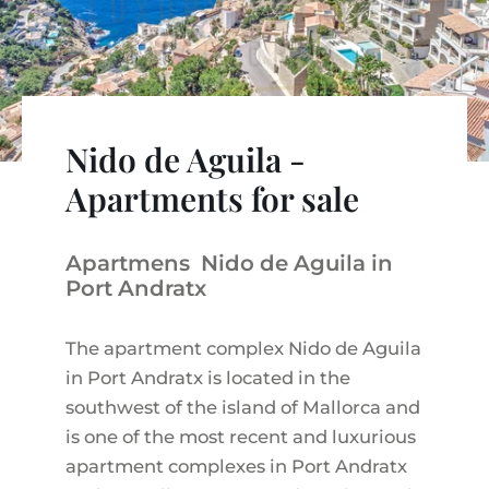
VINEYARDS
PROPERTY SCOUT MALLORCA
ESTATE AGENTS PORTALS
ANDRATX AREA
APARTMENT COMPLEXES
MALLORCAN LIFESTYLE
CHRISTIE'S
SELLING BOUTIQUE HOTEL
OUR TEAM
SANTA PONSA AREA
CULINARY MALLORCA
LIVE VIDEO VIEWING
CONTACT
TESTIMONIALS
PORTALS AREA
SHOPPING IN MALLORCA
TAXES & COSTS
Nido de Aguila -
NEWS BLOG
LEISURE ACTIVITIES IN MALLORCA
ENERGY CERTIFICATE
Apartments for sale
INDEPENDENT REAL ESTATE AGENT
SCHOOLS IN MALLORCA
FAQ
CONTACT
Apartmens Nido de Aguila in
LUXURY ESTATES & MALLORCA MAGAZIN
Port Andratx
The apartment complex Nido de Aguila
in Port Andratx is located in the
southwest of the island of Mallorca and
is one of the most recent and luxurious
apartment complexes in Port Andratx