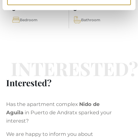
3
3
Bedroom
Bathroom
INTERESTED?
Interested?
Has the apartment complex
Nido de
Aguila
in Puerto de Andratx sparked your
interest?
We are happy to inform you about