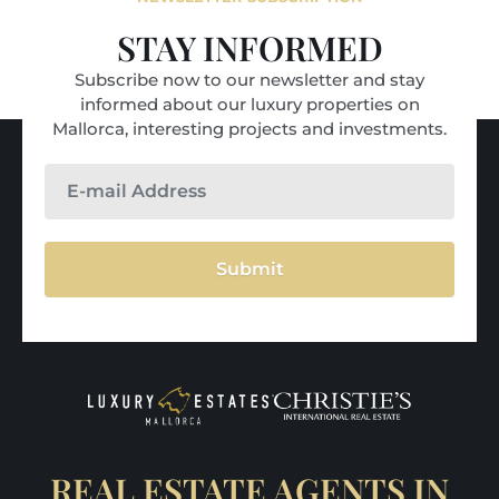
STAY INFORMED
Subscribe now to our newsletter and stay
informed about our luxury properties on
Mallorca, interesting projects and investments.
Submit
REAL ESTATE AGENTS IN