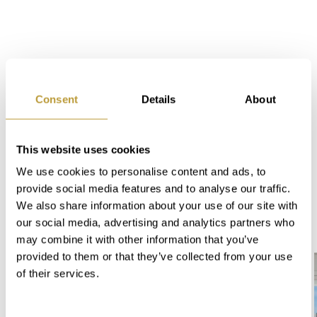
Consent
Details
About
This website uses cookies
We use cookies to personalise content and ads, to
Offers in "Nido de Aguila"
provide social media features and to analyse our traffic.
- Port Andratx:
We also share information about your use of our site with
our social media, advertising and analytics partners who
may combine it with other information that you’ve
provided to them or that they’ve collected from your use
of their services.