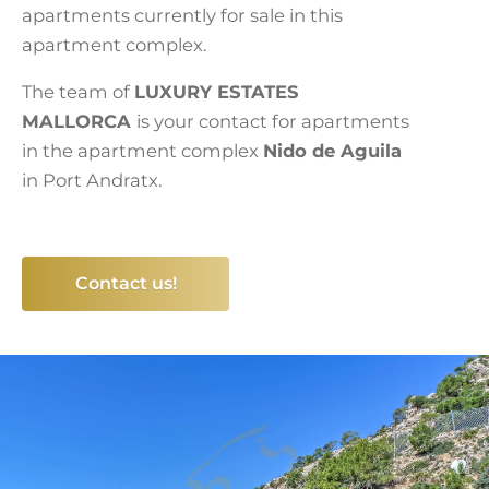
apartments currently for sale in this
apartment complex.
The team of
LUXURY ESTATES
MALLORCA
is your contact for apartments
in the apartment complex
Nido de Aguila
in Port Andratx.
Contact us!