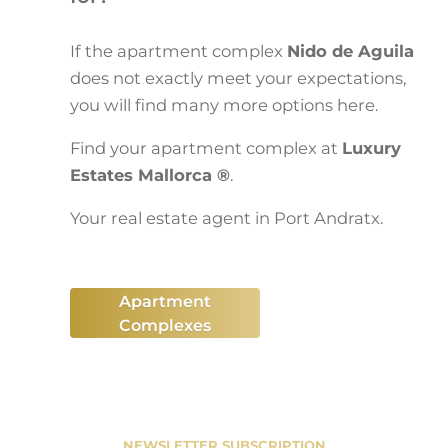
If the apartment complex
Nido de Aguila
does not exactly meet your expectations,
you will find many more options here.
Find your apartment complex at
Luxury
Estates Mallorca ®
.
Your real estate agent in Port Andratx.
Apartment
Complexes
NEWSLETTER SUBSCRIPTION