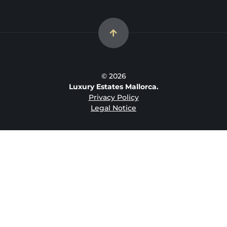
© 2026
Luxury Estates Mallorca.
Privacy Policy
Legal Notice