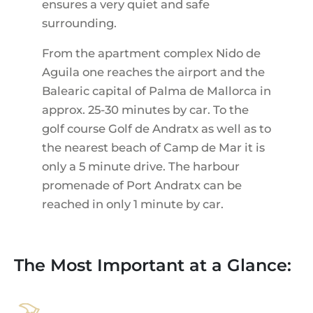
ensures a very quiet and safe
surrounding.
From the apartment complex Nido de
Aguila one reaches the airport and the
Balearic capital of Palma de Mallorca in
approx. 25-30 minutes by car. To the
golf course Golf de Andratx as well as to
the nearest beach of Camp de Mar it is
only a 5 minute drive. The harbour
promenade of Port Andratx can be
reached in only 1 minute by car.
The Most Important at a Glance: