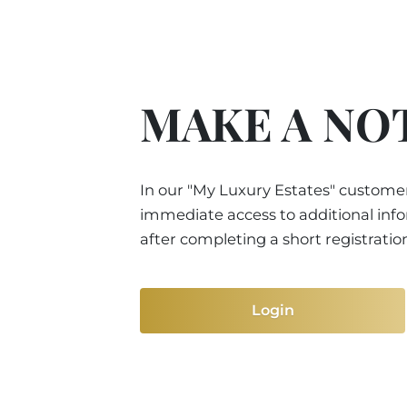
MAKE A NO
In our "My Luxury Estates" customer
immediate access to additional inf
after completing a short registratio
Login