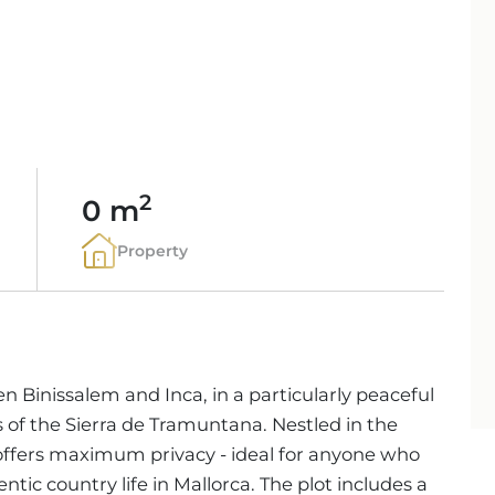
PORTALS AREA
SHOPPING IN MALL
TAXES & COSTS
NEWS BLOG
LEISURE ACTIVITIES
ENERGY CERTIFICAT
INDEPENDENT REAL 
SCHOOLS IN MALLO
FAQ
CONTACT
LUXURY ESTATES & 
MAGAZIN
info
2
0 m
Property
en Binissalem and Inca, in a particularly peaceful
 of the Sierra de Tramuntana. Nestled in the
offers maximum privacy - ideal for anyone who
ntic country life in Mallorca. The plot includes a