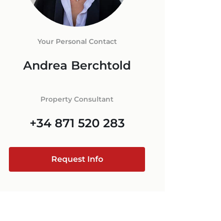
ORCA
 IN MALLORCA
+34 871 520 283
E
ESTATE AGENT
Your Personal Contact
RCA
Andrea Berchtold
MALLORCA
@luxury-estates-mallorca.com
Property Consultant
+34 871 520 283
Request Info