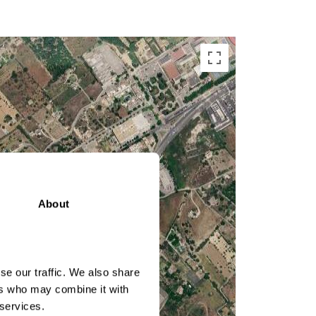
About
se our traffic. We also share
ers who may combine it with
 services.