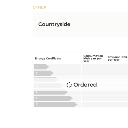
OTHER
Countryside
Consumption
Emission CO2
Energy Certificate
kWh / m per
per Year
Year
A
B
C
Ordered
D
E
F
G