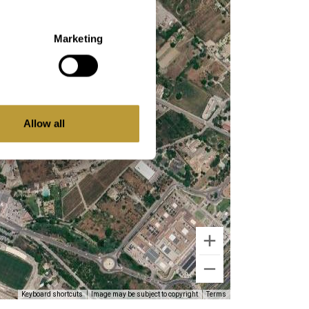
Marketing
Allow all
Keyboard shortcuts
Image may be subject to copyright
Terms