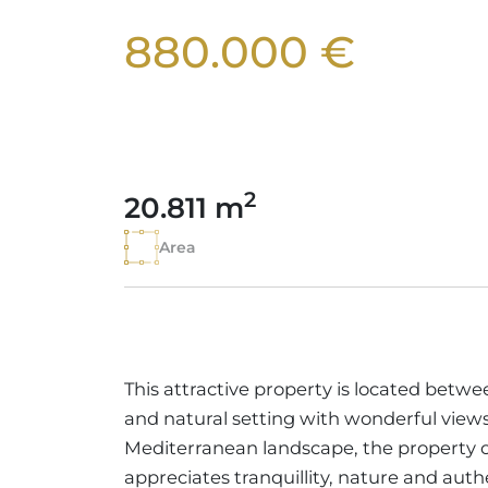
880.000 €
2
20.811 m
Area
This attractive property is located betwe
and natural setting with wonderful views
Mediterranean landscape, the property 
appreciates tranquillity, nature and authe