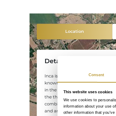
Location
Detailed Information
Consent
Inca is a historic town located in 
known for its rich tradition of cra
in the leather industry, and for its 
This website uses cookies
the third largest city on the island
We use cookies to personalis
combines Mallorcan authenticity w
information about your use of
and amenities of a modern city. 
other information that you’ve