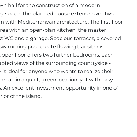
wn hall for the construction of a modern
ing space. The planned house extends over two
 with Mediterranean architecture. The first floor
 area with an open-plan kitchen, the master
t WC and a garage. Spacious terraces, a covered
 swimming pool create flowing transitions
pper floor offers two further bedrooms, each
pted views of the surrounding countryside -
y is ideal for anyone who wants to realize their
ca - in a quiet, green location, yet with easy
. An excellent investment opportunity in one of
ior of the island.