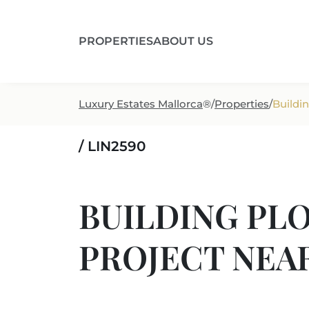
PROPERTIES
ABOUT US
Luxury Estates Mallorca
®
/
Properties
/
Buildin
/ LIN2590
BUILDING PLO
PROJECT NEA