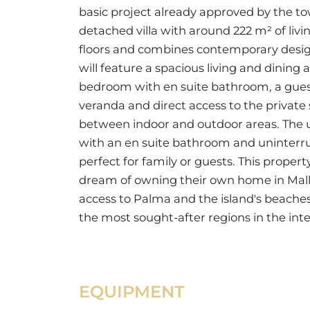
basic project already approved by the to
detached villa with around 222 m² of liv
floors and combines contemporary design
will feature a spacious living and dining
bedroom with en suite bathroom, a gues
veranda and direct access to the private
between indoor and outdoor areas. The u
with an en suite bathroom and uninterru
perfect for family or guests. This propert
dream of owning their own home in Mallor
access to Palma and the island's beaches
the most sought-after regions in the inter
EQUIPMENT