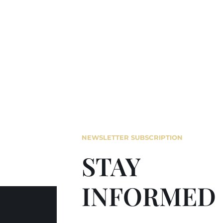
NEWSLETTER SUBSCRIPTION
STAY
INFORMED