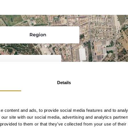
Region
Details
the heart of Mallorca,
ftsmanship, especially
vibrant local life. As
, Inca perfectly
e content and ads, to provide social media features and to analy
ith all the services
 our site with our social media, advertising and analytics partn
Surrounded by
 provided to them or that they’ve collected from your use of their