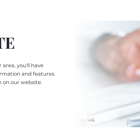
TE
 area, you'll have
ormation and features
n on our website.