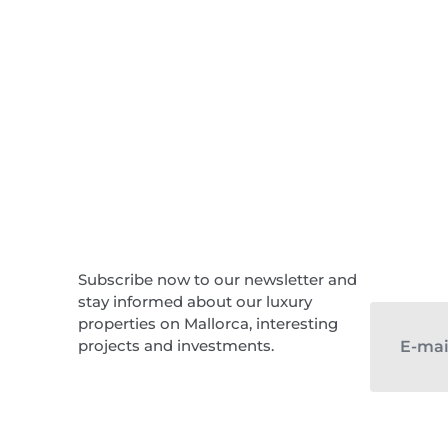
Subscribe now to our newsletter and
stay informed about our luxury
properties on Mallorca, interesting
projects and investments.