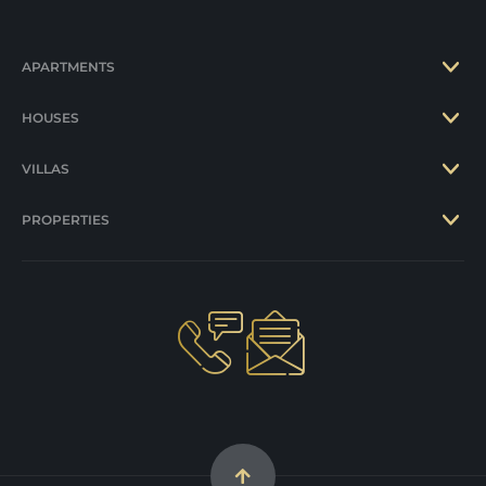
APARTMENTS
HOUSES
VILLAS
PROPERTIES