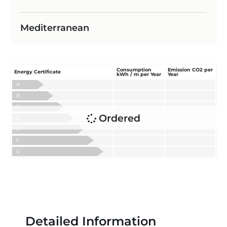
Mediterranean
Consumption
Emission CO2 per
Energy Certificate
kWh / m per Year
Year
A
B
C
Ordered
D
E
F
G
Detailed Information