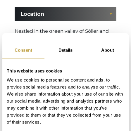
Location
Location
Nestled in the green valley of Sóller and
surrounded by the majestic peaks of the
Region
Serra de Tramuntana, Fornalutx is
Consent
Details
About
considered one of the most beautiful
villages in Spain. With its narrow, cobbled
streets, traditional stone houses and
This website uses cookies
colorful shutters, the village exudes a
We use cookies to personalise content and ads, to
unique, authentic charm. Surrounded by
provide social media features and to analyse our traffic.
lemon and orange groves, Fornalutx offers
We also share information about your use of our site with
our social media, advertising and analytics partners who
tranquillity, originality and breathtaking
may combine it with other information that you’ve
views - an ideal retreat for nature lovers,
provided to them or that they’ve collected from your use
hikers and all those who want to
of their services.
experience the original Mallorca.