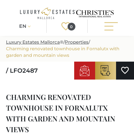
EN
0
Luxury Estates Mallorca
®
/
Properties
/
Charming renovated townhouse in Fornalutx with
Register
Login
garden and mountain views
/ LFO2487
PROPERTIES
ALL PROPERTIES
SERVICES
CHARMING RENOVATED
BUILDING PROJECTS
OUR SERVICES
ABOUT US
TOWNHOUSE IN FORNALUTX
NEWLY BUILT VILLAS
BUYING A PROPERTY
MORE ABOUT US
WITH GARDEN AND MOUNTAIN
REGIONS
LUXURY REAL ESTATE
SELLING A PROPERTY
VIEWS
ESTATE AGENTS PORT ANDRATX
MALLORCAS REGIONS
LIFESTYLE