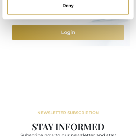
information and features after completing a
Deny
short registration on our website.
Login
NEWSLETTER SUBSCRIPTION
STAY INFORMED
Subscribe now to our newsletter and stay