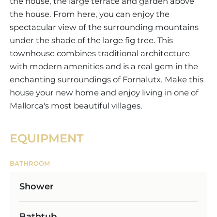
the house, the large terrace and garden above
the house. From here, you can enjoy the
spectacular view of the surrounding mountains
under the shade of the large fig tree. This
townhouse combines traditional architecture
with modern amenities and is a real gem in the
enchanting surroundings of Fornalutx. Make this
house your new home and enjoy living in one of
Mallorca's most beautiful villages.
EQUIPMENT
BATHROOM
Shower
Bathtub