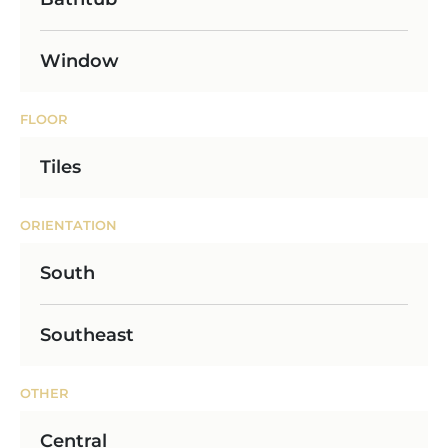
Window
FLOOR
Tiles
ORIENTATION
South
Southeast
OTHER
Central