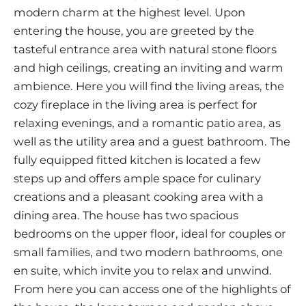
modern charm at the highest level. Upon
entering the house, you are greeted by the
tasteful entrance area with natural stone floors
and high ceilings, creating an inviting and warm
ambience. Here you will find the living areas, the
cozy fireplace in the living area is perfect for
relaxing evenings, and a romantic patio area, as
well as the utility area and a guest bathroom. The
fully equipped fitted kitchen is located a few
steps up and offers ample space for culinary
creations and a pleasant cooking area with a
dining area. The house has two spacious
bedrooms on the upper floor, ideal for couples or
small families, and two modern bathrooms, one
en suite, which invite you to relax and unwind.
From here you can access one of the highlights of