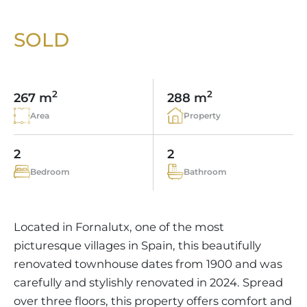
VINEYARDS
PROPERTY SCOUT MALLORCA
ESTATE AGENTS PORTALS
ANDRATX AREA
APARTMENT COMPLEXES
MALLORCAN LIFESTYLE
CHRISTIE'S
SOLD
SELLING BOUTIQUE HOTEL
OUR TEAM
SANTA PONSA AREA
CULINARY MALLORCA
LIVE VIDEO VIEWING
CONTACT
TESTIMONIALS
PORTALS AREA
SHOPPING IN MALLORCA
TAXES & COSTS
2
2
NEWS BLOG
267 m
288 m
LEISURE ACTIVITIES IN MALLORCA
ENERGY CERTIFICATE
Area
Property
INDEPENDENT REAL ESTATE AGENT
SCHOOLS IN MALLORCA
FAQ
CONTACT
2
2
LUXURY ESTATES & MALLORCA MAGAZIN
Bedroom
Bathroom
Located in Fornalutx, one of the most
picturesque villages in Spain, this beautifully
renovated townhouse dates from 1900 and was
carefully and stylishly renovated in 2024. Spread
over three floors, this property offers comfort and