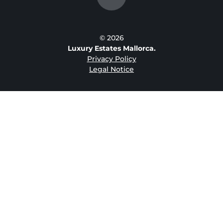
© 2026
Luxury Estates Mallorca.
Privacy Policy
Legal Notice