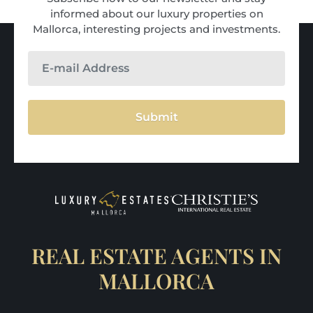
informed about our luxury properties on
Mallorca, interesting projects and investments.
Submit
REAL ESTATE AGENTS IN
MALLORCA