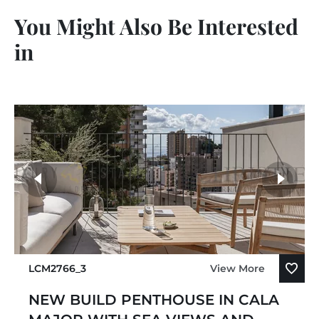
You Might Also Be Interested
in
LCM2766_3
View More
NEW BUILD PENTHOUSE IN CALA