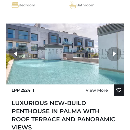
Bedroom
Bathroom
LPM2524_1
View More
LUXURIOUS NEW-BUILD
PENTHOUSE IN PALMA WITH
ROOF TERRACE AND PANORAMIC
VIEWS