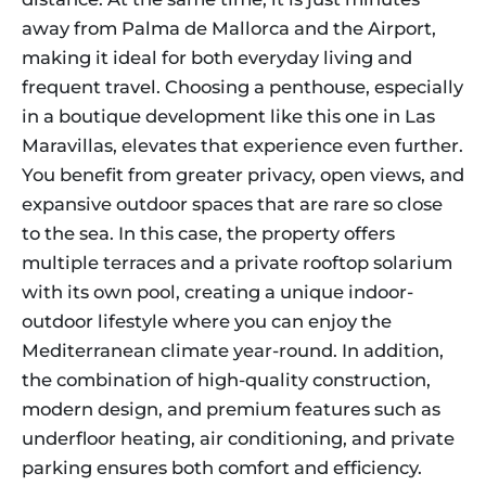
away from Palma de Mallorca and the Airport,
making it ideal for both everyday living and
frequent travel. Choosing a penthouse, especially
in a boutique development like this one in Las
Maravillas, elevates that experience even further.
You benefit from greater privacy, open views, and
expansive outdoor spaces that are rare so close
to the sea. In this case, the property offers
multiple terraces and a private rooftop solarium
with its own pool, creating a unique indoor-
outdoor lifestyle where you can enjoy the
Mediterranean climate year-round. In addition,
the combination of high-quality construction,
modern design, and premium features such as
underfloor heating, air conditioning, and private
parking ensures both comfort and efficiency.