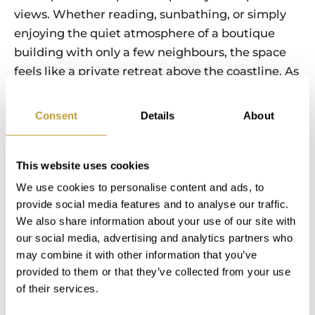
views. Whether reading, sunbathing, or simply
enjoying the quiet atmosphere of a boutique
building with only a few neighbours, the space
feels like a private retreat above the coastline. As
evening approaches, the rooftop solarium
becomes the perfect place to unwind. You can
Consent
Details
About
enjoy dinner outdoors with family or friends,
watch the sky change colours over the sea, and
take a final dip in the pool as the sun sets over
This website uses cookies
the bay. The quiet of the surroundings, combined
We use cookies to personalise content and ads, to
with the soft evening lights of the coastline,
provide social media features and to analyse our traffic.
We also share information about your use of our site with
creates a relaxed and exclusive atmosphere that
our social media, advertising and analytics partners who
defines life in this property. Living here means
may combine it with other information that you’ve
that every day naturally blends comfort, outdoor
provided to them or that they’ve collected from your use
living, and access to the sea and city—turning
of their services.
ordinary routines into a continuous