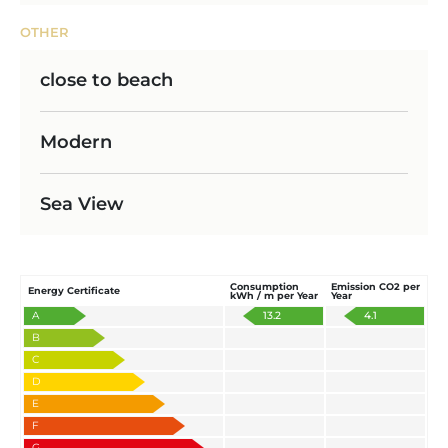
OTHER
close to beach
Modern
Sea View
Consumption
Emission CO2 per
Energy Certificate
kWh / m per Year
Year
A
13.2
4.1
B
C
D
E
F
G