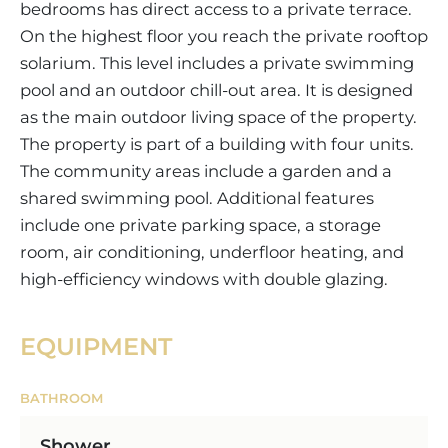
bedrooms has direct access to a private terrace.
On the highest floor you reach the private rooftop
solarium. This level includes a private swimming
pool and an outdoor chill-out area. It is designed
as the main outdoor living space of the property.
The property is part of a building with four units.
The community areas include a garden and a
shared swimming pool. Additional features
include one private parking space, a storage
room, air conditioning, underfloor heating, and
high-efficiency windows with double glazing.
EQUIPMENT
BATHROOM
Shower