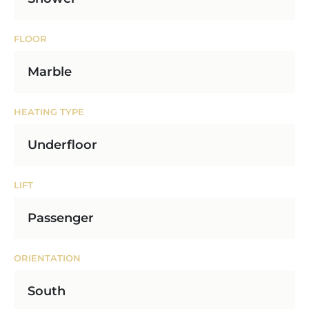
FLOOR
Marble
HEATING TYPE
Underfloor
LIFT
Passenger
ORIENTATION
South