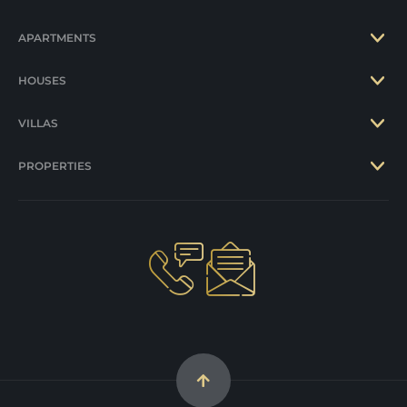
APARTMENTS
HOUSES
VILLAS
PROPERTIES