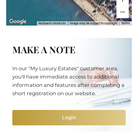
Keyboard shortcuts
Image may be subject to copyright
Terms
MAKE A NOTE
In our "My Luxury Estates" customer area,
you'll have immediate access to additional
information and features after completing a
short registration on our website.
Login