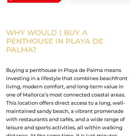
WHY WOULD I BUY A
PENTHOUSE IN PLAYA DE
PALMA?
Buying a penthouse in Playa de Palma means
investing in a lifestyle that combines beachfront
living, modern comfort, and long-term value in
one of Mallorca’s most connected coastal areas.
This location offers direct access to a long, well-
maintained sandy beach, a vibrant promenade
with restaurants and cafés, and a wide range of
leisure and sports activities, all within walking
distance. At the same time, it is just minutes