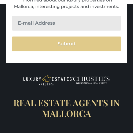
Mallorca, interesting projects and investments.
Submit
REAL ESTATE AGENTS IN
MALLORCA