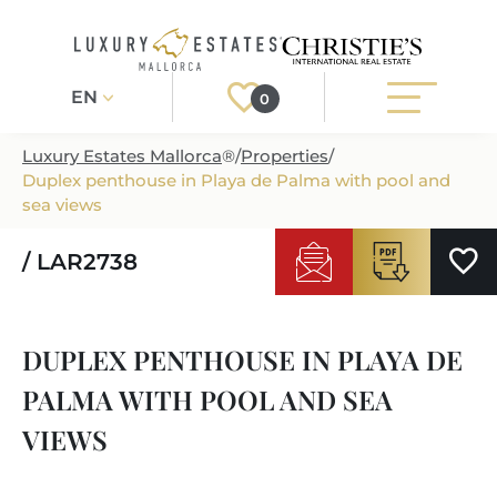
EN
0
Luxury Estates Mallorca
®
/
Properties
/
Duplex penthouse in Playa de Palma with pool and
Register
Login
sea views
/ LAR2738
PROPERTIES
ALL PROPERTIES
SERVICES
DUPLEX PENTHOUSE IN PLAYA DE
BUILDING PROJECTS
OUR SERVICES
ABOUT US
PALMA WITH POOL AND SEA
NEWLY BUILT VILLAS
BUYING A PROPERTY
MORE ABOUT US
VIEWS
REGIONS
LUXURY REAL ESTATE
SELLING A PROPERTY
ESTATE AGENTS PORT ANDRATX
MALLORCAS REGIONS
LIFESTYLE