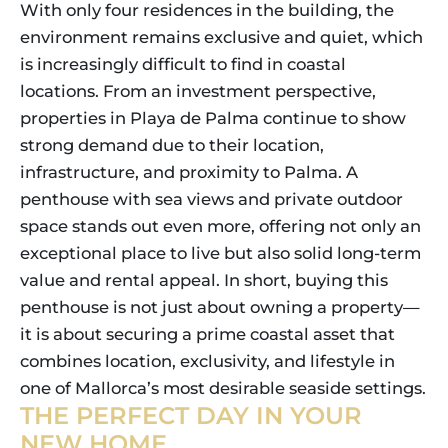
With only four residences in the building, the
environment remains exclusive and quiet, which
is increasingly difficult to find in coastal
locations. From an investment perspective,
properties in Playa de Palma continue to show
strong demand due to their location,
infrastructure, and proximity to Palma. A
penthouse with sea views and private outdoor
space stands out even more, offering not only an
exceptional place to live but also solid long-term
value and rental appeal. In short, buying this
penthouse is not just about owning a property—
it is about securing a prime coastal asset that
combines location, exclusivity, and lifestyle in
one of Mallorca’s most desirable seaside settings.
THE PERFECT DAY IN YOUR
NEW HOME