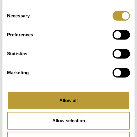
Mediterranean experience.
Consent
Necessary
Selection
Detailed Information
Preferences
Location
Statistics
Location
Las Maravillas is one of the most
Marketing
established and sought-after residential
Region
areas along the coast of southern
Mallorca. It forms part of the wider Playa
de Palma stretch, known for its long
Allow all
sandy beach, well-maintained
promenade, and a balanced mix of
Allow selection
residential living and holiday atmosphere.
Over the years, Las Maravillas has evolved