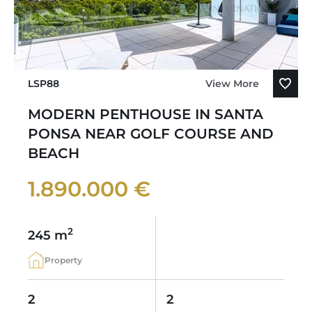
LSP88
View More
MODERN PENTHOUSE IN SANTA
PONSA NEAR GOLF COURSE AND
BEACH
1.890.000 €
2
245 m
Property
2
2