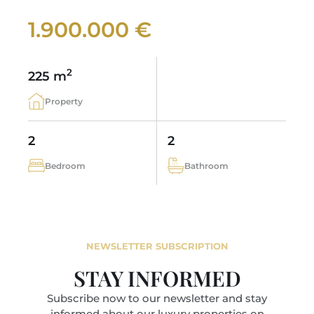
1.900.000 €
2
225 m
Property
2
2
Bedroom
Bathroom
NEWSLETTER SUBSCRIPTION
STAY INFORMED
Subscribe now to our newsletter and stay
informed about our luxury properties on