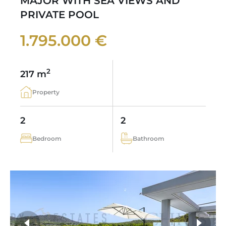
MAJOR WITH SEA VIEWS AND
PRIVATE POOL
1.795.000 €
2
217 m
Property
2
2
Bedroom
Bathroom