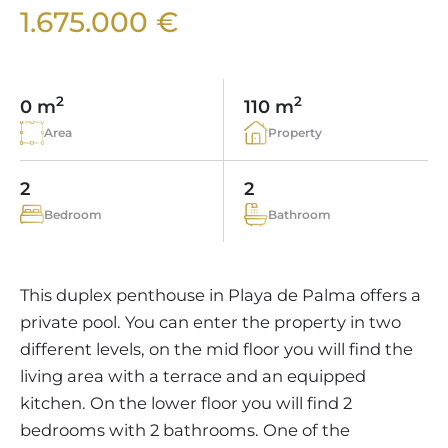
VINEYARDS
PROPERTY SCOUT MALLORCA
1.675.000 €
ESTATE AGENTS PORTALS
ANDRATX AREA
APARTMENT COMPLEXES
MALLORCAN LIFESTYLE
CHRISTIE'S
SELLING BOUTIQUE HOTEL
OUR TEAM
SANTA PONSA AREA
CULINARY MALLORCA
LIVE VIDEO VIEWING
CONTACT
TESTIMONIALS
2
2
0 m
110 m
PORTALS AREA
SHOPPING IN MALLORCA
TAXES & COSTS
Area
Property
NEWS BLOG
LEISURE ACTIVITIES IN MALLORCA
ENERGY CERTIFICATE
INDEPENDENT REAL ESTATE AGENT
2
2
SCHOOLS IN MALLORCA
FAQ
Bedroom
Bathroom
CONTACT
LUXURY ESTATES & MALLORCA MAGAZIN
This duplex penthouse in Playa de Palma offers a
private pool. You can enter the property in two
different levels, on the mid floor you will find the
living area with a terrace and an equipped
kitchen. On the lower floor you will find 2
bedrooms with 2 bathrooms. One of the