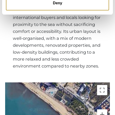
Deny
into a quieter, more refined enclave
within the area, attracting both
international buyers and locals looking for
proximity to the sea without sacrificing
comfort or accessibility. Its urban layout is
well-organised, with a mix of modern
developments, renovated properties, and
low-density buildings, contributing to a
more relaxed and less crowded
environment compared to nearby zones.