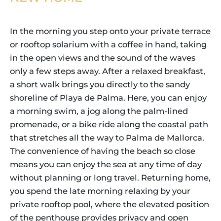
In the morning you step onto your private terrace
or rooftop solarium with a coffee in hand, taking
in the open views and the sound of the waves
only a few steps away. After a relaxed breakfast,
a short walk brings you directly to the sandy
shoreline of Playa de Palma. Here, you can enjoy
a morning swim, a jog along the palm-lined
promenade, or a bike ride along the coastal path
that stretches all the way to Palma de Mallorca.
The convenience of having the beach so close
means you can enjoy the sea at any time of day
without planning or long travel. Returning home,
you spend the late morning relaxing by your
private rooftop pool, where the elevated position
of the penthouse provides privacy and open