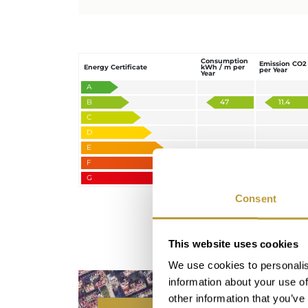
Consumption
Emission CO2
Energy Certificate
kWh / m per
per Year
Year
A
B
47
11.4
C
D
E
F
G
Consent
This website uses cookies
We use cookies to personalis
information about your use of
other information that you’ve