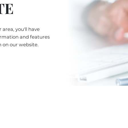
TE
 area, you'll have
ormation and features
n on our website.