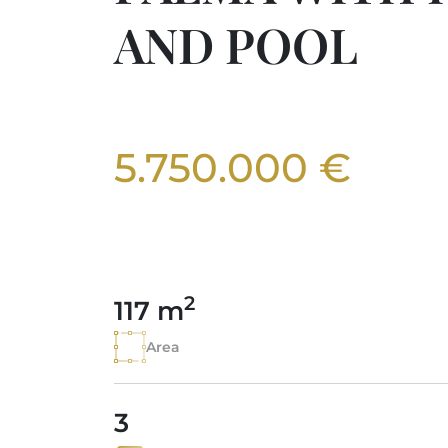
AND POOL
5.750.000 €
2
117 m
Area
3