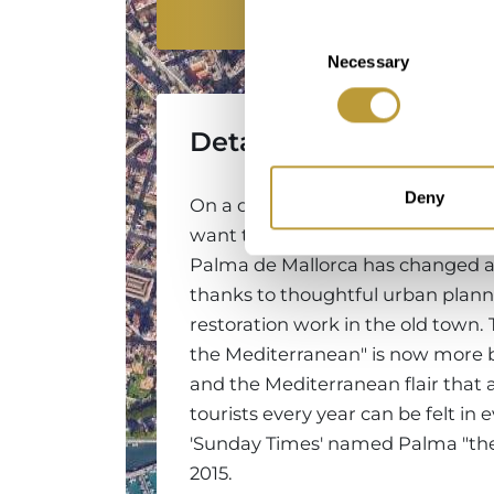
Location
Consent
Necessary
Selection
Detailed Information
Deny
On a day trip or city break to Mallo
want to discover Palma's most int
Palma de Mallorca has changed a 
thanks to thoughtful urban plann
restoration work in the old town. 
the Mediterranean" is now more b
and the Mediterranean flair that 
tourists every year can be felt in 
'Sunday Times' named Palma "the be
2015.