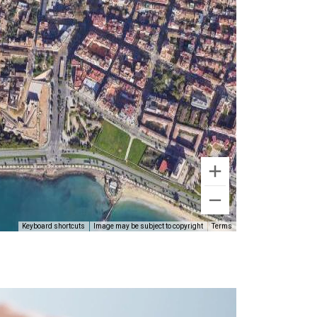
Keyboard shortcuts
Image may be subject to copyright
Terms