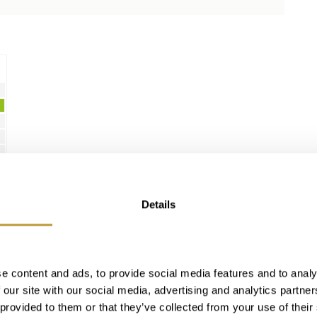
Details
e content and ads, to provide social media features and to analy
 our site with our social media, advertising and analytics partn
 provided to them or that they’ve collected from your use of their