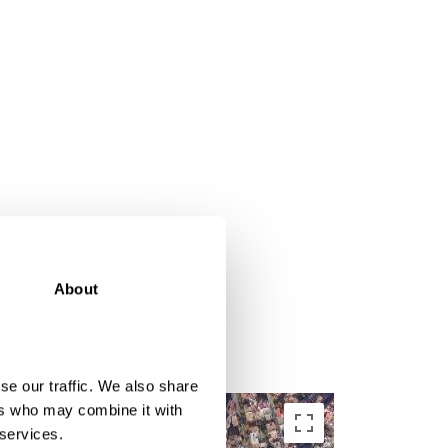
About
se our traffic. We also share
ers who may combine it with
 services.