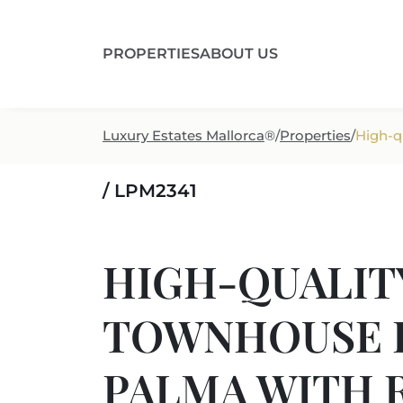
PROPERTIES
ABOUT US
Luxury Estates Mallorca
®
/
Properties
/
High-q
/ LPM2341
HIGH-QUALIT
TOWNHOUSE I
PALMA WITH 