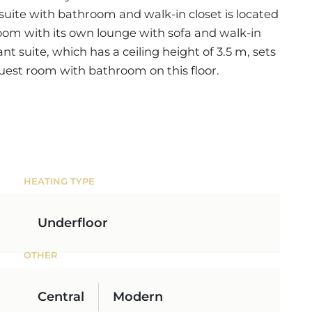
t suite with bathroom and walk-in closet is located
oom with its own lounge with sofa and walk-in
gant suite, which has a ceiling height of 3.5 m, sets
 guest room with bathroom on this floor.
HEATING TYPE
Underfloor
OTHER
Central
Modern