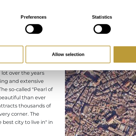
Region
Preferences
Statistics
Allow selection
rca's capital, you will
eresting sights.
lot over the years
ing and extensive
The so-called "Pearl of
eautiful than ever
attracts thousands of
every corner. The
st city to live in" in