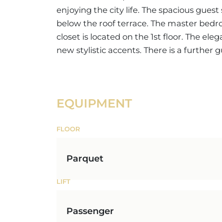
enjoying the city life. The spacious gues
below the roof terrace. The master bedr
closet is located on the 1st floor. The ele
new stylistic accents. There is a further
EQUIPMENT
FLOOR
Parquet
LIFT
Passenger