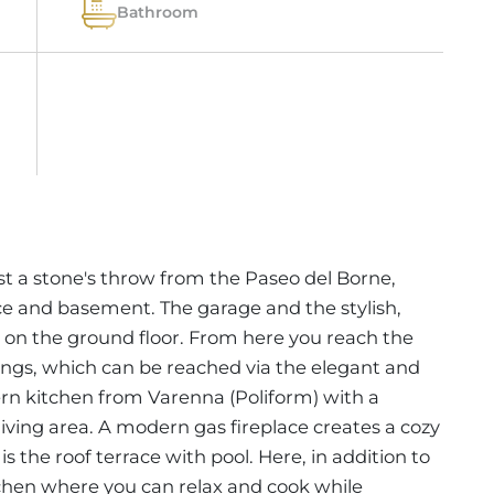
Bathroom
st a stone's throw from the Paseo del Borne,
ace and basement. The garage and the stylish,
on the ground floor. From here you reach the
ilings, which can be reached via the elegant and
dern kitchen from Varenna (Poliform) with a
 living area. A modern gas fireplace creates a cozy
is the roof terrace with pool. Here, in addition to
itchen where you can relax and cook while