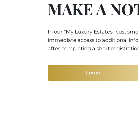
MAKE A NO
In our "My Luxury Estates" customer
immediate access to additional inf
after completing a short registratio
Login