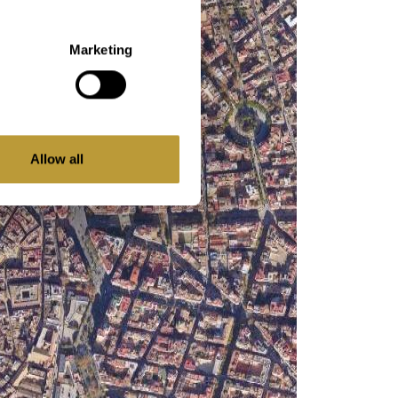
Marketing
Allow all