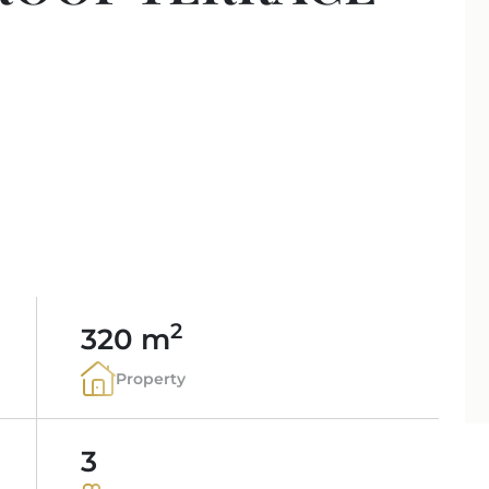
PORTALS AREA
SHOPPING IN MALL
TAXES & COSTS
NEWS BLOG
LEISURE ACTIVITIES
ENERGY CERTIFICAT
INDEPENDENT REAL 
SCHOOLS IN MALLO
FAQ
CONTACT
LUXURY ESTATES & 
MAGAZIN
info
2
320 m
Property
3