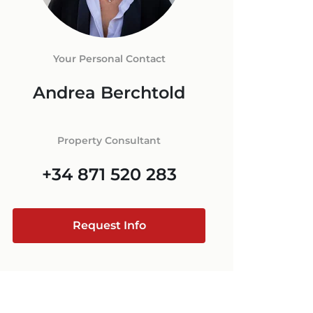
ORCA
 IN MALLORCA
+34 871 520 283
E
ESTATE AGENT
Your Personal Contact
RCA
Andrea Berchtold
MALLORCA
@luxury-estates-mallorca.com
Property Consultant
+34 871 520 283
Request Info