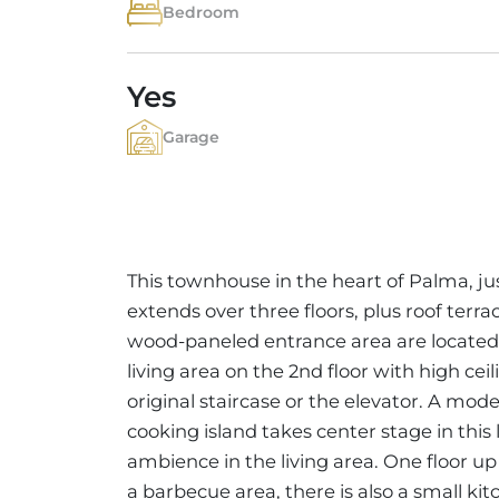
Bedroom
Yes
Garage
This townhouse in the heart of Palma, ju
extends over three floors, plus roof terr
wood-paneled entrance area are located 
living area on the 2nd floor with high ce
original staircase or the elevator. A mo
cooking island takes center stage in this
ambience in the living area. One floor up 
a barbecue area, there is also a small k