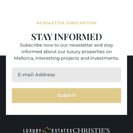
NEWSLETTER SUBSCRIPTION
STAY INFORMED
Subscribe now to our newsletter and stay
informed about our luxury properties on
Mallorca, interesting projects and investments.
Submit