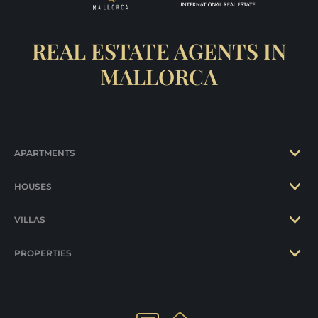
REAL ESTATE AGENTS IN
MALLORCA
APARTMENTS
HOUSES
VILLAS
PROPERTIES