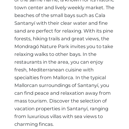
town center and lively weekly market. The
beaches of the small bays such as Cala
Santanyí with their clear water and fine
sand are perfect for relaxing. With its pine
forests, hiking trails and great views, the
Mondragó Nature Park invites you to take
relaxing walks to other bays. In the
restaurants in the area, you can enjoy
fresh, Mediterranean cuisine with
specialties from Mallorca. In the typical
Mallorcan surroundings of Santanyí, you
can find peace and relaxation away from
mass tourism. Discover the selection of
vacation properties in Santanyí, ranging
from luxurious villas with sea views to
charming fincas.