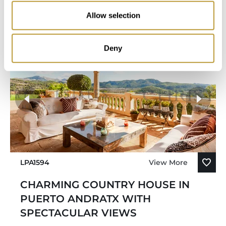
Bedroom
Bathroom
Allow selection
Deny
LPA1594
View More
CHARMING COUNTRY HOUSE IN
PUERTO ANDRATX WITH
SPECTACULAR VIEWS