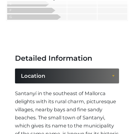
E
F
G
Detailed Information
Location
Location
Santanyí in the southeast of Mallorca
delights with its rural charm, picturesque
Region
villages, nearby bays and fine sandy
beaches. The small town of Santanyi,
which gives its name to the municipality
of the same name, is known for its historic