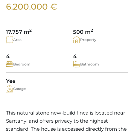
VINEYARDS
PROPERTY SCOUT MALLORCA
6.200.000 €
ESTATE AGENTS PORTALS
ANDRATX AREA
APARTMENT COMPLEXES
MALLORCAN LIFESTYLE
CHRISTIE'S
SELLING BOUTIQUE HOTEL
OUR TEAM
SANTA PONSA AREA
CULINARY MALLORCA
LIVE VIDEO VIEWING
CONTACT
TESTIMONIALS
2
2
17.757 m
500 m
PORTALS AREA
SHOPPING IN MALLORCA
TAXES & COSTS
Area
Property
NEWS BLOG
LEISURE ACTIVITIES IN MALLORCA
ENERGY CERTIFICATE
INDEPENDENT REAL ESTATE AGENT
4
4
SCHOOLS IN MALLORCA
FAQ
Bedroom
Bathroom
CONTACT
LUXURY ESTATES & MALLORCA MAGAZIN
Yes
Garage
This natural stone new-build finca is located near
Santanyi and offers privacy to the highest
standard. The house is accessed directly from the