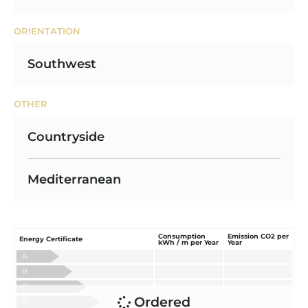
ORIENTATION
Southwest
OTHER
Countryside
Mediterranean
Consumption
Emission CO2 per
Energy Certificate
kWh / m per Year
Year
A
B
C
Ordered
D