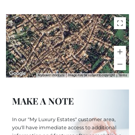
Keyboard shortcuts
Image may be subject to copyright
Terms
MAKE A NOTE
In our "My Luxury Estates" customer area,
you'll have immediate access to additional