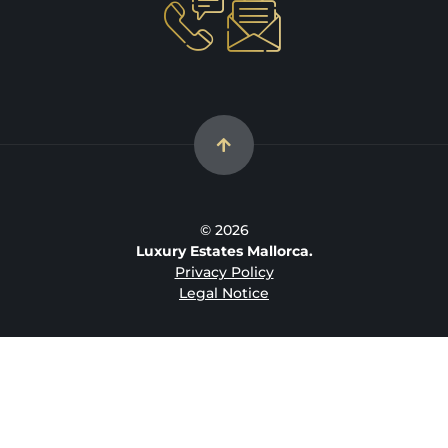
© 2026
Luxury Estates Mallorca.
Privacy Policy
Legal Notice