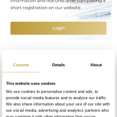
information and features after completing a
short registration on our website.
Login
You Might Also Be Interested
in
Consent
Details
About
This website uses cookies
We use cookies to personalise content and ads, to
provide social media features and to analyse our traffic.
We also share information about your use of our site with
our social media, advertising and analytics partners who
may combine it with other information that you’ve