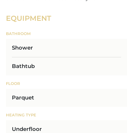
EQUIPMENT
BATHROOM
Shower
Bathtub
FLOOR
Parquet
HEATING TYPE
Underfloor