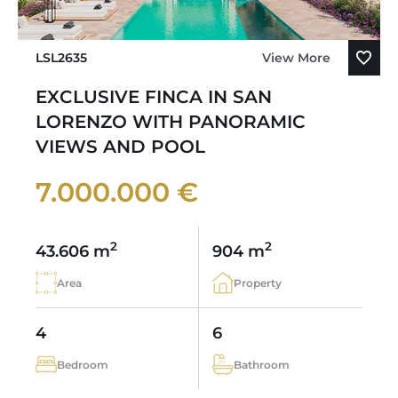
LSL2635
View More
EXCLUSIVE FINCA IN SAN
LORENZO WITH PANORAMIC
VIEWS AND POOL
7.000.000 €
2
2
43.606 m
904 m
Area
Property
4
6
Bedroom
Bathroom