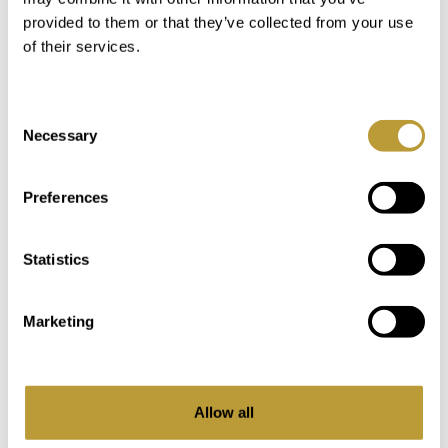
provided to them or that they’ve collected from your use
of their services.
LMT1816
View More
Consent
Necessary
Selection
LUXURY FINCA IN MALLORCA
WITH POOL AND VACATION
Preferences
RENTAL LICENSE IN CENTRAL
LOCATION
Statistics
6.500.000 €
Marketing
2
2
20.899 m
1.216 m
Area
Property
Allow all
6
5