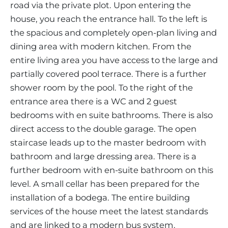
road via the private plot. Upon entering the
house, you reach the entrance hall. To the left is
the spacious and completely open-plan living and
dining area with modern kitchen. From the
entire living area you have access to the large and
partially covered pool terrace. There is a further
shower room by the pool. To the right of the
entrance area there is a WC and 2 guest
bedrooms with en suite bathrooms. There is also
direct access to the double garage. The open
staircase leads up to the master bedroom with
bathroom and large dressing area. There is a
further bedroom with en-suite bathroom on this
level. A small cellar has been prepared for the
installation of a bodega. The entire building
services of the house meet the latest standards
and are linked to a modern bus system.