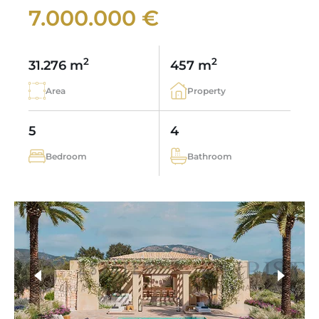
7.000.000 €
2
2
31.276 m
457 m
Area
Property
5
4
Bedroom
Bathroom