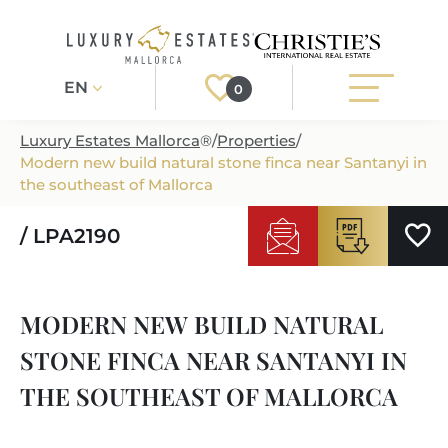
EN
0
Luxury Estates Mallorca
®
/
Properties
/
Modern new build natural stone finca near Santanyi in
Register
Login
the southeast of Mallorca
/ LPA2190
PROPERTIES
ALL PROPERTIES
SERVICES
MODERN NEW BUILD NATURAL
BUILDING PROJECTS
OUR SERVICES
ABOUT US
STONE FINCA NEAR SANTANYI IN
NEWLY BUILT VILLAS
BUYING A PROPERTY
MORE ABOUT US
THE SOUTHEAST OF MALLORCA
REGIONS
LUXURY REAL ESTATE
SELLING A PROPERTY
ESTATE AGENTS PORT ANDRATX
MALLORCAS REGIONS
LIFESTYLE