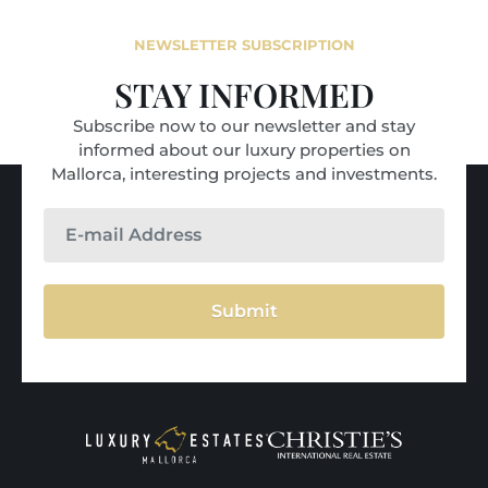
NEWSLETTER SUBSCRIPTION
STAY INFORMED
Subscribe now to our newsletter and stay
informed about our luxury properties on
Mallorca, interesting projects and investments.
Submit