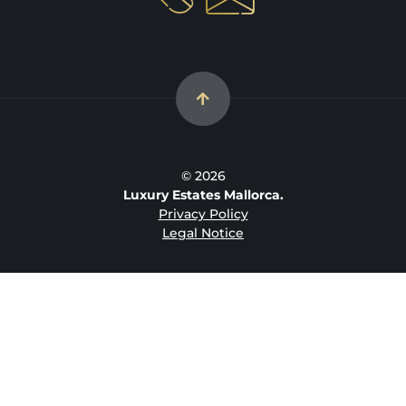
© 2026
Luxury Estates Mallorca.
Privacy Policy
Legal Notice