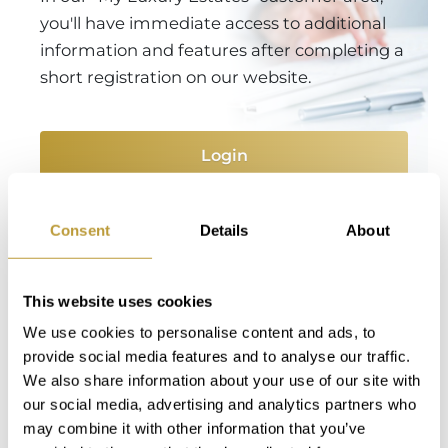
you'll have immediate access to additional
information and features after completing a
short registration on our website.
Login
Consent
Details
About
You Might Also Be Interested
in
This website uses cookies
We use cookies to personalise content and ads, to
provide social media features and to analyse our traffic.
We also share information about your use of our site with
our social media, advertising and analytics partners who
may combine it with other information that you’ve