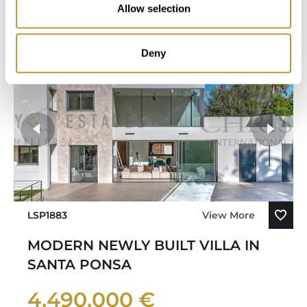
Allow selection
Bedroom
Bathroom
Deny
LSP1883
View More
MODERN NEWLY BUILT VILLA IN
SANTA PONSA
4.490.000 €