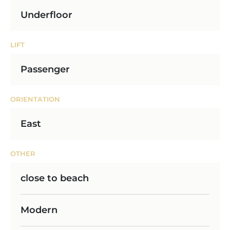
Underfloor
LIFT
Passenger
ORIENTATION
East
OTHER
close to beach
Modern