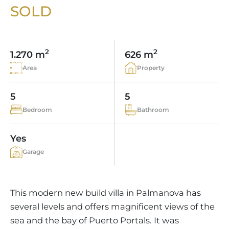
VINEYARDS
PROPERTY SCOUT MALLORCA
SOLD
ESTATE AGENTS PORTALS
ANDRATX AREA
APARTMENT COMPLEXES
MALLORCAN LIFESTYLE
CHRISTIE'S
SELLING BOUTIQUE HOTEL
OUR TEAM
SANTA PONSA AREA
CULINARY MALLORCA
LIVE VIDEO VIEWING
CONTACT
TESTIMONIALS
2
2
1.270 m
626 m
PORTALS AREA
SHOPPING IN MALLORCA
TAXES & COSTS
Area
Property
NEWS BLOG
LEISURE ACTIVITIES IN MALLORCA
ENERGY CERTIFICATE
INDEPENDENT REAL ESTATE AGENT
5
5
SCHOOLS IN MALLORCA
FAQ
Bedroom
Bathroom
CONTACT
LUXURY ESTATES & MALLORCA MAGAZIN
Yes
Garage
This modern new build villa in Palmanova has
several levels and offers magnificent views of the
sea and the bay of Puerto Portals. It was