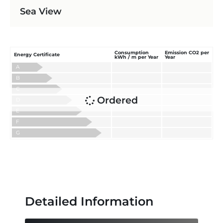
Sea View
Consumption
Emission CO2 per
Energy Certificate
kWh / m per Year
Year
A
B
C
Ordered
D
E
F
G
Detailed Information