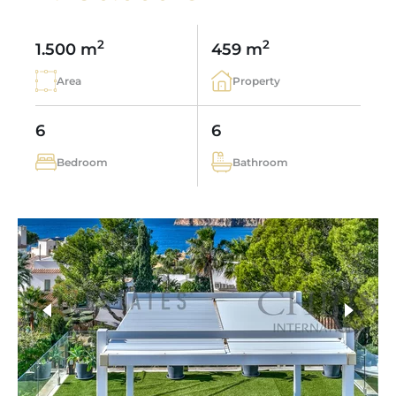
2
2
1.500 m
459 m
Area
Property
6
6
Bedroom
Bathroom