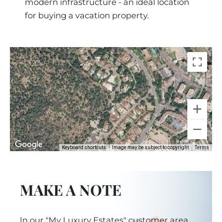
modern infrastructure - an ideal location
for buying a vacation property.
Keyboard shortcuts
Image may be subject to copyright
Terms
MAKE A NOTE
In our "My Luxury Estates" customer area,