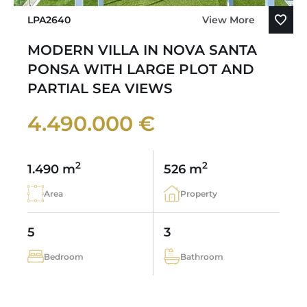
LPA2640
View More
MODERN VILLA IN NOVA SANTA
PONSA WITH LARGE PLOT AND
PARTIAL SEA VIEWS
4.490.000 €
2
2
1.490 m
526 m
Area
Property
5
3
Bedroom
Bathroom