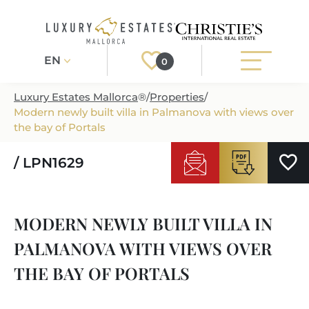
EN
0
Luxury Estates Mallorca
®
/
Properties
/
Modern newly built villa in Palmanova with views over
Register
Login
the bay of Portals
/ LPN1629
PROPERTIES
ALL PROPERTIES
SERVICES
MODERN NEWLY BUILT VILLA IN
BUILDING PROJECTS
OUR SERVICES
ABOUT US
PALMANOVA WITH VIEWS OVER
NEWLY BUILT VILLAS
BUYING A PROPERTY
MORE ABOUT US
THE BAY OF PORTALS
REGIONS
LUXURY REAL ESTATE
SELLING A PROPERTY
ESTATE AGENTS PORT ANDRATX
MALLORCAS REGIONS
LIFESTYLE