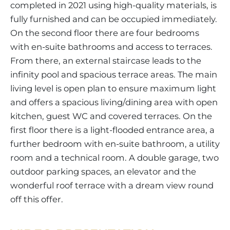
completed in 2021 using high-quality materials, is
fully furnished and can be occupied immediately.
On the second floor there are four bedrooms
with en-suite bathrooms and access to terraces.
From there, an external staircase leads to the
infinity pool and spacious terrace areas. The main
living level is open plan to ensure maximum light
and offers a spacious living/dining area with open
kitchen, guest WC and covered terraces. On the
first floor there is a light-flooded entrance area, a
further bedroom with en-suite bathroom, a utility
room and a technical room. A double garage, two
outdoor parking spaces, an elevator and the
wonderful roof terrace with a dream view round
off this offer.