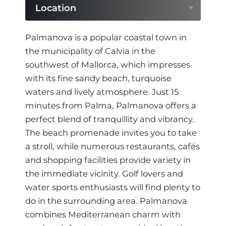
Location
Location
Palmanova is a popular coastal town in
the municipality of Calvia in the
Region
southwest of Mallorca, which impresses
with its fine sandy beach, turquoise
waters and lively atmosphere. Just 15
minutes from Palma, Palmanova offers a
perfect blend of tranquillity and vibrancy.
The beach promenade invites you to take
a stroll, while numerous restaurants, cafés
and shopping facilities provide variety in
the immediate vicinity. Golf lovers and
water sports enthusiasts will find plenty to
do in the surrounding area. Palmanova
combines Mediterranean charm with