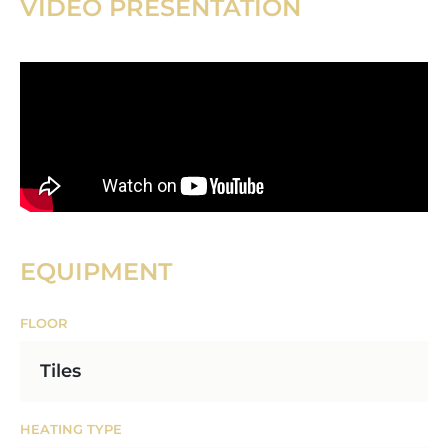
VIDEO PRESENTATION
EQUIPMENT
FLOOR
Tiles
HEATING TYPE