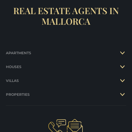
REAL ESTATE AGENTS IN
MALLORCA
APARTMENTS
HOUSES
VILLAS
PROPERTIES