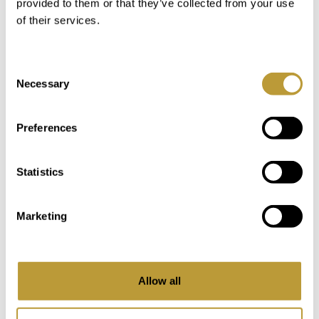
provided to them or that they’ve collected from your use
of their services.
Consent
Necessary
Selection
LCB2672
View More
Preferences
SPACIOUS VILLA IN COSTA D'EN
BLANES WITH SEA VIEWS POOL
Statistics
4.450.000 €
Marketing
2
2
973 m
461 m
Area
Property
Allow all
5
4