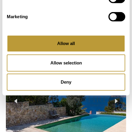
Login
Marketing
You Might Also Be Interested
Allow all
in
Allow selection
Deny