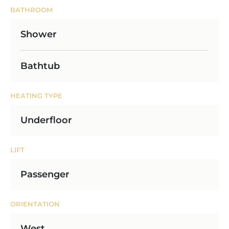
BATHROOM
Shower
Bathtub
HEATING TYPE
Underfloor
LIFT
Passenger
ORIENTATION
West