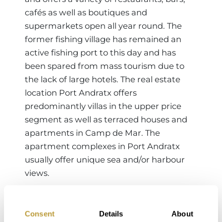
cafés as well as boutiques and
supermarkets open all year round. The
former fishing village has remained an
active fishing port to this day and has
been spared from mass tourism due to
the lack of large hotels. The real estate
location Port Andratx offers
predominantly villas in the upper price
segment as well as terraced houses and
apartments in Camp de Mar. The
apartment complexes in Port Andratx
usually offer unique sea and/or harbour
views.
Consent
Details
About