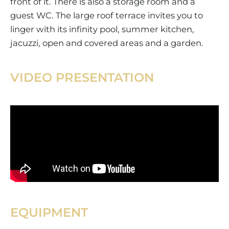
front of it. There is also a storage room and a
guest WC. The large roof terrace invites you to
linger with its infinity pool, summer kitchen,
jacuzzi, open and covered areas and a garden.
VIDEO PRESENTATION
EQUIPMENT