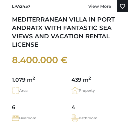
LPA2457
View More
MEDITERRANEAN VILLA IN PORT
ANDRATX WITH FANTASTIC SEA
VIEWS AND VACATION RENTAL
LICENSE
8.400.000 €
2
2
1.079 m
439 m
Area
Property
6
4
Bedroom
Bathroom