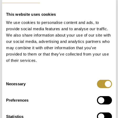
This website uses cookies
We use cookies to personalise content and ads, to
provide social media features and to analyse our traffic.
We also share information about your use of our site with
our social media, advertising and analytics partners who
Keyboard shortcuts
Image may be subject to copyright
Terms
may combine it with other information that you’ve
provided to them or that they’ve collected from your use
of their services.
MAKE A NOTE
Consent
In our "My Luxury Estates" customer area,
Necessary
Selection
you'll have immediate access to additional
information and features after completing a
Preferences
short registration on our website.
Statistics