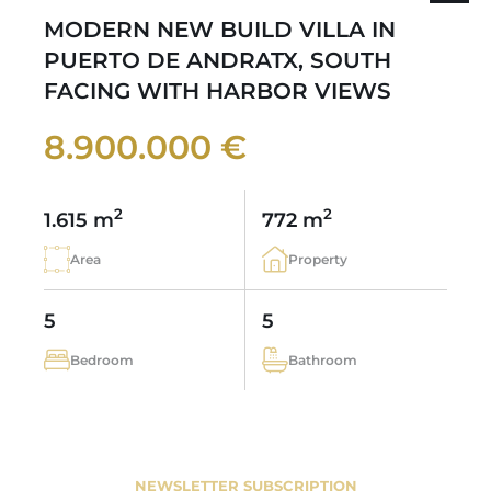
MODERN NEW BUILD VILLA IN
PUERTO DE ANDRATX, SOUTH
FACING WITH HARBOR VIEWS
8.900.000 €
2
2
1.615 m
772 m
Area
Property
5
5
Bedroom
Bathroom
NEWSLETTER SUBSCRIPTION