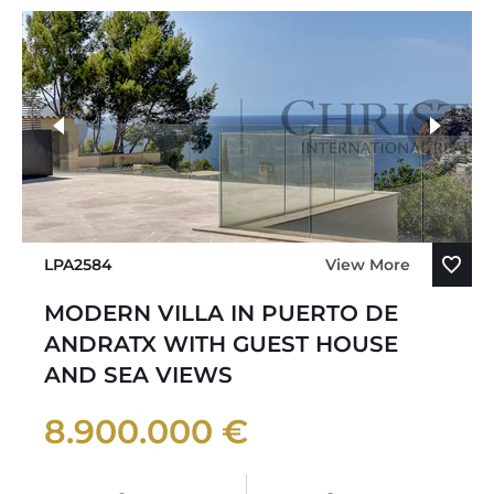
LPA2584
View More
MODERN VILLA IN PUERTO DE
ANDRATX WITH GUEST HOUSE
AND SEA VIEWS
8.900.000 €