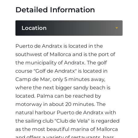
Detailed Information
Location
Location
Puerto de Andratx is located in the
southwest of Mallorca and is the port of
Region
the municipality of Andratx. The golf
course "Golf de Andratx" is located in
Camp de Mar, only 5 minutes away,
where the next bigger sandy beach is
located. Palma can be reached by
motorway in about 20 minutes. The
natural harbour Puerto de Andratx with
the sailing club "Club de Vela" is regarded
as the most beautiful marina of Mallorca
and offers a variety of restaurants, bars,