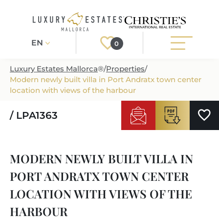
EN
0
Luxury Estates Mallorca
®
/
Properties
/
Modern newly built villa in Port Andratx town center
Register
Login
location with views of the harbour
/ LPA1363
PROPERTIES
ALL PROPERTIES
SERVICES
MODERN NEWLY BUILT VILLA IN
BUILDING PROJECTS
OUR SERVICES
ABOUT US
PORT ANDRATX TOWN CENTER
NEWLY BUILT VILLAS
BUYING A PROPERTY
MORE ABOUT US
LOCATION WITH VIEWS OF THE
REGIONS
LUXURY REAL ESTATE
SELLING A PROPERTY
HARBOUR
ESTATE AGENTS PORT ANDRATX
MALLORCAS REGIONS
LIFESTYLE