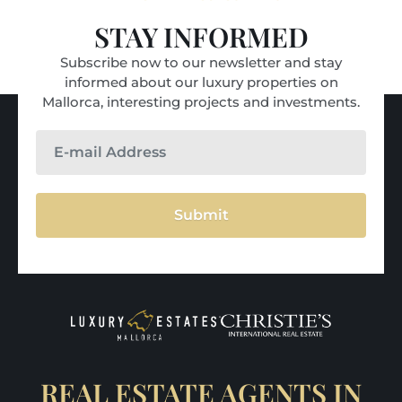
STAY INFORMED
Subscribe now to our newsletter and stay
informed about our luxury properties on
Mallorca, interesting projects and investments.
Submit
REAL ESTATE AGENTS IN