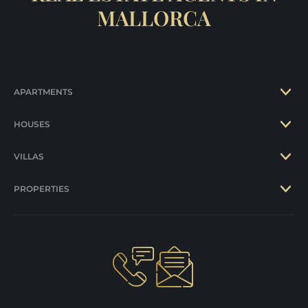
MALLORCA
APARTMENTS
HOUSES
VILLAS
PROPERTIES