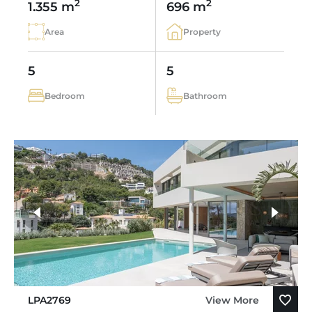
2
2
1.355 m
696 m
Area
Property
5
5
Bedroom
Bathroom
LPA2769
View More