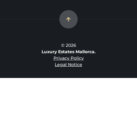
© 2026
Luxury Estates Mallorca.
Privacy Policy
Legal Notice