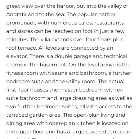
great view over the harbor, out into the valley of
Andratx and to the sea. The popular harbor
promenade with numerous cafés, restaurants
and stores can be reached on foot in just a few
minutes. The villa extends over four floors plus
roof terrace. All levels are connected by an
elevator. There is a double garage and technical
rooms in the basement. On the level above is the
fitness room with sauna and bathroom, a further
bedroom suite and the utility room. The actual
first floor houses the master bedroom with en
suite bathroom and large dressing area as well as
two further bedroom suites, all with access to the
terraced garden area. The open-plan living and
dining area with open-plan kitchen is located on
the upper floor and has a large covered terrace in