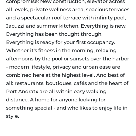
compromise: New construction, elevator across
all levels, private wellness area, spacious terraces
and a spectacular roof terrace with infinity pool,
Jacuzzi and summer kitchen. Everything is new.
Everything has been thought through.
Everything is ready for your first occupancy.
Whether it's fitness in the morning, relaxing
afternoons by the pool or sunsets over the harbor
- modern lifestyle, privacy and urban ease are
combined here at the highest level. And best of
all: restaurants, boutiques, cafés and the heart of
Port Andratx are all within easy walking
distance. A home for anyone looking for
something special - and who likes to enjoy life in
style.