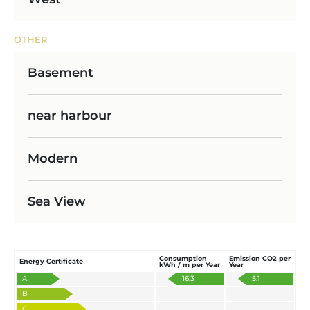
OTHER
Basement
near harbour
Modern
Sea View
Consumption
Emission CO2 per
Energy Certificate
kWh / m per Year
Year
A
16.3
5.1
B
C