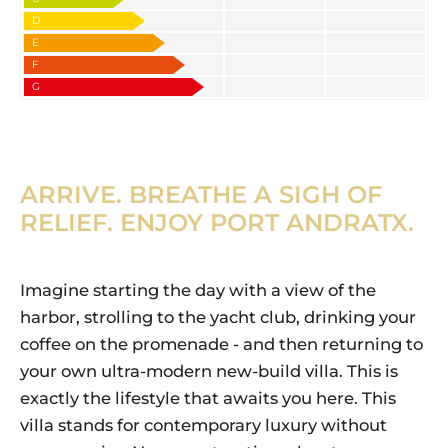
D
E
F
G
ARRIVE. BREATHE A SIGH OF
RELIEF. ENJOY PORT ANDRATX.
Imagine starting the day with a view of the
harbor, strolling to the yacht club, drinking your
coffee on the promenade - and then returning to
your own ultra-modern new-build villa. This is
exactly the lifestyle that awaits you here. This
villa stands for contemporary luxury without