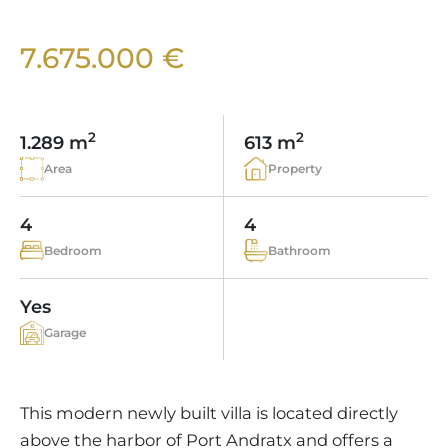
VINEYARDS
PROPERTY SCOUT MALLORCA
ESTATE AGENTS PORTALS
ANDRATX AREA
APARTMENT COMPLEXES
MALLORCAN LIFESTYLE
CHRISTIE'S
7.675.000 €
SELLING BOUTIQUE HOTEL
OUR TEAM
SANTA PONSA AREA
CULINARY MALLORCA
LIVE VIDEO VIEWING
CONTACT
TESTIMONIALS
PORTALS AREA
SHOPPING IN MALLORCA
TAXES & COSTS
2
2
NEWS BLOG
1.289 m
613 m
LEISURE ACTIVITIES IN MALLORCA
ENERGY CERTIFICATE
Area
Property
INDEPENDENT REAL ESTATE AGENT
SCHOOLS IN MALLORCA
FAQ
CONTACT
4
4
LUXURY ESTATES & MALLORCA MAGAZIN
Bedroom
Bathroom
Yes
Garage
This modern newly built villa is located directly
above the harbor of Port Andratx and offers a