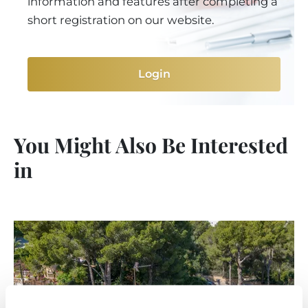
information and features after completing a
short registration on our website.
Login
You Might Also Be Interested
in