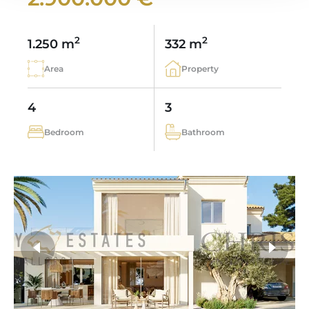
2
2
1.250 m
332 m
Area
Property
4
3
Bedroom
Bathroom