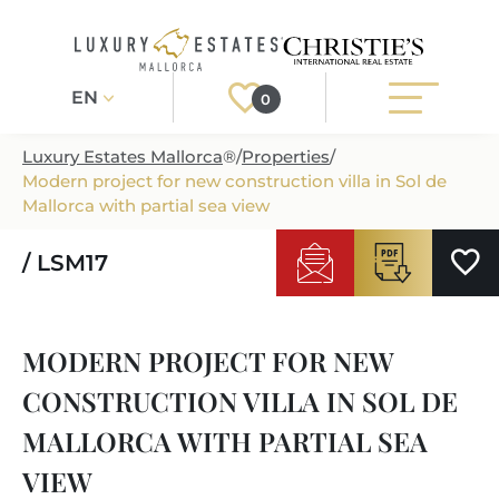
EN
0
Luxury Estates Mallorca
®
/
Properties
/
Modern project for new construction villa in Sol de
Register
Login
Mallorca with partial sea view
/ LSM17
PROPERTIES
ALL PROPERTIES
SERVICES
MODERN PROJECT FOR NEW
BUILDING PROJECTS
OUR SERVICES
ABOUT US
CONSTRUCTION VILLA IN SOL DE
NEWLY BUILT VILLAS
BUYING A PROPERTY
MORE ABOUT US
MALLORCA WITH PARTIAL SEA
REGIONS
LUXURY REAL ESTATE
SELLING A PROPERTY
VIEW
ESTATE AGENTS PORT ANDRATX
MALLORCAS REGIONS
LIFESTYLE