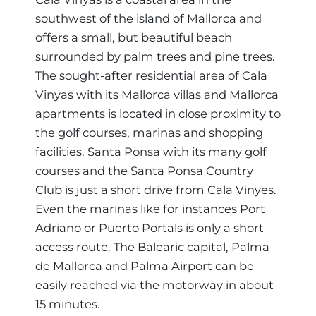
southwest of the island of Mallorca and
Region
offers a small, but beautiful beach
surrounded by palm trees and pine trees.
The sought-after residential area of Cala
Vinyas with its Mallorca villas and Mallorca
apartments is located in close proximity to
the golf courses, marinas and shopping
facilities. Santa Ponsa with its many golf
courses and the Santa Ponsa Country
Club is just a short drive from Cala Vinyes.
Even the marinas like for instances Port
Adriano or Puerto Portals is only a short
access route. The Balearic capital, Palma
de Mallorca and Palma Airport can be
easily reached via the motorway in about
15 minutes.