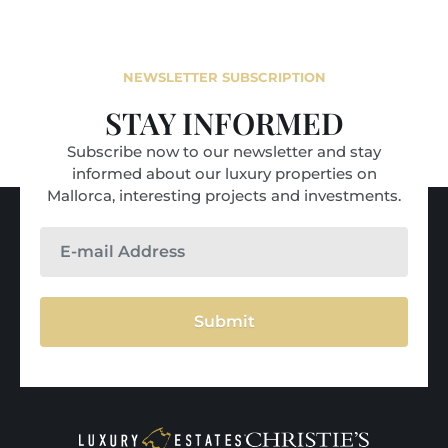
NEWSLETTER SUBSCRIPTION
STAY INFORMED
Subscribe now to our newsletter and stay
informed about our luxury properties on
Mallorca, interesting projects and investments.
Submit