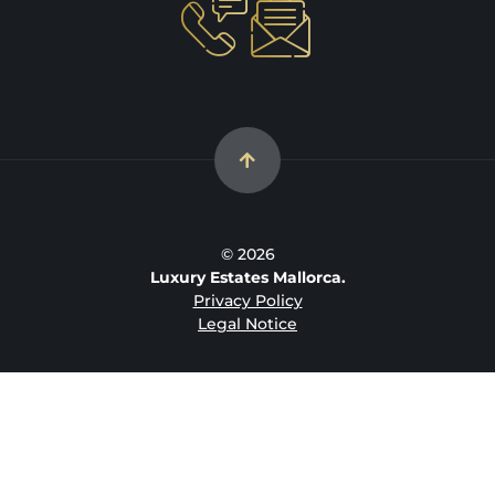
© 2026
Luxury Estates Mallorca.
Privacy Policy
Legal Notice