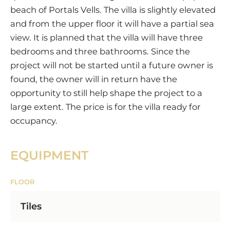
beach of Portals Vells. The villa is slightly elevated
and from the upper floor it will have a partial sea
view. It is planned that the villa will have three
bedrooms and three bathrooms. Since the
project will not be started until a future owner is
found, the owner will in return have the
opportunity to still help shape the project to a
large extent. The price is for the villa ready for
occupancy.
EQUIPMENT
FLOOR
Tiles