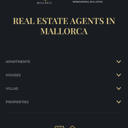
REAL ESTATE AGENTS IN
MALLORCA
APARTMENTS
HOUSES
VILLAS
PROPERTIES