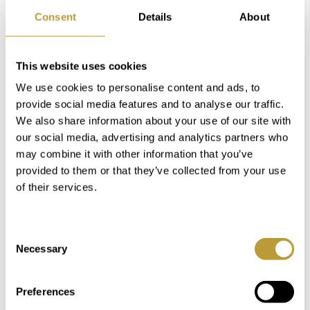
Consent
Details
About
This website uses cookies
LPN2752
View More
We use cookies to personalise content and ads, to
VILLA IN PUERTO PORTALS NEAR
provide social media features and to analyse our traffic.
THE HARBOR WITH INVESTMENT
We also share information about your use of our site with
our social media, advertising and analytics partners who
POTENTIAL
may combine it with other information that you’ve
2.850.000 €
provided to them or that they’ve collected from your use
of their services.
2
2
1.106 m
246 m
Consent
Area
Property
Necessary
Selection
4
2
Preferences