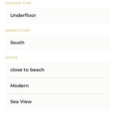
HEATING TYPE
Underfloor
ORIENTATION
South
OTHER
close to beach
Modern
Sea View