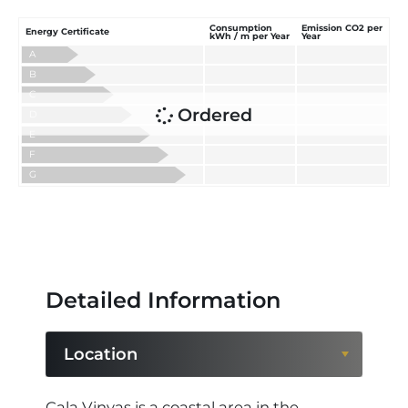
Consumption
Emission CO2 per
Energy Certificate
kWh / m per Year
Year
A
B
C
Ordered
D
E
F
G
Detailed Information
Location
Location
Cala Vinyas is a coastal area in the