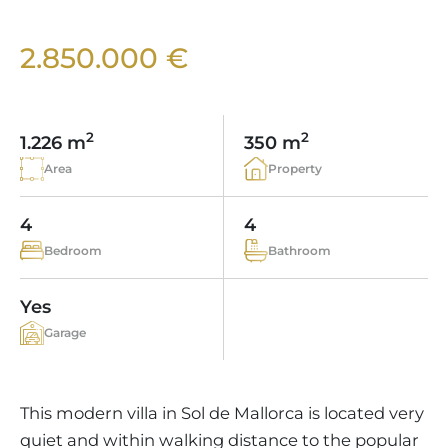
VINEYARDS
PROPERTY SCOUT MALLORCA
ESTATE AGENTS PORTALS
ANDRATX AREA
APARTMENT COMPLEXES
MALLORCAN LIFESTYLE
CHRISTIE'S
2.850.000 €
SELLING BOUTIQUE HOTEL
OUR TEAM
SANTA PONSA AREA
CULINARY MALLORCA
LIVE VIDEO VIEWING
CONTACT
TESTIMONIALS
PORTALS AREA
SHOPPING IN MALLORCA
TAXES & COSTS
2
2
NEWS BLOG
1.226 m
350 m
LEISURE ACTIVITIES IN MALLORCA
ENERGY CERTIFICATE
Area
Property
INDEPENDENT REAL ESTATE AGENT
SCHOOLS IN MALLORCA
FAQ
CONTACT
4
4
LUXURY ESTATES & MALLORCA MAGAZIN
Bedroom
Bathroom
Yes
Garage
This modern villa in Sol de Mallorca is located very
quiet and within walking distance to the popular