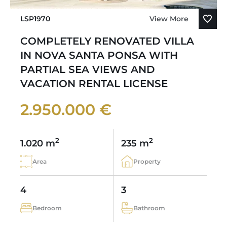
LSP1970
View More
COMPLETELY RENOVATED VILLA
IN NOVA SANTA PONSA WITH
PARTIAL SEA VIEWS AND
VACATION RENTAL LICENSE
2.950.000 €
2
2
1.020 m
235 m
Area
Property
4
3
Bedroom
Bathroom