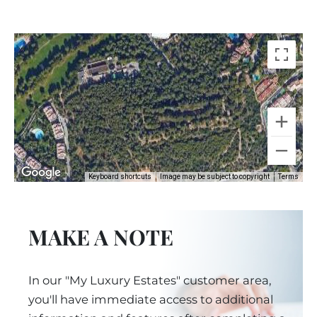
Keyboard shortcuts
Image may be subject to copyright
Terms
MAKE A NOTE
In our "My Luxury Estates" customer area,
you'll have immediate access to additional