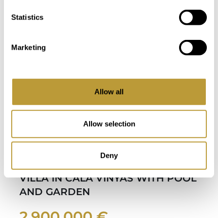
Bedroom
Bathroom
Statistics
Marketing
Allow all
Allow selection
LCV26
View More
Deny
MODERN BUNGALOW-STYLE
VILLA IN CALA VINYAS WITH POOL
AND GARDEN
2.900.000 €