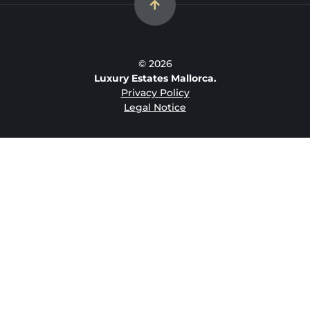
© 2026
Luxury Estates Mallorca.
Privacy Policy
Legal Notice