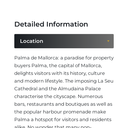
Detailed Information
Location
Location
Palma de Mallorca: a paradise for property
buyers Palma, the capital of Mallorca,
Region
delights visitors with its history, culture
and modern lifestyle. The imposing La Seu
Cathedral and the Almudaina Palace
characterise the cityscape. Numerous
bars, restaurants and boutiques as well as
the popular harbour promenade make
Palma a hotspot for visitors and residents
alike. No wonder that many non-