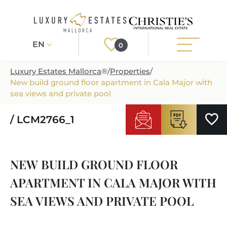
EN
0
Luxury Estates Mallorca
®
/
Properties
/
New build ground floor apartment in Cala Major with
Register
Login
sea views and private pool
/ LCM2766_1
PROPERTIES
ALL PROPERTIES
SERVICES
NEW BUILD GROUND FLOOR
BUILDING PROJECTS
OUR SERVICES
ABOUT US
APARTMENT IN CALA MAJOR WITH
NEWLY BUILT VILLAS
BUYING A PROPERTY
MORE ABOUT US
SEA VIEWS AND PRIVATE POOL
REGIONS
LUXURY REAL ESTATE
SELLING A PROPERTY
ESTATE AGENTS PORT ANDRATX
MALLORCAS REGIONS
LIFESTYLE