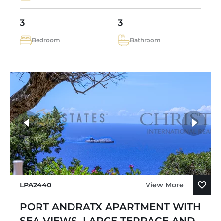
3
3
Bedroom
Bathroom
LPA2440
View More
PORT ANDRATX APARTMENT WITH
SEA VIEWS, LARGE TERRACE AND