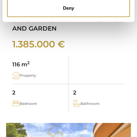
Deny
MODERN SEA VIEW APARTMENT
IN PORT ANDRATX WITH TERRACE
AND GARDEN
1.385.000 €
2
116 m
Property
2
2
Bedroom
Bathroom