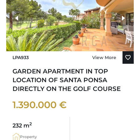
LPA933
View More
GARDEN APARTMENT IN TOP
LOCATION OF SANTA PONSA
DIRECTLY ON THE GOLF COURSE
1.390.000 €
2
232 m
Property