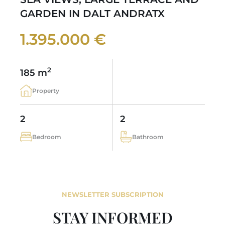
GARDEN IN DALT ANDRATX
1.395.000 €
2
185 m
Property
2
2
Bedroom
Bathroom
NEWSLETTER SUBSCRIPTION
STAY INFORMED