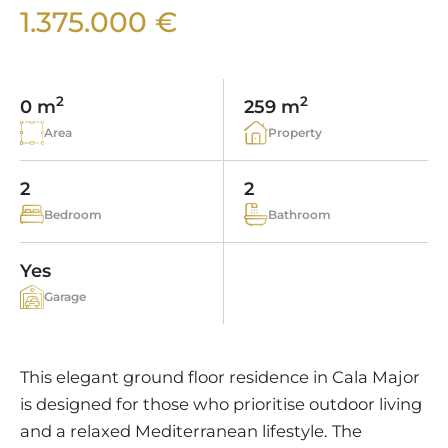
VINEYARDS
PROPERTY SCOUT MALLORCA
1.375.000 €
ESTATE AGENTS PORTALS
ANDRATX AREA
APARTMENT COMPLEXES
MALLORCAN LIFESTYLE
CHRISTIE'S
SELLING BOUTIQUE HOTEL
OUR TEAM
SANTA PONSA AREA
CULINARY MALLORCA
LIVE VIDEO VIEWING
CONTACT
TESTIMONIALS
2
2
0 m
259 m
PORTALS AREA
SHOPPING IN MALLORCA
TAXES & COSTS
Area
Property
NEWS BLOG
LEISURE ACTIVITIES IN MALLORCA
ENERGY CERTIFICATE
INDEPENDENT REAL ESTATE AGENT
2
2
SCHOOLS IN MALLORCA
FAQ
Bedroom
Bathroom
CONTACT
LUXURY ESTATES & MALLORCA MAGAZIN
Yes
Garage
This elegant ground floor residence in Cala Major
is designed for those who prioritise outdoor living
and a relaxed Mediterranean lifestyle. The