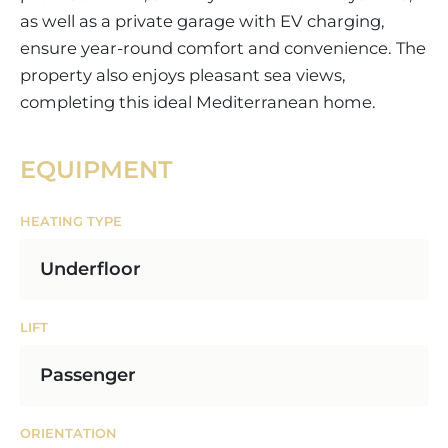
as well as a private garage with EV charging,
ensure year-round comfort and convenience. The
property also enjoys pleasant sea views,
completing this ideal Mediterranean home.
EQUIPMENT
HEATING TYPE
Underfloor
LIFT
Passenger
ORIENTATION