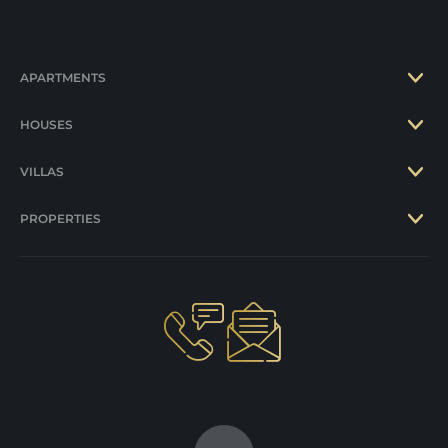
APARTMENTS
HOUSES
VILLAS
PROPERTIES