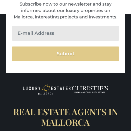
Subscribe now to our newsletter and stay
informed about our luxury properties on
Mallorca, interesting projects and investments.
Submit
REAL ESTATE AGENTS IN
MALLORCA