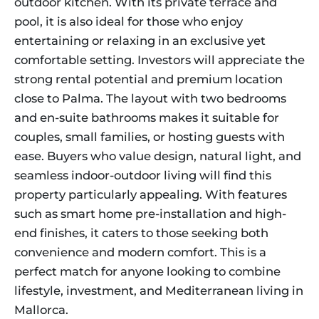
outdoor kitchen. With its private terrace and
pool, it is also ideal for those who enjoy
entertaining or relaxing in an exclusive yet
comfortable setting. Investors will appreciate the
strong rental potential and premium location
close to Palma. The layout with two bedrooms
and en-suite bathrooms makes it suitable for
couples, small families, or hosting guests with
ease. Buyers who value design, natural light, and
seamless indoor-outdoor living will find this
property particularly appealing. With features
such as smart home pre-installation and high-
end finishes, it caters to those seeking both
convenience and modern comfort. This is a
perfect match for anyone looking to combine
lifestyle, investment, and Mediterranean living in
Mallorca.