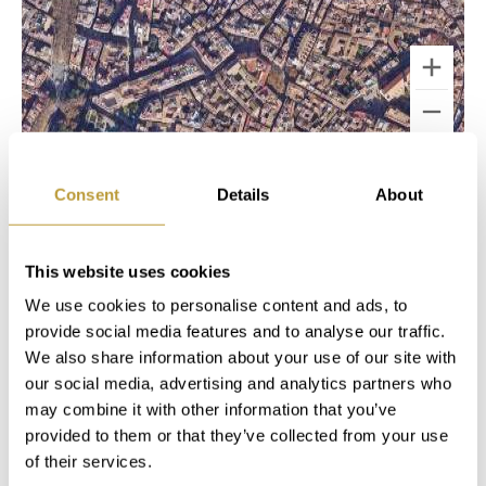
Keyboard shortcuts
Image may be subject to copyright
Terms
Consent
Details
About
MAKE A NOTE
This website uses cookies
We use cookies to personalise content and ads, to
In our "My Luxury Estates" customer area,
provide social media features and to analyse our traffic.
you'll have immediate access to additional
We also share information about your use of our site with
information and features after completing a
our social media, advertising and analytics partners who
short registration on our website.
may combine it with other information that you’ve
provided to them or that they’ve collected from your use
of their services.
Login