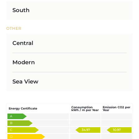
South
OTHER
Central
Modern
Sea View
Consumption
Emission CO2 per
Energy Certificate
kWh / m per Year
Year
A
B
C
34.97
10.97
D