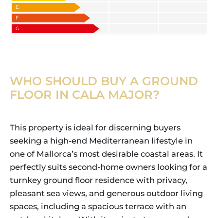
E
F
G
WHO SHOULD BUY A GROUND
FLOOR IN CALA MAJOR?
This property is ideal for discerning buyers
seeking a high-end Mediterranean lifestyle in
one of Mallorca’s most desirable coastal areas. It
perfectly suits second-home owners looking for a
turnkey ground floor residence with privacy,
pleasant sea views, and generous outdoor living
spaces, including a spacious terrace with an