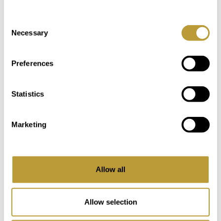
Consent
Necessary
Selection
You Might Also Be Interested
in
Preferences
Statistics
Marketing
Allow all
Allow selection
LPA2797
View More