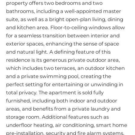
property offers two bedrooms and two
bathrooms, including a well-appointed master
suite, as well as a bright open-plan living, dining
and kitchen area. Floor-to-ceiling windows allow
for a seamless transition between interior and
exterior spaces, enhancing the sense of space
and natural light. A defining feature of this
residence is its generous private outdoor area,
which includes two terraces, an outdoor kitchen
and a private swimming pool, creating the
perfect setting for entertaining or unwinding in
total privacy. The apartment is sold fully
furnished, including both indoor and outdoor
areas, and benefits from a private laundry and
storage room. Additional features such as
underfloor heating, air conditioning, smart home
pre-installation, security and fire alarm systems,