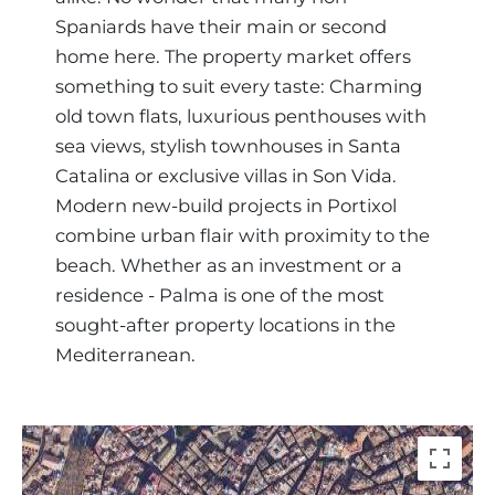
Spaniards have their main or second
home here. The property market offers
something to suit every taste: Charming
old town flats, luxurious penthouses with
sea views, stylish townhouses in Santa
Catalina or exclusive villas in Son Vida.
Modern new-build projects in Portixol
combine urban flair with proximity to the
beach. Whether as an investment or a
residence - Palma is one of the most
sought-after property locations in the
Mediterranean.