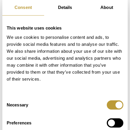
Marivent, is located here. In Cala Mayor
Consent
Details
About
you will find restaurants both directly by
the sea and along the main street. All
kinds of everyday services such as banks,
This website uses cookies
hairdressers, bakeries, grocery stores and
We use cookies to personalise content and ads, to
car rental companies can be found here.
provide social media features and to analyse our traffic.
We also share information about your use of our site with
our social media, advertising and analytics partners who
may combine it with other information that you’ve
provided to them or that they’ve collected from your use
of their services.
Consent
Necessary
Selection
Keyboard shortcuts
Image may be subject to copyright
Terms
Preferences