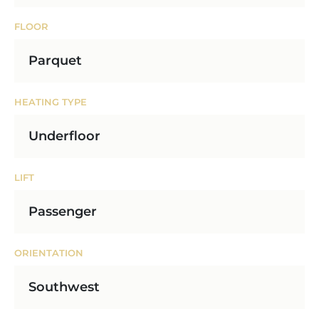
FLOOR
Parquet
HEATING TYPE
Underfloor
LIFT
Passenger
ORIENTATION
Southwest