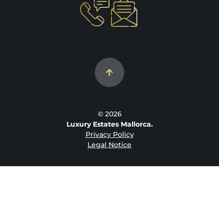
© 2026
Luxury Estates Mallorca.
Privacy Policy
Legal Notice