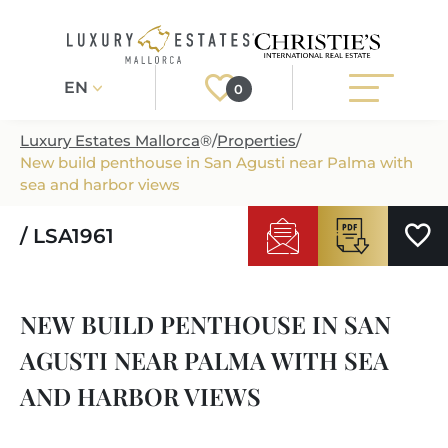
EN
0
Luxury Estates Mallorca
®
/
Properties
/
New build penthouse in San Agusti near Palma with
Register
Login
sea and harbor views
/ LSA1961
PROPERTIES
ALL PROPERTIES
SERVICES
NEW BUILD PENTHOUSE IN SAN
BUILDING PROJECTS
OUR SERVICES
ABOUT US
AGUSTI NEAR PALMA WITH SEA
NEWLY BUILT VILLAS
BUYING A PROPERTY
MORE ABOUT US
AND HARBOR VIEWS
REGIONS
LUXURY REAL ESTATE
SELLING A PROPERTY
ESTATE AGENTS PORT ANDRATX
MALLORCAS REGIONS
LIFESTYLE