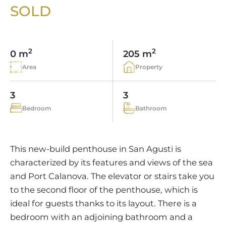
VINEYARDS
PROPERTY SCOUT MALLORCA
SOLD
ESTATE AGENTS PORTALS
ANDRATX AREA
APARTMENT COMPLEXES
MALLORCAN LIFESTYLE
CHRISTIE'S
SELLING BOUTIQUE HOTEL
OUR TEAM
SANTA PONSA AREA
CULINARY MALLORCA
LIVE VIDEO VIEWING
CONTACT
TESTIMONIALS
2
2
0 m
205 m
PORTALS AREA
SHOPPING IN MALLORCA
TAXES & COSTS
Area
Property
NEWS BLOG
LEISURE ACTIVITIES IN MALLORCA
ENERGY CERTIFICATE
INDEPENDENT REAL ESTATE AGENT
3
3
SCHOOLS IN MALLORCA
FAQ
Bedroom
Bathroom
CONTACT
LUXURY ESTATES & MALLORCA MAGAZIN
This new-build penthouse in San Agusti is
characterized by its features and views of the sea
and Port Calanova. The elevator or stairs take you
to the second floor of the penthouse, which is
ideal for guests thanks to its layout. There is a
bedroom with an adjoining bathroom and a