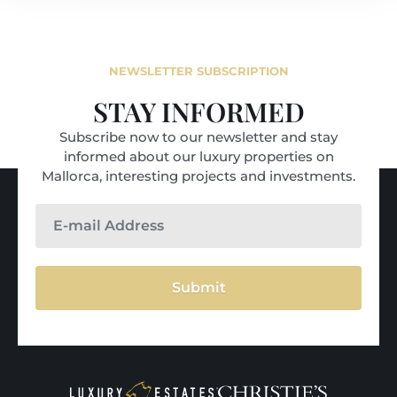
NEWSLETTER SUBSCRIPTION
STAY INFORMED
Subscribe now to our newsletter and stay
informed about our luxury properties on
Mallorca, interesting projects and investments.
Submit