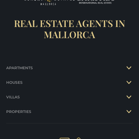
REAL ESTATE AGENTS IN
MALLORCA
APARTMENTS
HOUSES
VILLAS
PROPERTIES