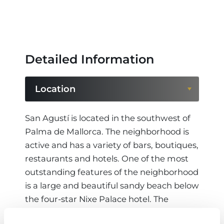
Detailed Information
Location
Location
San Agustí is located in the southwest of
Palma de Mallorca. The neighborhood is
Region
active and has a variety of bars, boutiques,
restaurants and hotels. One of the most
outstanding features of the neighborhood
is a large and beautiful sandy beach below
the four-star Nixe Palace hotel. The
summer residence of the Spanish king,