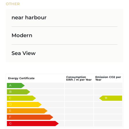
OTHER
near harbour
Modern
Sea View
Consumption
Emission CO2 per
Energy Certificate
kWh / m per Year
Year
A
B
C
11
D
E
F
G