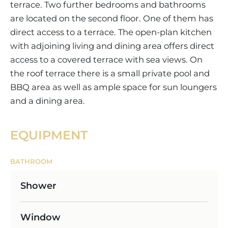
terrace. Two further bedrooms and bathrooms
are located on the second floor. One of them has
direct access to a terrace. The open-plan kitchen
with adjoining living and dining area offers direct
access to a covered terrace with sea views. On
the roof terrace there is a small private pool and
BBQ area as well as ample space for sun loungers
and a dining area.
EQUIPMENT
BATHROOM
Shower
Window