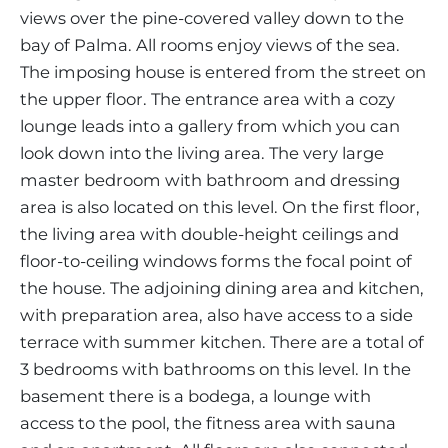
views over the pine-covered valley down to the
bay of Palma. All rooms enjoy views of the sea.
The imposing house is entered from the street on
the upper floor. The entrance area with a cozy
lounge leads into a gallery from which you can
look down into the living area. The very large
master bedroom with bathroom and dressing
area is also located on this level. On the first floor,
the living area with double-height ceilings and
floor-to-ceiling windows forms the focal point of
the house. The adjoining dining area and kitchen,
with preparation area, also have access to a side
terrace with summer kitchen. There are a total of
3 bedrooms with bathrooms on this level. In the
basement there is a bodega, a lounge with
access to the pool, the fitness area with sauna