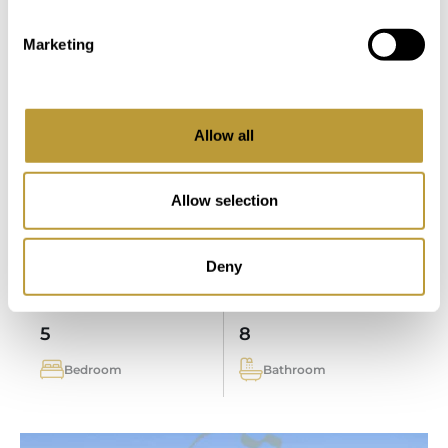
LPA155
View More
Marketing
MODERN DESIGNER VILLA IN SOL
DE MALLORCA WITH BUILDING
PLOT AND SEA ACCESS
Allow all
PRICE ON REQUEST
Allow selection
2
2
6.081 m
727 m
Deny
Area
Property
5
8
Bedroom
Bathroom