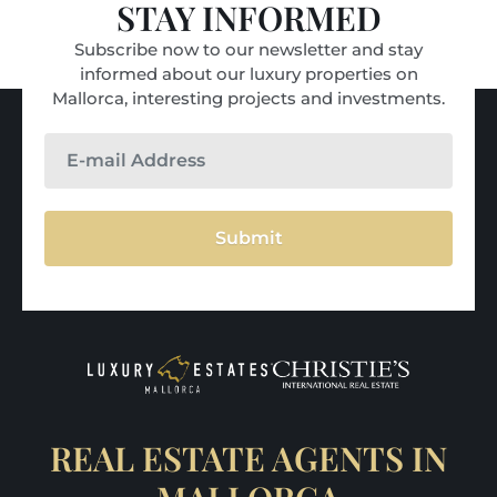
STAY INFORMED
Subscribe now to our newsletter and stay
informed about our luxury properties on
Mallorca, interesting projects and investments.
Submit
REAL ESTATE AGENTS IN