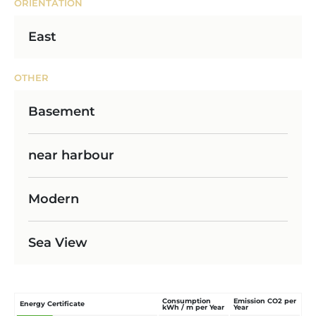
ORIENTATION
East
OTHER
Basement
near harbour
Modern
Sea View
Consumption
Emission CO2 per
Energy Certificate
kWh / m per Year
Year