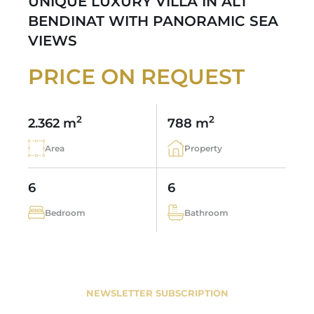
UNIQUE LUXURY VILLA IN ALT
BENDINAT WITH PANORAMIC SEA
VIEWS
PRICE ON REQUEST
2
2
2.362 m
788 m
Area
Property
6
6
Bedroom
Bathroom
NEWSLETTER SUBSCRIPTION