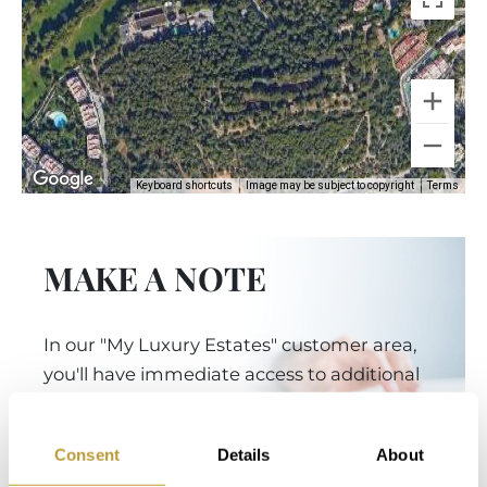
Keyboard shortcuts
Image may be subject to copyright
Terms
MAKE A NOTE
In our "My Luxury Estates" customer area,
you'll have immediate access to additional
information and features after completing a
short registration on our website.
Consent
Details
About