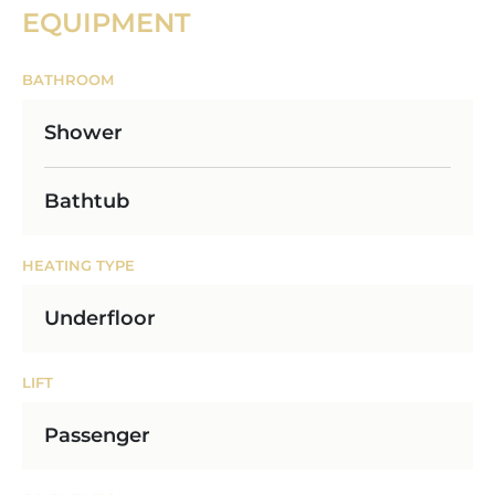
EQUIPMENT
BATHROOM
Shower
Bathtub
HEATING TYPE
Underfloor
LIFT
Passenger