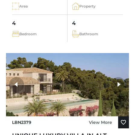
Area
Property
4
4
Bedroom
Bathroom
LBN2379
View More