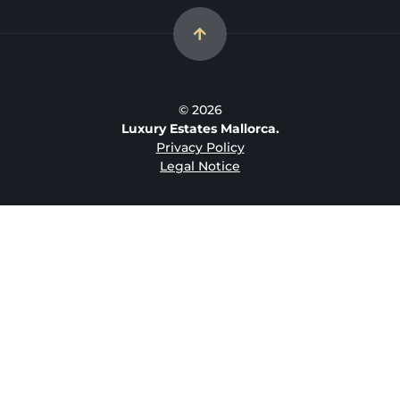
© 2026
Luxury Estates Mallorca.
Privacy Policy
Legal Notice