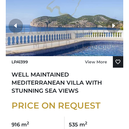
LPA1399
View More
WELL MAINTAINED
MEDITERRANEAN VILLA WITH
STUNNING SEA VIEWS
PRICE ON REQUEST
2
2
916 m
535 m