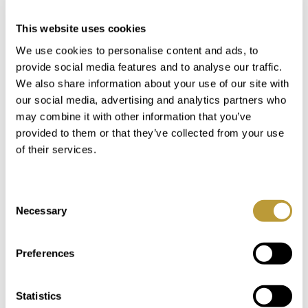
Login
This website uses cookies
We use cookies to personalise content and ads, to
provide social media features and to analyse our traffic.
You Might Also Be Interested
We also share information about your use of our site with
our social media, advertising and analytics partners who
in
may combine it with other information that you’ve
provided to them or that they’ve collected from your use
of their services.
Consent
Necessary
Selection
Preferences
Statistics