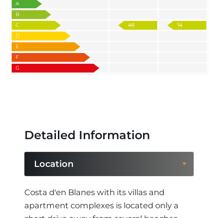
A
B
C
46
14
D
E
F
G
Detailed Information
Location
Location
Costa d'en Blanes with its villas and
apartment complexes is located only a
Region