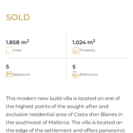
VINEYARDS
PROPERTY SCOUT MALLORCA
ESTATE AGENTS PORTALS
ANDRATX AREA
APARTMENT COMPLEXES
MALLORCAN LIFESTYLE
CHRISTIE'S
SOLD
SELLING BOUTIQUE HOTEL
OUR TEAM
SANTA PONSA AREA
CULINARY MALLORCA
LIVE VIDEO VIEWING
CONTACT
TESTIMONIALS
PORTALS AREA
SHOPPING IN MALLORCA
TAXES & COSTS
2
2
NEWS BLOG
1.858 m
1.024 m
LEISURE ACTIVITIES IN MALLORCA
ENERGY CERTIFICATE
Area
Property
INDEPENDENT REAL ESTATE AGENT
SCHOOLS IN MALLORCA
FAQ
CONTACT
5
5
LUXURY ESTATES & MALLORCA MAGAZIN
Bedroom
Bathroom
This modern new build villa is located on one of
the highest points of the sought-after and
exclusive residential area of Costa d'en Blanes in
the southwest of Mallorca. The villa is located on
the edge of the settlement and offers panoramic