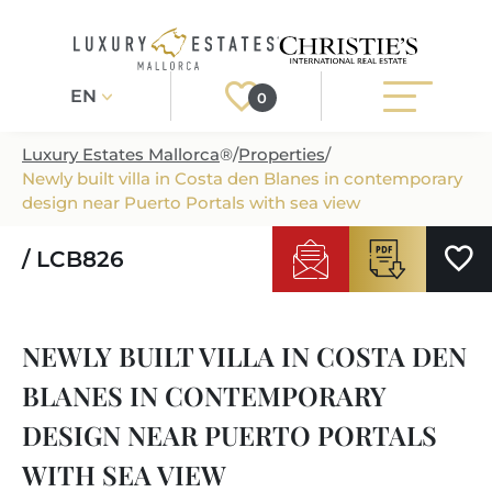
EN
0
Luxury Estates Mallorca
®
/
Properties
/
Newly built villa in Costa den Blanes in contemporary
Register
Login
design near Puerto Portals with sea view
/ LCB826
PROPERTIES
ALL PROPERTIES
SERVICES
NEWLY BUILT VILLA IN COSTA DEN
BUILDING PROJECTS
OUR SERVICES
ABOUT US
BLANES IN CONTEMPORARY
NEWLY BUILT VILLAS
BUYING A PROPERTY
MORE ABOUT US
DESIGN NEAR PUERTO PORTALS
REGIONS
LUXURY REAL ESTATE
SELLING A PROPERTY
WITH SEA VIEW
ESTATE AGENTS PORT ANDRATX
MALLORCAS REGIONS
LIFESTYLE