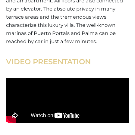
and an apartment. All floors are also connected
by an elevator. The absolute privacy in many
terrace areas and the tremendous views
characterize this luxury villa. The well-known
marinas of Puerto Portals and Palma can be
reached by car in just a few minutes.
VIDEO PRESENTATION