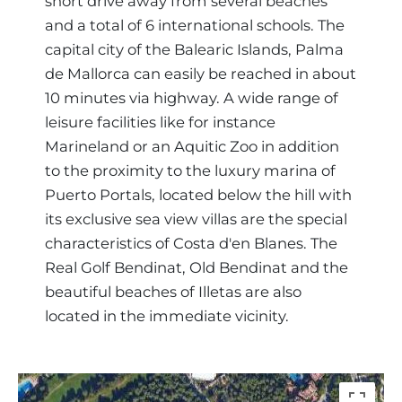
short drive away from several beaches
and a total of 6 international schools. The
capital city of the Balearic Islands, Palma
de Mallorca can easily be reached in about
10 minutes via highway. A wide range of
leisure facilities like for instance
Marineland or an Aquitic Zoo in addition
to the proximity to the luxury marina of
Puerto Portals, located below the hill with
its exclusive sea view villas are the special
characteristics of Costa d'en Blanes. The
Real Golf Bendinat, Old Bendinat and the
beautiful beaches of Illetas are also
located in the immediate vicinity.