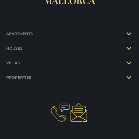
MALLORCA
APARTMENTS
HOUSES
VILLAS
PROPERTIES