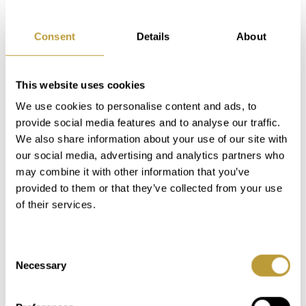
residential area. The Santa Ponsa Country
Club is a well-known meeting point for
Consent
Details
About
athletes and wellness fans in Mallorca.
Santa Ponsa has two ports, including Port
Adriano designed by Philippe Stark, with
This website uses cookies
restaurants and boutiques. Palma de
We use cookies to personalise content and ads, to
Mallorca and Palma airport can be
provide social media features and to analyse our traffic.
reached by car in about 15 minutes.
We also share information about your use of our site with
our social media, advertising and analytics partners who
may combine it with other information that you’ve
provided to them or that they’ve collected from your use
of their services.
Consent
Necessary
Selection