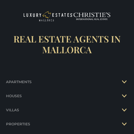
REAL ESTATE AGENTS IN
MALLORCA
APARTMENTS
HOUSES
VILLAS
PROPERTIES