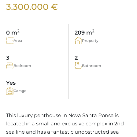
VINEYARDS
PROPERTY SCOUT MALLORCA
3.300.000 €
ESTATE AGENTS PORTALS
ANDRATX AREA
APARTMENT COMPLEXES
MALLORCAN LIFESTYLE
CHRISTIE'S
SELLING BOUTIQUE HOTEL
OUR TEAM
SANTA PONSA AREA
CULINARY MALLORCA
LIVE VIDEO VIEWING
CONTACT
TESTIMONIALS
2
2
0 m
209 m
PORTALS AREA
SHOPPING IN MALLORCA
TAXES & COSTS
Area
Property
NEWS BLOG
LEISURE ACTIVITIES IN MALLORCA
ENERGY CERTIFICATE
INDEPENDENT REAL ESTATE AGENT
3
2
SCHOOLS IN MALLORCA
FAQ
Bedroom
Bathroom
CONTACT
LUXURY ESTATES & MALLORCA MAGAZIN
Yes
Garage
This luxury penthouse in Nova Santa Ponsa is
located in a small and exclusive complex in 2nd
sea line and has a fantastic unobstructed sea