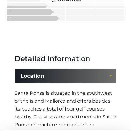
E
F
G
Detailed Information
Location
Location
Santa Ponsa is situated in the southwest
of the island Mallorca and offers besides
Region
its beaches a total of four golf courses
nearby. The villas and apartments in Santa
Ponsa characterize this preferred