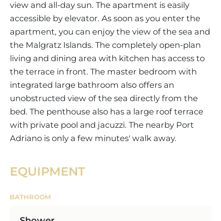
view and all-day sun. The apartment is easily
accessible by elevator. As soon as you enter the
apartment, you can enjoy the view of the sea and
the Malgratz Islands. The completely open-plan
living and dining area with kitchen has access to
the terrace in front. The master bedroom with
integrated large bathroom also offers an
unobstructed view of the sea directly from the
bed. The penthouse also has a large roof terrace
with private pool and jacuzzi. The nearby Port
Adriano is only a few minutes' walk away.
EQUIPMENT
BATHROOM
Shower