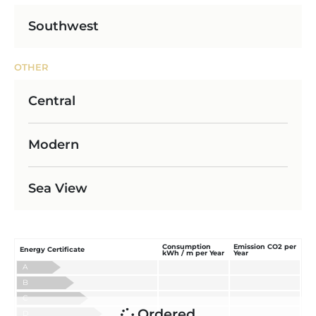
Southwest
OTHER
Central
Modern
Sea View
Consumption
Emission CO2 per
Energy Certificate
kWh / m per Year
Year
A
B
C
Ordered
D