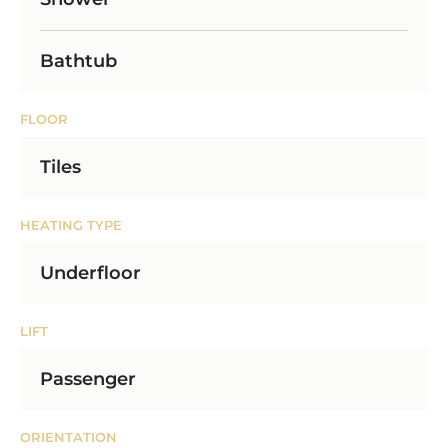
Bathtub
FLOOR
Tiles
HEATING TYPE
Underfloor
LIFT
Passenger
ORIENTATION