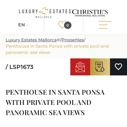
EN
0
Luxury Estates Mallorca
®
/
Properties
/
Penthouse in Santa Ponsa with private pool and
Register
Login
panoramic sea views
/ LSP1673
PROPERTIES
ALL PROPERTIES
SERVICES
PENTHOUSE IN SANTA PONSA
BUILDING PROJECTS
OUR SERVICES
ABOUT US
WITH PRIVATE POOL AND
NEWLY BUILT VILLAS
BUYING A PROPERTY
MORE ABOUT US
PANORAMIC SEA VIEWS
REGIONS
LUXURY REAL ESTATE
SELLING A PROPERTY
ESTATE AGENTS PORT ANDRATX
MALLORCAS REGIONS
LIFESTYLE