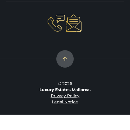
© 2026
Luxury Estates Mallorca.
Privacy Policy
Legal Notice