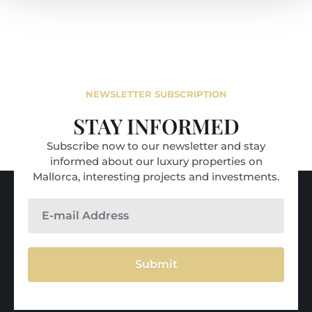
NEWSLETTER SUBSCRIPTION
STAY INFORMED
Subscribe now to our newsletter and stay
informed about our luxury properties on
Mallorca, interesting projects and investments.
Submit