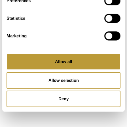
Preferences
Keyboard shortcuts
Image may be subject to copyright
Terms
Statistics
MAKE A NOTE
Marketing
In our "My Luxury Estates" customer area,
you'll have immediate access to additional
information and features after completing a
Allow all
short registration on our website.
Allow selection
Login
Deny