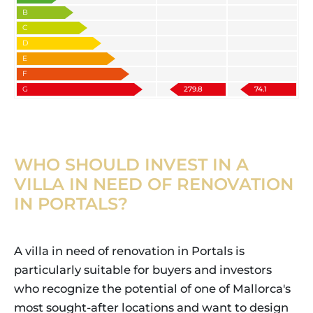
B
C
D
E
F
G
279.8
74.1
WHO SHOULD INVEST IN A
VILLA IN NEED OF RENOVATION
IN PORTALS?
A villa in need of renovation in Portals is
particularly suitable for buyers and investors
who recognize the potential of one of Mallorca's
most sought-after locations and want to design