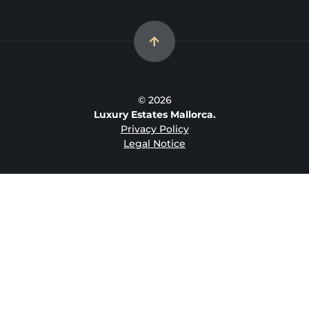
© 2026
Luxury Estates Mallorca.
Privacy Policy
Legal Notice