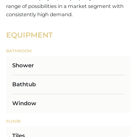
range of possibilities in a market segment with
consistently high demand.
EQUIPMENT
BATHROOM
Shower
Bathtub
Window
FLOOR
Tiles