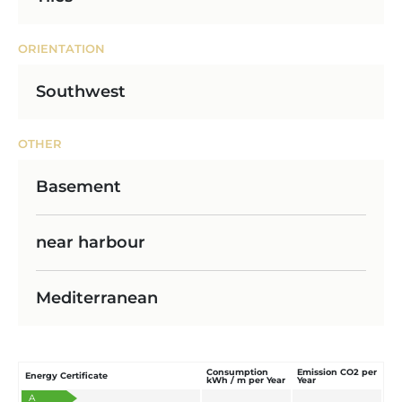
ORIENTATION
Southwest
OTHER
Basement
near harbour
Mediterranean
Consumption
Emission CO2 per
Energy Certificate
kWh / m per Year
Year
A