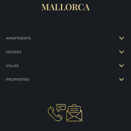
MALLORCA
APARTMENTS
HOUSES
VILLAS
PROPERTIES