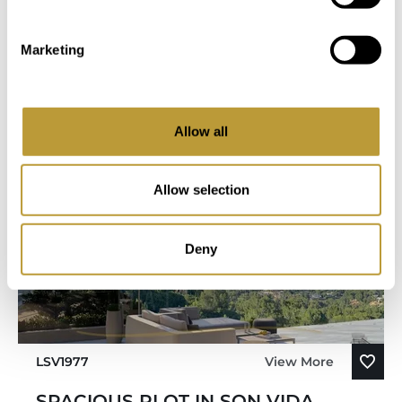
You Might Also Be Interested
Marketing
in
Allow all
Allow selection
Deny
LSV1977
View More
SPACIOUS PLOT IN SON VIDA