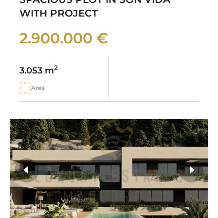
WITH PROJECT
2.900.000 €
2
3.053 m
Area