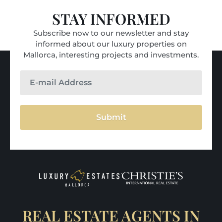
STAY INFORMED
Subscribe now to our newsletter and stay
informed about our luxury properties on
Mallorca, interesting projects and investments.
Submit
REAL ESTATE AGENTS IN