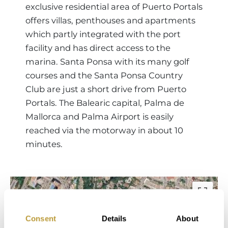
exclusive residential area of Puerto Portals
offers villas, penthouses and apartments
which partly integrated with the port
facility and has direct access to the
marina. Santa Ponsa with its many golf
courses and the Santa Ponsa Country
Club are just a short drive from Puerto
Portals. The Balearic capital, Palma de
Mallorca and Palma Airport is easily
reached via the motorway in about 10
minutes.
Consent
Details
About