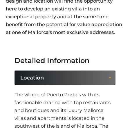
design and location will find the opportunity
here to develop an existing villa into an
exceptional property and at the same time
benefit from the potential for value appreciation
at one of Mallorca's most exclusive addresses.
Detailed Information
Location
Location
The village of Puerto Portals with its
fashionable marina with top restaurants
Region
and boutiques and its luxury Mallorca
villas and apartments is located in the
southwest of the island of Mallorca. The