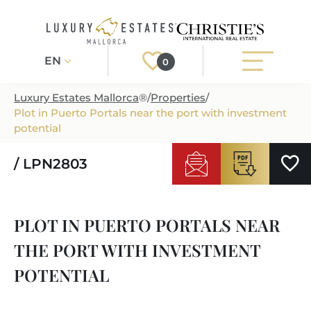
EN
0
Luxury Estates Mallorca
®
/
Properties
/
Plot in Puerto Portals near the port with investment
Register
Login
potential
/ LPN2803
PROPERTIES
ALL PROPERTIES
SERVICES
PLOT IN PUERTO PORTALS NEAR
BUILDING PROJECTS
OUR SERVICES
ABOUT US
THE PORT WITH INVESTMENT
NEWLY BUILT VILLAS
BUYING A PROPERTY
MORE ABOUT US
POTENTIAL
REGIONS
LUXURY REAL ESTATE
SELLING A PROPERTY
ESTATE AGENTS PORT ANDRATX
MALLORCAS REGIONS
LIFESTYLE