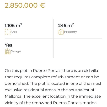
VINEYARDS
PROPERTY SCOUT MALLORCA
2.850.000 €
ESTATE AGENTS PORTALS
ANDRATX AREA
APARTMENT COMPLEXES
MALLORCAN LIFESTYLE
CHRISTIE'S
SELLING BOUTIQUE HOTEL
OUR TEAM
SANTA PONSA AREA
CULINARY MALLORCA
LIVE VIDEO VIEWING
CONTACT
TESTIMONIALS
2
2
1.106 m
246 m
PORTALS AREA
SHOPPING IN MALLORCA
TAXES & COSTS
Area
Property
NEWS BLOG
LEISURE ACTIVITIES IN MALLORCA
ENERGY CERTIFICATE
INDEPENDENT REAL ESTATE AGENT
Yes
SCHOOLS IN MALLORCA
FAQ
Garage
CONTACT
LUXURY ESTATES & MALLORCA MAGAZIN
On this plot in Puerto Portals there is an old villa
that requires complete refurbishment or can be
demolished. The plot is located in one of the most
exclusive residential areas in the southwest of
Mallorca. The excellent location in the immediate
vicinity of the renowned Puerto Portals marina,