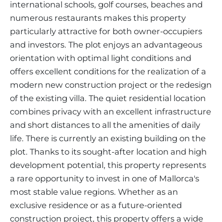
international schools, golf courses, beaches and
numerous restaurants makes this property
particularly attractive for both owner-occupiers
and investors. The plot enjoys an advantageous
orientation with optimal light conditions and
offers excellent conditions for the realization of a
modern new construction project or the redesign
of the existing villa. The quiet residential location
combines privacy with an excellent infrastructure
and short distances to all the amenities of daily
life. There is currently an existing building on the
plot. Thanks to its sought-after location and high
development potential, this property represents
a rare opportunity to invest in one of Mallorca's
most stable value regions. Whether as an
exclusive residence or as a future-oriented
construction project, this property offers a wide