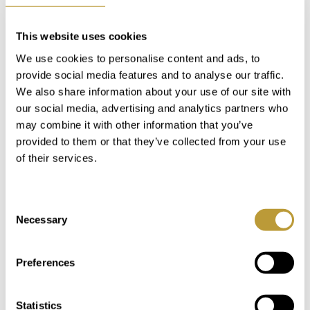
This website uses cookies
We use cookies to personalise content and ads, to
Keyboard shortcuts
Image may be subject to copyright
Terms
provide social media features and to analyse our traffic.
We also share information about your use of our site with
our social media, advertising and analytics partners who
MAKE A NOTE
may combine it with other information that you’ve
provided to them or that they’ve collected from your use
of their services.
In our "My Luxury Estates" customer area,
you'll have immediate access to additional
Consent
information and features after completing a
Necessary
Selection
short registration on our website.
Preferences
Login
Statistics