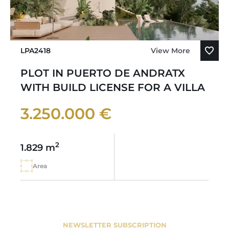
LPA2418
View More
PLOT IN PUERTO DE ANDRATX
WITH BUILD LICENSE FOR A VILLA
3.250.000 €
2
1.829 m
Area
NEWSLETTER SUBSCRIPTION