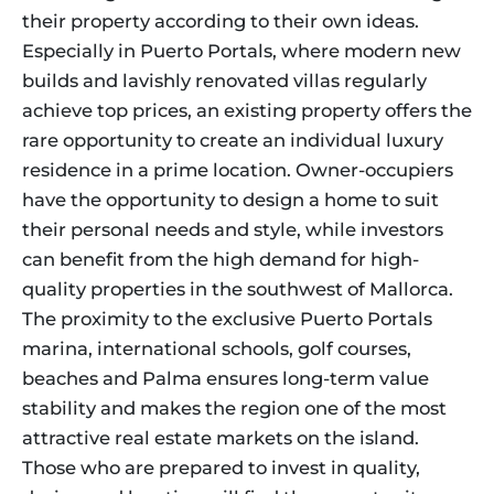
their property according to their own ideas.
Especially in Puerto Portals, where modern new
builds and lavishly renovated villas regularly
achieve top prices, an existing property offers the
rare opportunity to create an individual luxury
residence in a prime location. Owner-occupiers
have the opportunity to design a home to suit
their personal needs and style, while investors
can benefit from the high demand for high-
quality properties in the southwest of Mallorca.
The proximity to the exclusive Puerto Portals
marina, international schools, golf courses,
beaches and Palma ensures long-term value
stability and makes the region one of the most
attractive real estate markets on the island.
Those who are prepared to invest in quality,