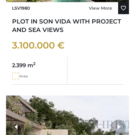
LSV1980
View More
PLOT IN SON VIDA WITH PROJECT
AND SEA VIEWS
3.100.000 €
2
2.399 m
Area