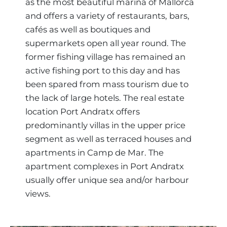
as the most beautiful marina of Mallorca
and offers a variety of restaurants, bars,
cafés as well as boutiques and
supermarkets open all year round. The
former fishing village has remained an
active fishing port to this day and has
been spared from mass tourism due to
the lack of large hotels. The real estate
location Port Andratx offers
predominantly villas in the upper price
segment as well as terraced houses and
apartments in Camp de Mar. The
apartment complexes in Port Andratx
usually offer unique sea and/or harbour
views.