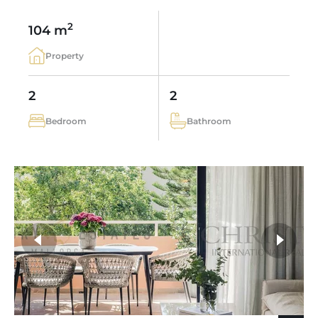
2
104 m
Property
2
2
Bedroom
Bathroom