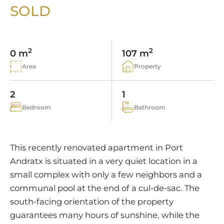
VINEYARDS
PROPERTY SCOUT MALLORCA
SOLD
ESTATE AGENTS PORTALS
ANDRATX AREA
APARTMENT COMPLEXES
MALLORCAN LIFESTYLE
CHRISTIE'S
SELLING BOUTIQUE HOTEL
OUR TEAM
SANTA PONSA AREA
CULINARY MALLORCA
LIVE VIDEO VIEWING
CONTACT
TESTIMONIALS
2
2
0 m
107 m
PORTALS AREA
SHOPPING IN MALLORCA
TAXES & COSTS
Area
Property
NEWS BLOG
LEISURE ACTIVITIES IN MALLORCA
ENERGY CERTIFICATE
INDEPENDENT REAL ESTATE AGENT
2
1
SCHOOLS IN MALLORCA
FAQ
Bedroom
Bathroom
CONTACT
LUXURY ESTATES & MALLORCA MAGAZIN
This recently renovated apartment in Port
Andratx is situated in a very quiet location in a
small complex with only a few neighbors and a
communal pool at the end of a cul-de-sac. The
south-facing orientation of the property
guarantees many hours of sunshine, while the