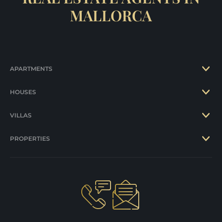
MALLORCA
APARTMENTS
HOUSES
VILLAS
PROPERTIES