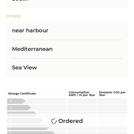
OTHER
near harbour
Mediterranean
Sea View
Consumption
Emission CO2 per
Energy Certificate
kWh / m per Year
Year
A
B
C
Ordered
D
E
F