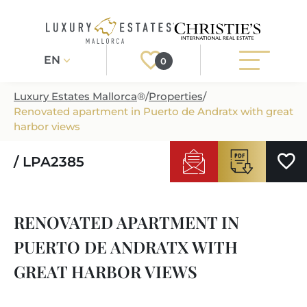
EN
0
Luxury Estates Mallorca
®
/
Properties
/
Renovated apartment in Puerto de Andratx with great
Register
Login
harbor views
/ LPA2385
PROPERTIES
ALL PROPERTIES
SERVICES
RENOVATED APARTMENT IN
BUILDING PROJECTS
OUR SERVICES
ABOUT US
PUERTO DE ANDRATX WITH
NEWLY BUILT VILLAS
BUYING A PROPERTY
MORE ABOUT US
GREAT HARBOR VIEWS
REGIONS
LUXURY REAL ESTATE
SELLING A PROPERTY
ESTATE AGENTS PORT ANDRATX
MALLORCAS REGIONS
LIFESTYLE