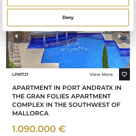
Deny
LPA1721
View More
APARTMENT IN PORT ANDRATX IN
THE GRAN FOLIES APARTMENT
COMPLEX IN THE SOUTHWEST OF
MALLORCA
1.090.000 €