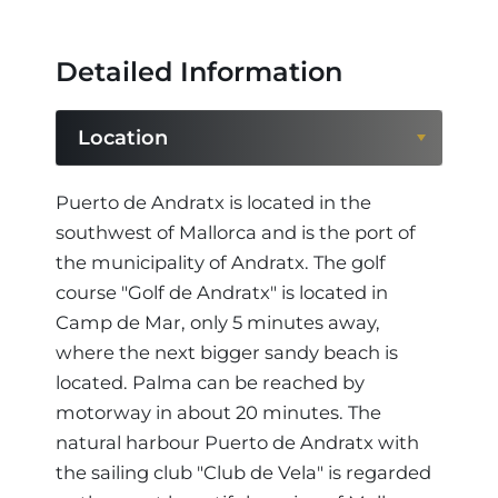
Detailed Information
Location
Location
Puerto de Andratx is located in the
southwest of Mallorca and is the port of
Region
the municipality of Andratx. The golf
course "Golf de Andratx" is located in
Camp de Mar, only 5 minutes away,
where the next bigger sandy beach is
located. Palma can be reached by
motorway in about 20 minutes. The
natural harbour Puerto de Andratx with
the sailing club "Club de Vela" is regarded