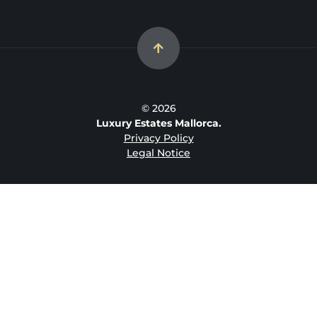
© 2026
Luxury Estates Mallorca.
Privacy Policy
Legal Notice