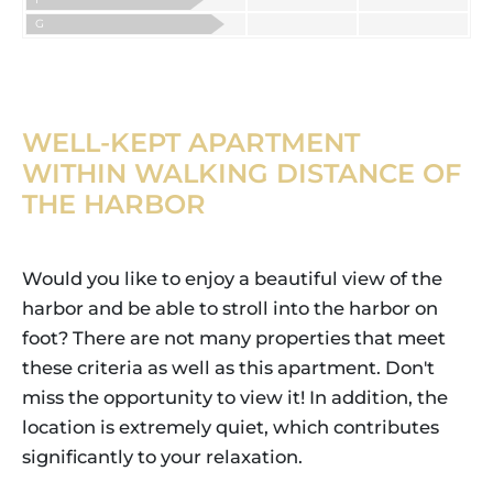
G
WELL-KEPT APARTMENT
WITHIN WALKING DISTANCE OF
THE HARBOR
Would you like to enjoy a beautiful view of the
harbor and be able to stroll into the harbor on
foot? There are not many properties that meet
these criteria as well as this apartment. Don't
miss the opportunity to view it! In addition, the
location is extremely quiet, which contributes
significantly to your relaxation.