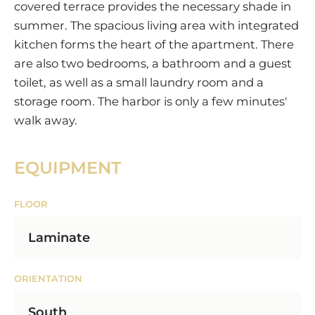
covered terrace provides the necessary shade in
summer. The spacious living area with integrated
kitchen forms the heart of the apartment. There
are also two bedrooms, a bathroom and a guest
toilet, as well as a small laundry room and a
storage room. The harbor is only a few minutes'
walk away.
EQUIPMENT
FLOOR
Laminate
ORIENTATION
South