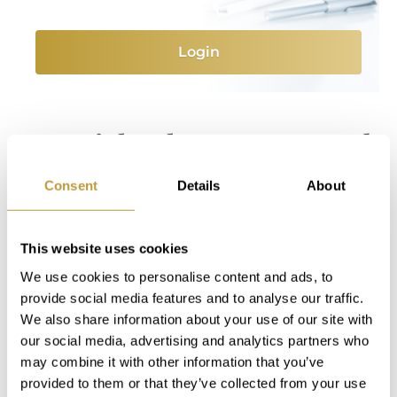
Login
You Might Also Be Interested
in
Consent
Details
About
This website uses cookies
We use cookies to personalise content and ads, to
provide social media features and to analyse our traffic.
We also share information about your use of our site with
our social media, advertising and analytics partners who
may combine it with other information that you’ve
provided to them or that they’ve collected from your use