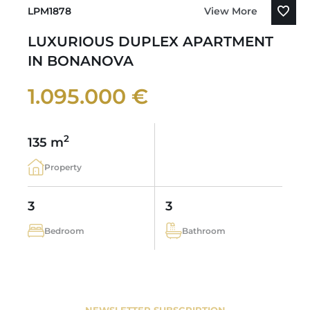
LPM1878
View More
LUXURIOUS DUPLEX APARTMENT
IN BONANOVA
1.095.000 €
2
135 m
Property
3
3
Bedroom
Bathroom