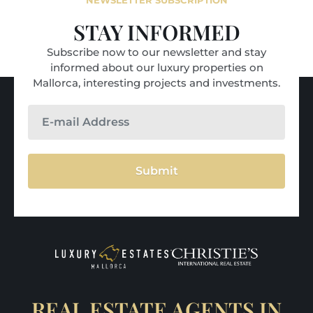
NEWSLETTER SUBSCRIPTION
STAY INFORMED
Subscribe now to our newsletter and stay
informed about our luxury properties on
Mallorca, interesting projects and investments.
Submit
REAL ESTATE AGENTS IN