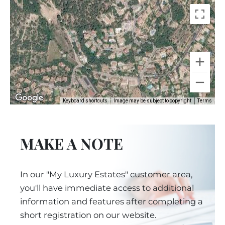
Keyboard shortcuts
Image may be subject to copyright
Terms
MAKE A NOTE
In our "My Luxury Estates" customer area,
you'll have immediate access to additional
information and features after completing a
short registration on our website.