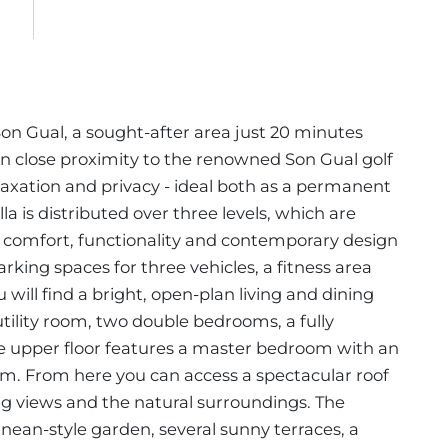
 Son Gual, a sought-after area just 20 minutes
 close proximity to the renowned Son Gual golf
relaxation and privacy - ideal both as a permanent
a is distributed over three levels, which are
 comfort, functionality and contemporary design
rking spaces for three vehicles, a fitness area
u will find a bright, open-plan living and dining
tility room, two double bedrooms, a fully
 upper floor features a master bedroom with an
m. From here you can access a spectacular roof
ing views and the natural surroundings. The
ean-style garden, several sunny terraces, a