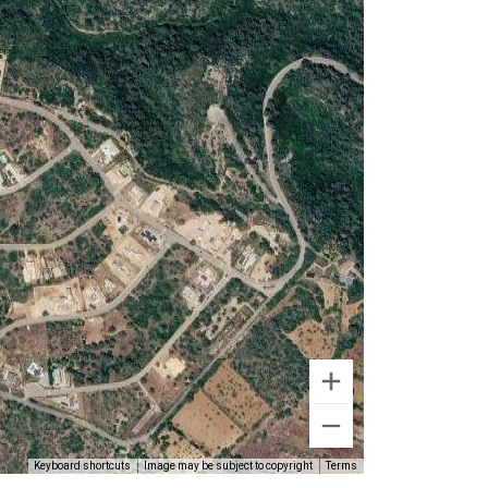
Keyboard shortcuts
Image may be subject to copyright
Terms