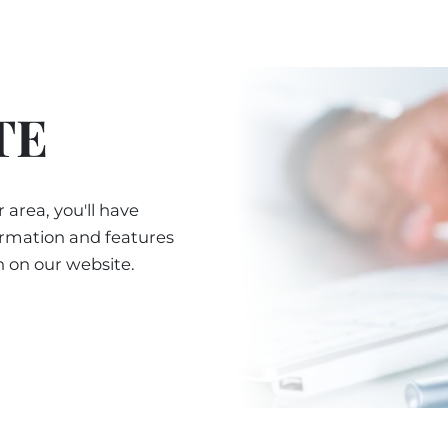
TE
 area, you'll have
ormation and features
n on our website.