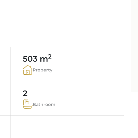
PORTALS AREA
SHOPPING IN MALL
TAXES & COSTS
NEWS BLOG
LEISURE ACTIVITIES
ENERGY CERTIFICAT
INDEPENDENT REAL 
SCHOOLS IN MALLO
FAQ
CONTACT
LUXURY ESTATES & 
MAGAZIN
info
2
503 m
Property
2
Bathroom