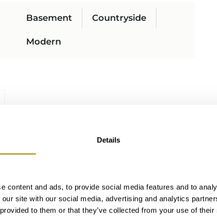
Basement
Countryside
Modern
Details
e content and ads, to provide social media features and to analy
 our site with our social media, advertising and analytics partn
 provided to them or that they’ve collected from your use of their