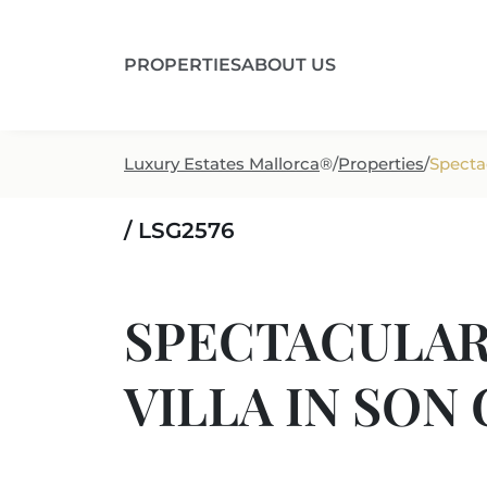
PROPERTIES
ABOUT US
Luxury Estates Mallorca
®
/
Properties
/
Specta
/ LSG2576
SPECTACULAR
VILLA IN SON