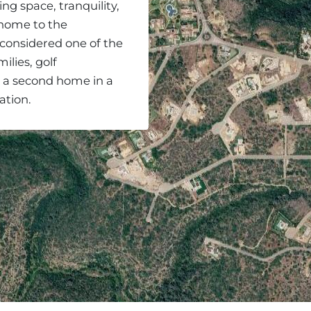
ing space, tranquility,
so home to the
 considered one of the
ilies, golf
r a second home in a
ation.