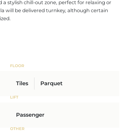
 stylish chill-out zone, perfect for relaxing or
lla will be delivered turnkey, although certain
ized.
FLOOR
Tiles
Parquet
LIFT
Passenger
OTHER