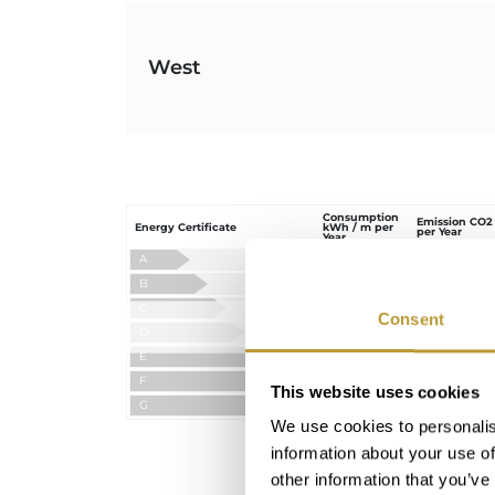
West
Consumption
Emission CO2
Energy Certificate
kWh / m per
per Year
Year
A
B
C
Consent
Ordered
D
E
F
This website uses cookies
G
We use cookies to personalis
information about your use of
other information that you’ve