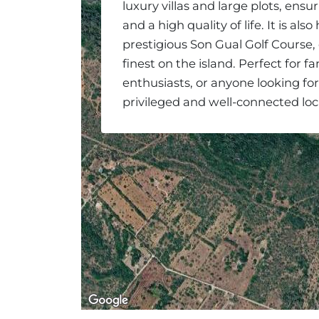
luxury villas and large plots, ensur
and a high quality of life. It is al
prestigious Son Gual Golf Course,
finest on the island. Perfect for fam
enthusiasts, or anyone looking fo
privileged and well-connected loc