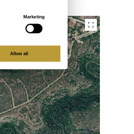
Marketing
Allow all