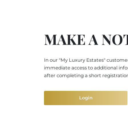
MAKE A NO
In our "My Luxury Estates" customer
immediate access to additional inf
after completing a short registratio
Login