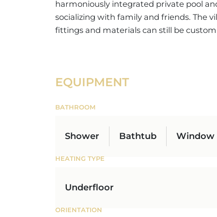
harmoniously integrated private pool and a
socializing with family and friends. The vi
fittings and materials can still be custom
EQUIPMENT
BATHROOM
Shower
Bathtub
Window
HEATING TYPE
Underfloor
ORIENTATION