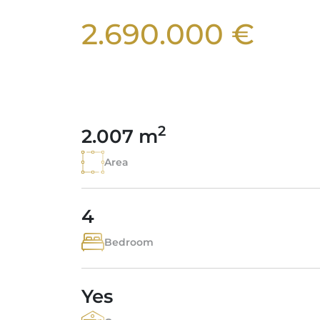
2.690.000 €
2
2.007 m
Area
4
Bedroom
Yes