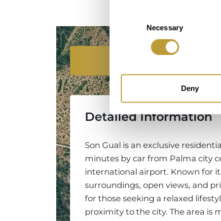
Consent
Necessary
Selection
Location
Deny
Detailed Information
Son Gual is an exclusive residentia
minutes by car from Palma city c
international airport. Known for i
surroundings, open views, and priv
for those seeking a relaxed lifest
proximity to the city. The area is