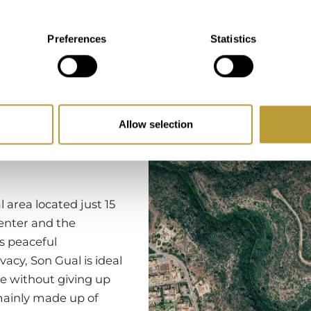
Preferences
Statistics
Region
Allow selection
l area located just 15
enter and the
ts peaceful
acy, Son Gual is ideal
yle without giving up
 mainly made up of