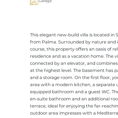
Garage
This elegant new-build villa is located in
from Palma. Surrounded by nature and in
course, this property offers an oasis of 
residence and as a vacation home. The vill
connected by an elevator, and combines
at the highest level. The basement has pa
and a storage room. On the first floor, yo
area with a modern kitchen, a separate u
equipped bathroom and a guest WC. The
en-suite bathroom and an additional roo
terrace, ideal for enjoying the far-reach
outdoor area impresses with a Mediterran