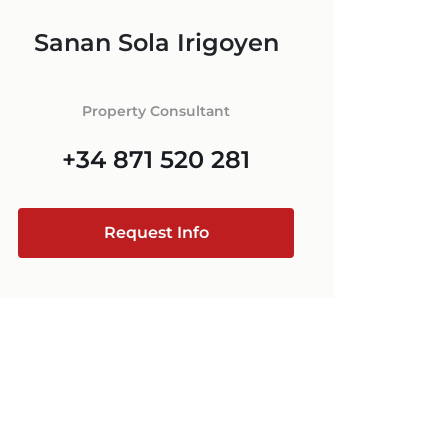
ORCA
Sanan Sola Irigoyen
 IN MALLORCA
+34 871 520 283
E
ESTATE AGENT
RCA
Property Consultant
MALLORCA
+34 871 520 281
@luxury-estates-mallorca.com
Request Info