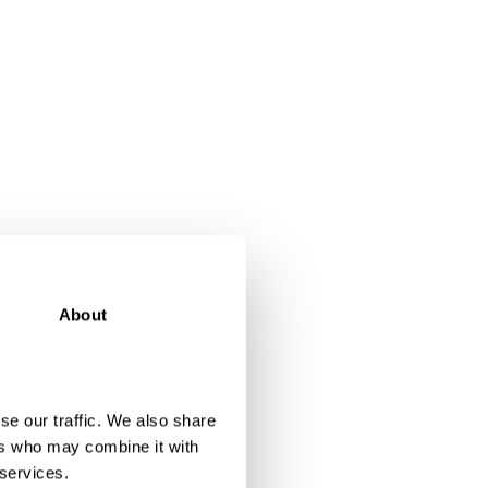
About
se our traffic. We also share
ers who may combine it with
 services.