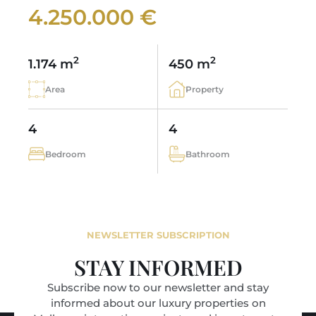
4.250.000 €
2
2
1.174 m
450 m
Area
Property
4
4
Bedroom
Bathroom
NEWSLETTER SUBSCRIPTION
STAY INFORMED
Subscribe now to our newsletter and stay
informed about our luxury properties on