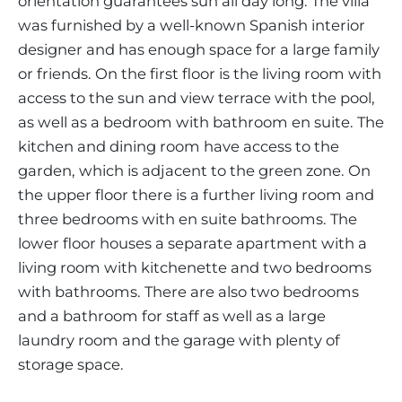
orientation guarantees sun all day long. The villa
was furnished by a well-known Spanish interior
designer and has enough space for a large family
or friends. On the first floor is the living room with
access to the sun and view terrace with the pool,
as well as a bedroom with bathroom en suite. The
kitchen and dining room have access to the
garden, which is adjacent to the green zone. On
the upper floor there is a further living room and
three bedrooms with en suite bathrooms. The
lower floor houses a separate apartment with a
living room with kitchenette and two bedrooms
with bathrooms. There are also two bedrooms
and a bathroom for staff as well as a large
laundry room and the garage with plenty of
storage space.