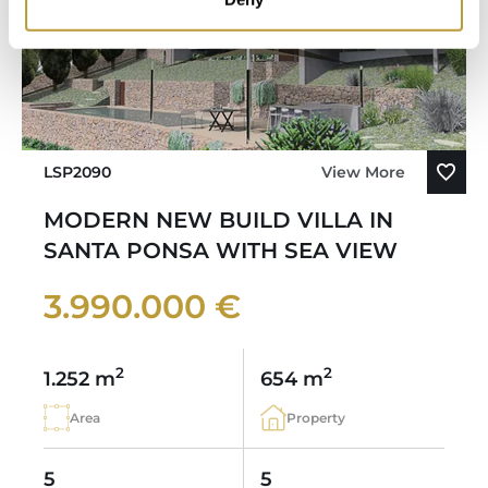
LSP2090
View More
MODERN NEW BUILD VILLA IN
SANTA PONSA WITH SEA VIEW
3.990.000 €
2
2
1.252 m
654 m
Area
Property
5
5