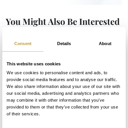
You Might Also Be Interested
in
Consent
Details
About
This website uses cookies
We use cookies to personalise content and ads, to
provide social media features and to analyse our traffic.
We also share information about your use of our site with
our social media, advertising and analytics partners who
may combine it with other information that you’ve
provided to them or that they’ve collected from your use
of their services.
LCB1649
View More