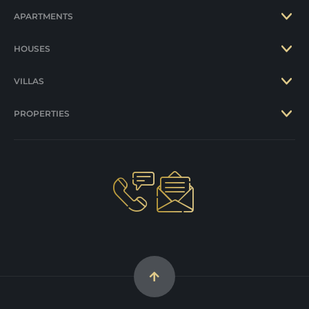
APARTMENTS
HOUSES
VILLAS
PROPERTIES