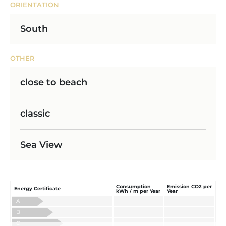
ORIENTATION
South
OTHER
close to beach
classic
Sea View
Consumption
Emission CO2 per
Energy Certificate
kWh / m per Year
Year
A
B
C