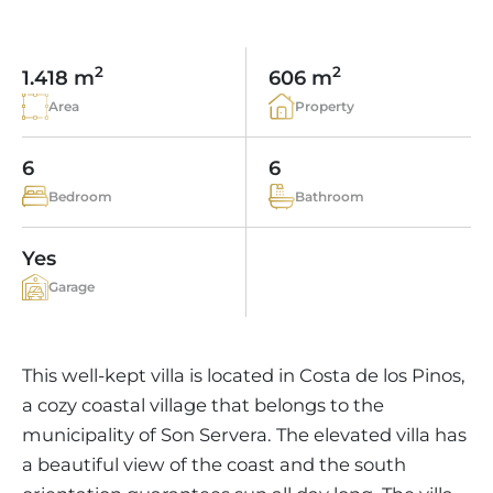
VINEYARDS
PROPERTY SCOUT MALLORCA
ESTATE AGENTS PORTALS
ANDRATX AREA
APARTMENT COMPLEXES
MALLORCAN LIFESTYLE
CHRISTIE'S
SELLING BOUTIQUE HOTEL
OUR TEAM
2
2
1.418 m
606 m
SANTA PONSA AREA
CULINARY MALLORCA
LIVE VIDEO VIEWING
CONTACT
Area
Property
TESTIMONIALS
PORTALS AREA
SHOPPING IN MALLORCA
TAXES & COSTS
NEWS BLOG
6
6
LEISURE ACTIVITIES IN MALLORCA
ENERGY CERTIFICATE
INDEPENDENT REAL ESTATE AGENT
Bedroom
Bathroom
SCHOOLS IN MALLORCA
FAQ
CONTACT
Yes
LUXURY ESTATES & MALLORCA MAGAZIN
Garage
This well-kept villa is located in Costa de los Pinos,
a cozy coastal village that belongs to the
municipality of Son Servera. The elevated villa has
a beautiful view of the coast and the south