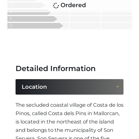
Ordered
D
E
F
G
Detailed Information
Location
Location
The secluded coastal village of Costa de los
Pinos, called Costa dels Pins in Mallorcan,
Region
is located in the northeast of the island
and belongs to the municipality of Son
Servera. Son Servera is one of the five