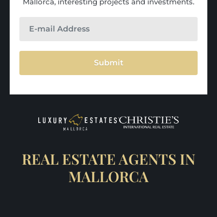
Mallorca, interesting projects and investments.
Submit
REAL ESTATE AGENTS IN
MALLORCA