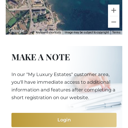
Keyboard shortcuts
Image may be subject to copyright
Terms
MAKE A NOTE
In our "My Luxury Estates" customer area,
you'll have immediate access to additional
information and features after completing a
short registration on our website.
Login