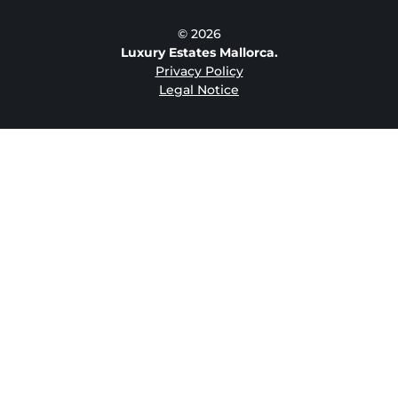
© 2026
Luxury Estates Mallorca.
Privacy Policy
Legal Notice