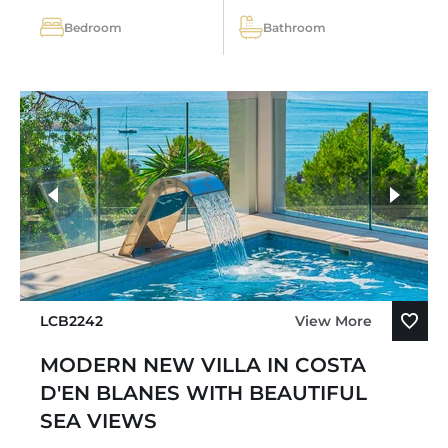
Bedroom
Bathroom
LCB2242
View More
MODERN NEW VILLA IN COSTA
D'EN BLANES WITH BEAUTIFUL
SEA VIEWS