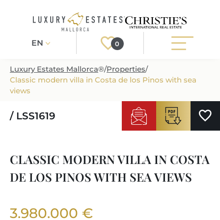
EN
0
Luxury Estates Mallorca
®
/
Properties
/
Classic modern villa in Costa de los Pinos with sea
Register
Login
views
/ LSS1619
PROPERTIES
ALL PROPERTIES
SERVICES
CLASSIC MODERN VILLA IN COSTA
BUILDING PROJECTS
OUR SERVICES
ABOUT US
DE LOS PINOS WITH SEA VIEWS
NEWLY BUILT VILLAS
BUYING A PROPERTY
MORE ABOUT US
REGIONS
LUXURY REAL ESTATE
SELLING A PROPERTY
3.980.000 €
ESTATE AGENTS PORT ANDRATX
MALLORCAS REGIONS
LIFESTYLE