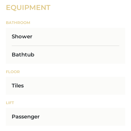
EQUIPMENT
BATHROOM
Shower
Bathtub
FLOOR
Tiles
LIFT
Passenger