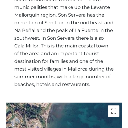
municipalities that make up the Levante
Mallorquín region. Son Servera has the
mountain of Son Lluc in the northeast and
Na Peñal and the peak of La Fuente in the
southwest. In Son Servera there is also
Cala Millor. This is the main coastal town
of the area and an important tourist
destination for families and one of the
most visited villages in Mallorca during the
summer months, with a large number of
beaches, hotels and restaurants.