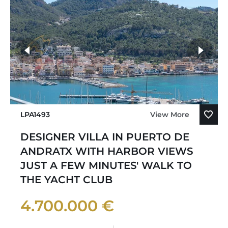
LPA1493
View More
DESIGNER VILLA IN PUERTO DE
ANDRATX WITH HARBOR VIEWS
JUST A FEW MINUTES' WALK TO
THE YACHT CLUB
4.700.000 €