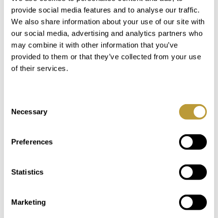
in
provide social media features and to analyse our traffic.
We also share information about your use of our site with
our social media, advertising and analytics partners who
may combine it with other information that you’ve
provided to them or that they’ve collected from your use
of their services.
Consent
Necessary
Selection
Preferences
LPA00711
View More
Statistics
COZY VILLA IN PORT ANDRATX
WITH SEA VIEWS IN CALA LLAMP
Marketing
4.500.000 €