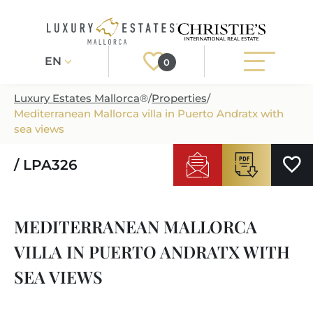
EN
0
Luxury Estates Mallorca
®
/
Properties
/
Mediterranean Mallorca villa in Puerto Andratx with
Register
Login
sea views
/ LPA326
PROPERTIES
ALL PROPERTIES
SERVICES
MEDITERRANEAN MALLORCA
BUILDING PROJECTS
OUR SERVICES
ABOUT US
VILLA IN PUERTO ANDRATX WITH
NEWLY BUILT VILLAS
BUYING A PROPERTY
MORE ABOUT US
SEA VIEWS
REGIONS
LUXURY REAL ESTATE
SELLING A PROPERTY
ESTATE AGENTS PORT ANDRATX
MALLORCAS REGIONS
LIFESTYLE