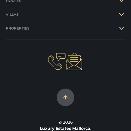
HOUSES
VILLAS
PROPERTIES
© 2026
Luxury Estates Mallorca.