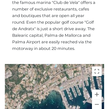
the famous marina "Club de Vela" offers a
number of exclusive restaurants, cafes
and boutiques that are open all year
round. Even the popular golf course "Golf
de Andratx" is just a short drive away. The
Balearic capital, Palma de Mallorca and
Palma Airport are easily reached via the
motorway in about 20 minutes.