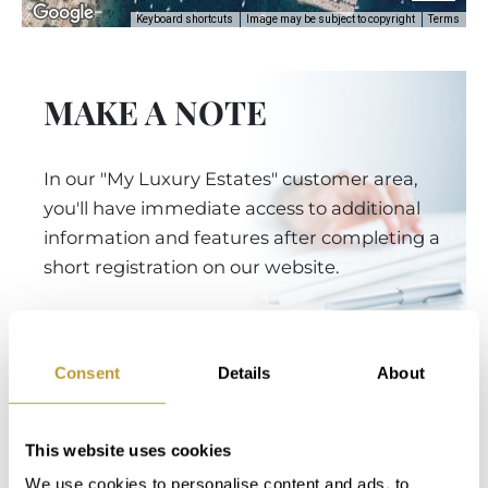
Keyboard shortcuts
Image may be subject to copyright
Terms
MAKE A NOTE
In our "My Luxury Estates" customer area,
you'll have immediate access to additional
information and features after completing a
short registration on our website.
Login
Consent
Details
About
This website uses cookies
You Might Also Be Interested
We use cookies to personalise content and ads, to