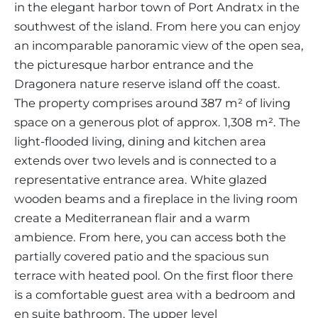
in the elegant harbor town of Port Andratx in the
southwest of the island. From here you can enjoy
an incomparable panoramic view of the open sea,
the picturesque harbor entrance and the
Dragonera nature reserve island off the coast.
The property comprises around 387 m² of living
space on a generous plot of approx. 1,308 m². The
light-flooded living, dining and kitchen area
extends over two levels and is connected to a
representative entrance area. White glazed
wooden beams and a fireplace in the living room
create a Mediterranean flair and a warm
ambience. From here, you can access both the
partially covered patio and the spacious sun
terrace with heated pool. On the first floor there
is a comfortable guest area with a bedroom and
en suite bathroom. The upper level