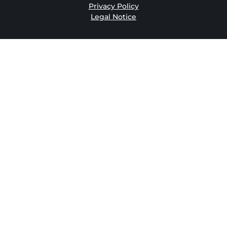
Privacy Policy
Legal Notice