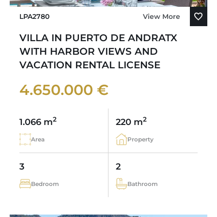
LPA2780
View More
VILLA IN PUERTO DE ANDRATX
WITH HARBOR VIEWS AND
VACATION RENTAL LICENSE
4.650.000 €
2
2
1.066 m
220 m
Area
Property
3
2
Bedroom
Bathroom