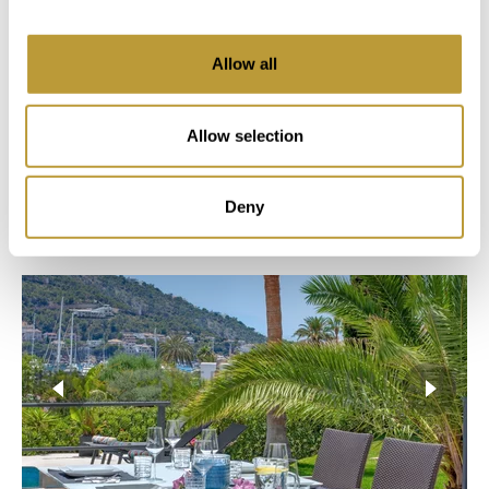
2
2
Allow all
936 m
430 m
Area
Property
Allow selection
5
4
Deny
Bedroom
Bathroom