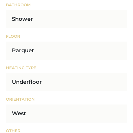
BATHROOM
Shower
FLOOR
Parquet
HEATING TYPE
Underfloor
ORIENTATION
West
OTHER