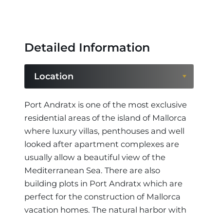
Detailed Information
Location
Location
Port Andratx is one of the most exclusive
residential areas of the island of Mallorca
Region
where luxury villas, penthouses and well
looked after apartment complexes are
usually allow a beautiful view of the
Mediterranean Sea. There are also
building plots in Port Andratx which are
perfect for the construction of Mallorca
vacation homes. The natural harbor with