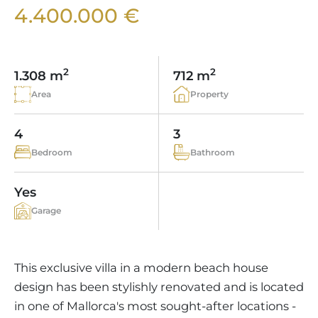
VINEYARDS
PROPERTY SCOUT MALLORCA
4.400.000 €
ESTATE AGENTS PORTALS
ANDRATX AREA
APARTMENT COMPLEXES
MALLORCAN LIFESTYLE
CHRISTIE'S
SELLING BOUTIQUE HOTEL
OUR TEAM
SANTA PONSA AREA
CULINARY MALLORCA
LIVE VIDEO VIEWING
CONTACT
TESTIMONIALS
2
2
1.308 m
712 m
PORTALS AREA
SHOPPING IN MALLORCA
TAXES & COSTS
Area
Property
NEWS BLOG
LEISURE ACTIVITIES IN MALLORCA
ENERGY CERTIFICATE
INDEPENDENT REAL ESTATE AGENT
4
3
SCHOOLS IN MALLORCA
FAQ
Bedroom
Bathroom
CONTACT
LUXURY ESTATES & MALLORCA MAGAZIN
Yes
Garage
This exclusive villa in a modern beach house
design has been stylishly renovated and is located
in one of Mallorca's most sought-after locations -