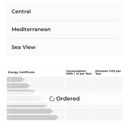
Central
Mediterranean
Sea View
Consumption
Emission CO2 per
Energy Certificate
kWh / m per Year
Year
A
B
C
Ordered
D
E
F
G