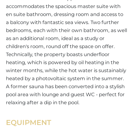
accommodates the spacious master suite with
en suite bathroom, dressing room and access to
a balcony with fantastic sea views. Two further
bedrooms, each with their own bathroom, as well
as an additional room, ideal as a study or
children's room, round off the space on offer.
Technically, the property boasts underfloor
heating, which is powered by oil heating in the
winter months, while the hot water is sustainably
heated by a photovoltaic system in the summer.
A former sauna has been converted into a stylish
pool area with lounge and guest WC - perfect for
relaxing after a dip in the pool.
EQUIPMENT