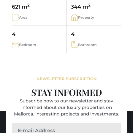
2
2
621 m
344 m
Area
Property
4
4
Bedroom
Bathroom
NEWSLETTER SUBSCRIPTION
STAY INFORMED
Subscribe now to our newsletter and stay
informed about our luxury properties on
Mallorca, interesting projects and investments.