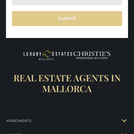
Submit
REAL ESTATE AGENTS IN
MALLORCA
APARTMENTS