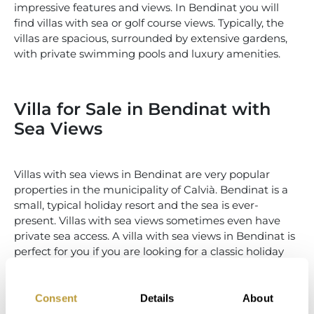
impressive features and views. In Bendinat you will
find villas with sea or golf course views. Typically, the
villas are spacious, surrounded by extensive gardens,
with private swimming pools and luxury amenities.
Villa for Sale in Bendinat with
Sea Views
Villas with sea views in Bendinat are very popular
properties in the municipality of Calvià. Bendinat is a
small, typical holiday resort and the sea is ever-
present. Villas with sea views sometimes even have
private sea access. A villa with sea views in Bendinat is
perfect for you if you are looking for a classic holiday
home close to the sea.
Consent
Details
About