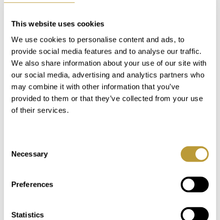
Villas for Sale in Bendinat
Directly to the Golf Course
This website uses cookies
We use cookies to personalise content and ads, to
Bendinat is well-known and famous for its golf course
provide social media features and to analyse our traffic.
Real Golf de Bendinat. Therefore, a villa in Bendinat
We also share information about your use of our site with
directly at the golf course is obviously a dream come
our social media, advertising and analytics partners who
true for every golf enthusiast. There are several
may combine it with other information that you’ve
residential complexes with different architecture and
provided to them or that they’ve collected from your use
villas of different sizes directly at the fairways of the
of their services.
golf course. Bendinat is the perfect location for your
new villa on the golf course.
Consent
Necessary
Selection
Customized Advice for
Buying a Villa in Bendinat
Preferences
Statistics
We have been working as
real estate agents in the