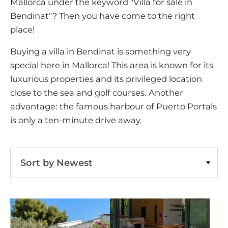
VINEYARDS
Mallorca under the keyword "Villa for sale in
PROPERTY SCOUT MALLORCA
ESTATE AGENTS PORTALS
Bendinat"? Then you have come to the right
ANDRATX AREA
APARTMENT COMPLEXES
MALLORCAN LIFESTYLE
CHRISTIE'S
Bendinat
Villa
Clear Filters
SELLING BOUTIQUE HOTEL
place!
OUR TEAM
SANTA PONSA AREA
CULINARY MALLORCA
LIVE VIDEO VIEWING
CONTACT
Buying a villa in Bendinat is something very
TESTIMONIALS
PORTALS AREA
SHOPPING IN MALLORCA
special here in Mallorca! This area is known for its
TAXES & COSTS
NEWS BLOG
luxurious properties and its privileged location
LEISURE ACTIVITIES IN MALLORCA
ENERGY CERTIFICATE
INDEPENDENT REAL ESTATE AGENT
close to the sea and golf courses. Another
SCHOOLS IN MALLORCA
advantage: the famous harbour of Puerto Portals
FAQ
CONTACT
is only a ten-minute drive away.
LUXURY ESTATES & MALLORCA MAGAZIN
Sort by Newest
Sort by Price Ascending
Sort by Price Descending