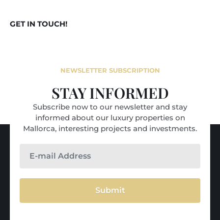
GET IN TOUCH!
NEWSLETTER SUBSCRIPTION
STAY INFORMED
Subscribe now to our newsletter and stay
informed about our luxury properties on
Mallorca, interesting projects and investments.
Submit