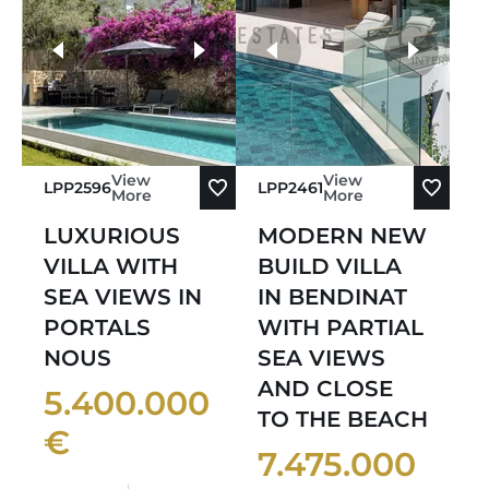
Sort by Oldest
more photos
Sort by Newest
View
View
LPP2596
LPP2461
More
More
LUXURIOUS
MODERN NEW
VILLA WITH
BUILD VILLA
SEA VIEWS IN
IN BENDINAT
PORTALS
WITH PARTIAL
NOUS
SEA VIEWS
AND CLOSE
5.400.000
TO THE BEACH
€
7.475.000