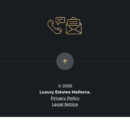
© 2026
Luxury Estates Mallorca.
Privacy Policy
Legal Notice