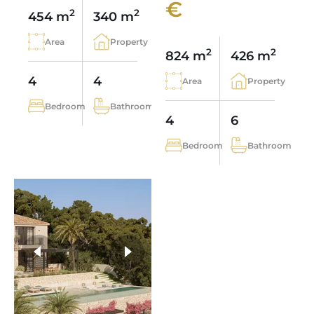
€
2
2
454 m
340 m
Area
Property
2
2
824 m
426 m
4
4
Area
Property
Bedroom
Bathroom
4
6
Bedroom
Bathroom