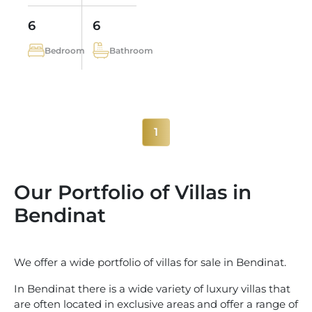
6
6
Bedroom
Bathroom
1
Our Portfolio of Villas in
Bendinat
We offer a wide portfolio of villas for sale in Bendinat.
In Bendinat there is a wide variety of luxury villas that
are often located in exclusive areas and offer a range of