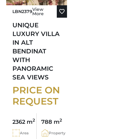
View
LBN2379
More
UNIQUE
LUXURY VILLA
IN ALT
BENDINAT
WITH
PANORAMIC
SEA VIEWS
PRICE ON
REQUEST
2
2
2362 m
788 m
Area
Property