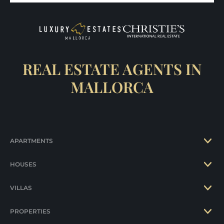
REAL ESTATE AGENTS IN
MALLORCA
APARTMENTS
HOUSES
VILLAS
PROPERTIES