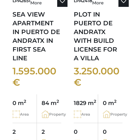
LPA2651
LPA2418
More
More
SEA VIEW
PLOT IN
APARTMENT
PUERTO DE
IN PUERTO DE
ANDRATX
ANDRATX IN
WITH BUILD
FIRST SEA
LICENSE FOR
LINE
A VILLA
1.595.000
3.250.000
€
€
2
2
2
2
0 m
84 m
1829 m
0 m
Area
Property
Area
Property
2
2
0
0