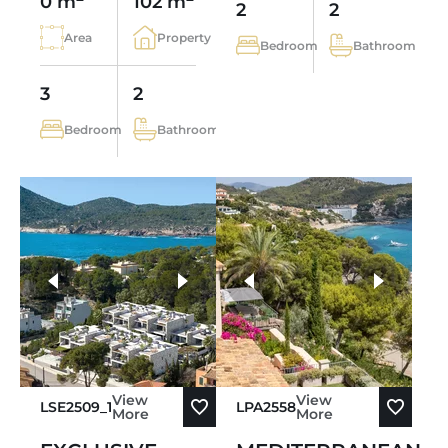
0 m
102 m
2
2
Area
Property
Bedroom
Bathroom
3
2
Bedroom
Bathroom
more photos
View
View
LSE2509_1
LPA2558
More
More