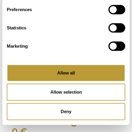
Preferences
View
View
LPA0012
LPA270
More
More
Statistics
MODERN
MONTAMAR
DESIGNER
PENTHOUSE
Marketing
NEW BUILD
IN PORT
VILLA IN PORT
ANDRATX
ANDRATX
WITH
Allow all
WITH SEA
FANTASTIC
VIEW IN
SEA AND
WALKING
HARBOUR
Allow selection
DISTANCE TO
VIEWS
THE VILLAGE
890.000
Deny
13.900.00
€
0 €