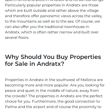
Particularly popular properties in Andratx are those
which are built outside and rather above the village
and therefore offer panoramic views across the valley,
to the mountains as well as to the sea. Of course, we
can also offer you the traditional townhouse in
Andratx, which is often rather narrow and built over
several floors.
Why Should You Buy Properties
for Sale in Andratx?
Properties in Andratx in the southwest of Mallorca are
becoming more and more popular. Are you looking for
peace and quiet in the middle of nature, away from
the crowds? The properties in Andratx are the perfect
choice for you. Furthermore, the good connection to
Palma and the airport and of course the proximity to