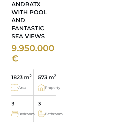
ANDRATX
WITH POOL
AND
FANTASTIC
SEA VIEWS
9.950.000
€
2
2
1823 m
573 m
Area
Property
3
3
Bedroom
Bathroom