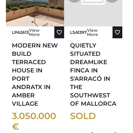
View
View
LPA2613
LSA1397
More
More
MODERN NEW
QUIETLY
BUILD
SITUATED
TERRACED
DREAMLIKE
HOUSE IN
FINCA IN
PORT
S'ARRACÓ IN
ANDRATX IN
THE
AMBER
SOUTHWEST
VILLAGE
OF MALLORCA
3.050.000
SOLD
€