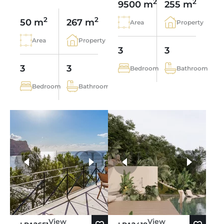
2
2
9500 m
255 m
2
2
50 m
267 m
Area
Property
Area
Property
3
3
3
3
Bedroom
Bathroom
Bedroom
Bathroom
more photos
View
View