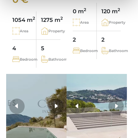
2
2
0 m
120 m
2
2
1054 m
1275 m
Area
Property
Area
Property
2
2
4
5
Bedroom
Bathroom
Bedroom
Bathroom
more photos