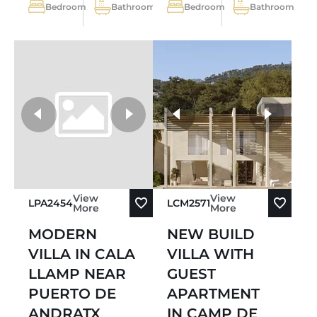
Bedroom
Bathroom
Bedroom
Bathroom
more photos
View
View
LPA2454
LCM2571
More
More
MODERN
NEW BUILD
VILLA IN CALA
VILLA WITH
LLAMP NEAR
GUEST
PUERTO DE
APARTMENT
ANDRATX
IN CAMP DE