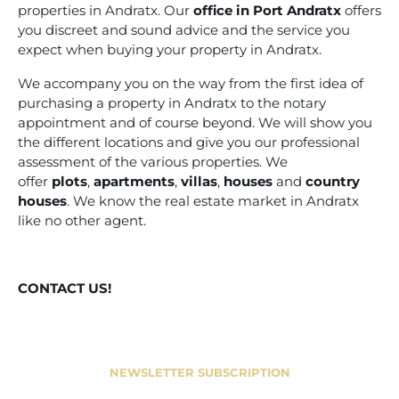
properties in Andratx. Our
office in Port Andratx
offers
you discreet and sound advice and the service you
expect when buying your property in Andratx.
We accompany you on the way from the first idea of
purchasing a property in Andratx to the notary
appointment and of course beyond. We will show you
the different locations and give you our professional
assessment of the various properties. We
offer
plots
,
apartments
,
villas
,
houses
and
country
houses
. We know the real estate market in Andratx
like no other agent.
CONTACT US!
NEWSLETTER SUBSCRIPTION