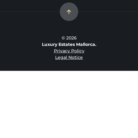
© 2026
Luxury Estates Mallorca.
Privacy Policy
Legal Notice