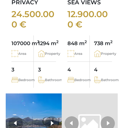
PRIVACY
SEA VIEWS
24.500.00
12.900.00
0 €
0 €
2
2
2
2
107000 m
1294 m
848 m
738 m
Area
Property
Area
Property
3
3
4
4
Bedroom
Bathroom
Bedroom
Bathroom
more photos