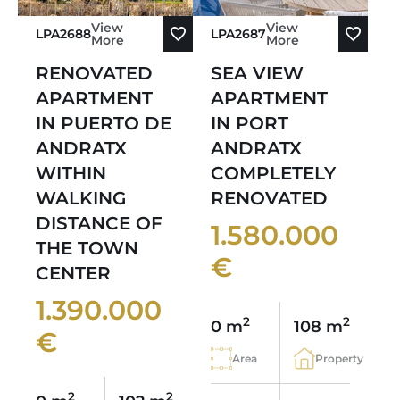
View
View
LPA2688
LPA2687
More
More
RENOVATED
SEA VIEW
APARTMENT
APARTMENT
IN PUERTO DE
IN PORT
ANDRATX
ANDRATX
WITHIN
COMPLETELY
WALKING
RENOVATED
DISTANCE OF
1.580.000
THE TOWN
€
CENTER
1.390.000
2
2
0 m
108 m
€
Area
Property
2
2