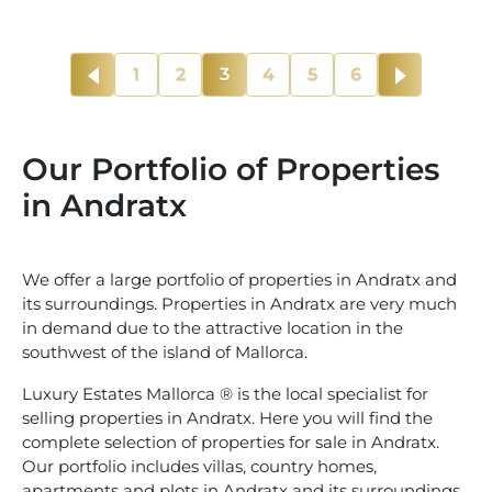
1
2
3
4
5
6
Our Portfolio of Properties
in Andratx
We offer a large portfolio of properties in Andratx and
its surroundings. Properties in Andratx are very much
in demand due to the attractive location in the
southwest of the island of Mallorca.
Luxury Estates Mallorca ® is the local specialist for
selling properties in Andratx. Here you will find the
complete selection of properties for sale in Andratx.
Our portfolio includes villas, country homes,
apartments and plots in Andratx and its surroundings.