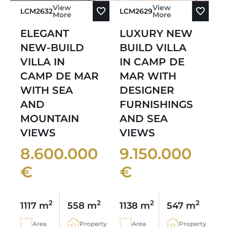
View
View
LCM2632
LCM2629
More
More
ELEGANT
LUXURY NEW
NEW-BUILD
BUILD VILLA
VILLA IN
IN CAMP DE
CAMP DE MAR
MAR WITH
WITH SEA
DESIGNER
AND
FURNISHINGS
MOUNTAIN
AND SEA
VIEWS
VIEWS
8.600.000
9.150.000
€
€
2
2
2
2
1117 m
558 m
1138 m
547 m
Area
Property
Area
Property