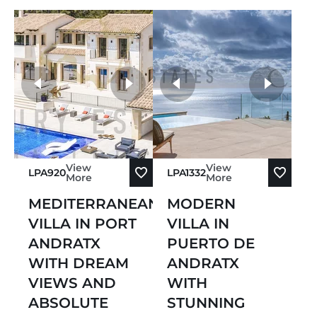
more photos
View
View
LPA920
LPA1332
More
More
MEDITERRANEAN
MODERN
VILLA IN PORT
VILLA IN
ANDRATX
PUERTO DE
WITH DREAM
ANDRATX
VIEWS AND
WITH
ABSOLUTE
STUNNING