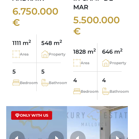
MAR
6.750.000
5.500.000
€
€
2
2
1111 m
548 m
2
2
1828 m
646 m
Area
Property
Area
Property
5
5
4
4
Bedroom
Bathroom
Bedroom
Bathroom
ONLY WITH US
more photos