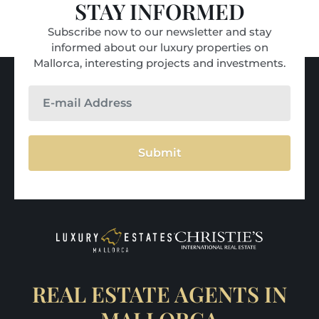
STAY INFORMED
Subscribe now to our newsletter and stay
informed about our luxury properties on
Mallorca, interesting projects and investments.
Submit
REAL ESTATE AGENTS IN