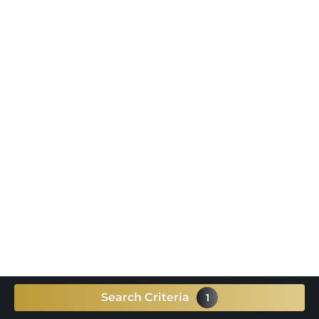
Search Criteria
1