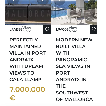
View
View
LPA1355
LPA006
More
More
PERFECTLY
MODERN NEW
MAINTAINED
BUILT VILLA
VILLA IN PORT
WITH
ANDRATX
PANORAMIC
WITH DREAM
SEA VIEWS IN
VIEWS TO
PORT
CALA LLAMP
ANDRATX IN
THE
7.000.000
SOUTHWEST
€
OF MALLORCA