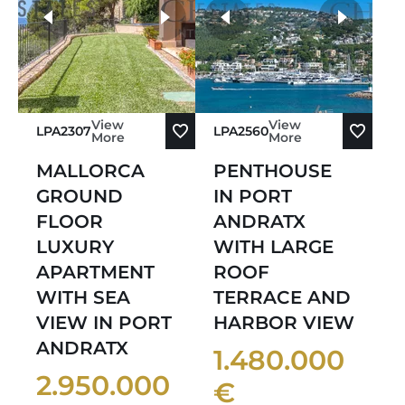
Sort by Oldest
more photos
Sort by Newest
View
View
LPA2307
LPA2560
More
More
MALLORCA
PENTHOUSE
GROUND
IN PORT
FLOOR
ANDRATX
LUXURY
WITH LARGE
APARTMENT
ROOF
WITH SEA
TERRACE AND
VIEW IN PORT
HARBOR VIEW
ANDRATX
1.480.000
2.950.000
€