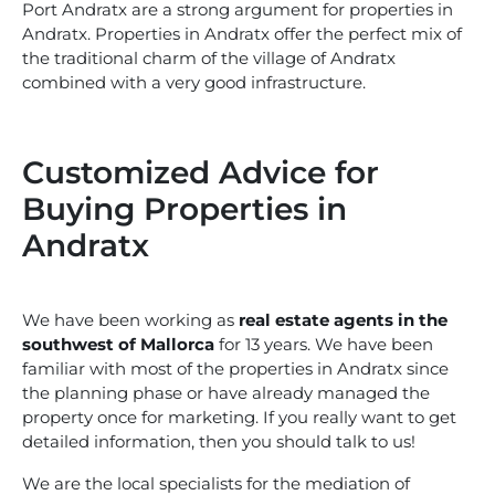
Port Andratx are a strong argument for properties in
Andratx. Properties in Andratx offer the perfect mix of
the traditional charm of the village of Andratx
combined with a very good infrastructure.
Customized Advice for
Buying Properties in
Andratx
We have been working as
real estate agents in the
southwest of Mallorca
for 13 years. We have been
familiar with most of the properties in Andratx since
the planning phase or have already managed the
property once for marketing. If you really want to get
detailed information, then you should talk to us!
We are the local specialists for the mediation of