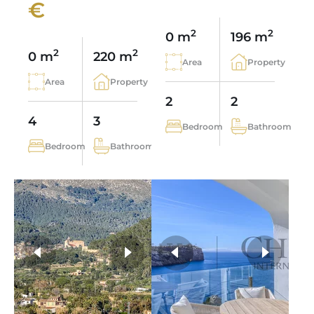
€
2
2
0 m
196 m
2
2
0 m
220 m
Area
Property
Area
Property
2
2
4
3
Bedroom
Bathroom
Bedroom
Bathroom
more photos