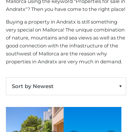
VINEYARDS
Mallorca using the keyword "Properties for sale in
PROPERTY SCOUT MALLORCA
ESTATE AGENTS PORTALS
Andratx"? Then you have come to the right place!
ANDRATX AREA
APARTMENT COMPLEXES
MALLORCAN LIFESTYLE
CHRISTIE'S
southwest-andratx
Clear Filters
SELLING BOUTIQUE HOTEL
OUR TEAM
SANTA PONSA AREA
Buying a property in Andratx is still something
CULINARY MALLORCA
LIVE VIDEO VIEWING
CONTACT
very special on Mallorca! The unique combination
TESTIMONIALS
PORTALS AREA
SHOPPING IN MALLORCA
of nature, mountains and sea views as well as the
TAXES & COSTS
NEWS BLOG
good connection with the infrastructure of the
LEISURE ACTIVITIES IN MALLORCA
ENERGY CERTIFICATE
INDEPENDENT REAL ESTATE AGENT
southwest of Mallorca are the reason why
SCHOOLS IN MALLORCA
properties in Andratx are very much in demand.
FAQ
CONTACT
LUXURY ESTATES & MALLORCA MAGAZIN
Sort by Newest
Sort by Price Ascending
Sort by Price Descending