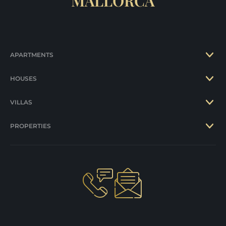
MALLORCA
APARTMENTS
HOUSES
VILLAS
PROPERTIES