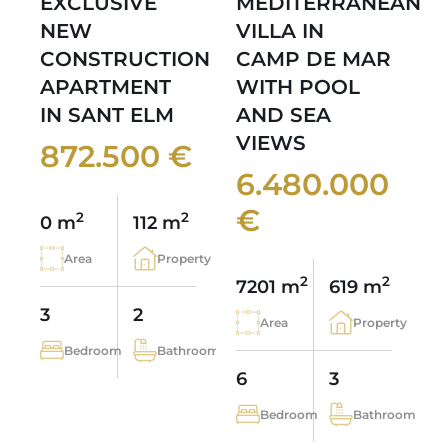
EXCLUSIVE
MEDITERRANEAN
NEW
VILLA IN
CONSTRUCTION
CAMP DE MAR
APARTMENT
WITH POOL
IN SANT ELM
AND SEA
VIEWS
872.500 €
6.480.000
€
2
2
0 m
112 m
Area
Property
2
2
7201 m
619 m
3
2
Area
Property
Bedroom
Bathroom
6
3
Bedroom
Bathroom