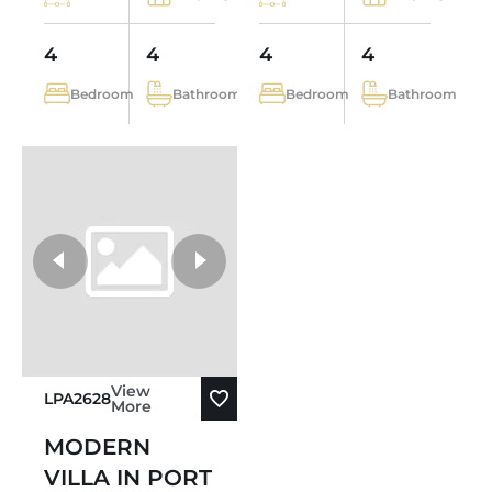
4
4
4
4
Bedroom
Bathroom
Bedroom
Bathroom
View
LPA2628
More
MODERN
VILLA IN PORT