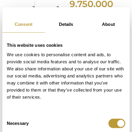
9.750.000
2
2
2080 m
780 m
€
Area
Property
Consent
Details
About
2
2
794 m
821 m
4
4
Area
Property
This website uses cookies
Bedroom
Bathroom
We use cookies to personalise content and ads, to
5
6
provide social media features and to analyse our traffic.
We also share information about your use of our site with
Bedroom
Bathroom
our social media, advertising and analytics partners who
may combine it with other information that you’ve
provided to them or that they’ve collected from your use
of their services.
more photos
Consent
Necessary
Selection