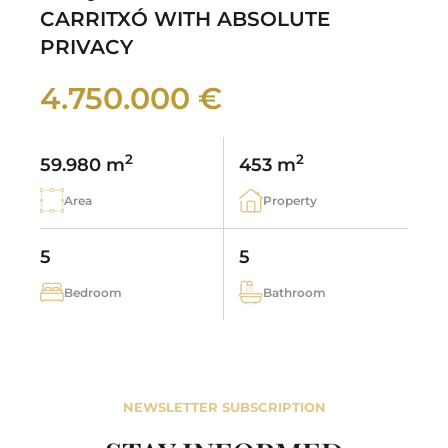
CARRITXÓ WITH ABSOLUTE
PRIVACY
4.750.000 €
2
2
59.980 m
453 m
Area
Property
5
5
Bedroom
Bathroom
NEWSLETTER SUBSCRIPTION