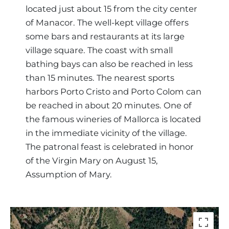
Region
located just about 15 from the city center
of Manacor. The well-kept village offers
some bars and restaurants at its large
village square. The coast with small
bathing bays can also be reached in less
than 15 minutes. The nearest sports
harbors Porto Cristo and Porto Colom can
be reached in about 20 minutes. One of
the famous wineries of Mallorca is located
in the immediate vicinity of the village.
The patronal feast is celebrated in honor
of the Virgin Mary on August 15,
Assumption of Mary.