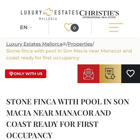
EN
0
Luxury Estates Mallorca
®
/
Properties
/
Stone finca with pool in Son Macia near Manacor and
Register
Login
coast ready for first occupancy
/ LMP15
ONLY WITH US
PROPERTIES
ALL PROPERTIES
SERVICES
STONE FINCA WITH POOL IN SON
BUILDING PROJECTS
OUR SERVICES
ABOUT US
MACIA NEAR MANACOR AND
NEWLY BUILT VILLAS
BUYING A PROPERTY
MORE ABOUT US
COAST READY FOR FIRST
REGIONS
LUXURY REAL ESTATE
SELLING A PROPERTY
OCCUPANCY
ESTATE AGENTS PORT ANDRATX
MALLORCAS REGIONS
LIFESTYLE