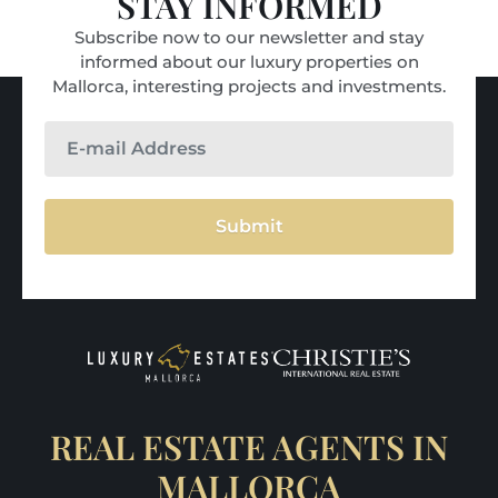
STAY INFORMED
Subscribe now to our newsletter and stay
informed about our luxury properties on
Mallorca, interesting projects and investments.
Submit
REAL ESTATE AGENTS IN
MALLORCA