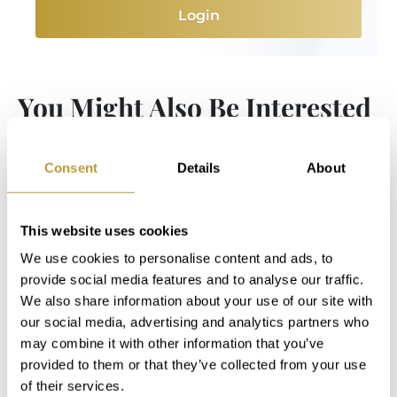
Login
You Might Also Be Interested
in
Consent
Details
About
This website uses cookies
We use cookies to personalise content and ads, to
provide social media features and to analyse our traffic.
We also share information about your use of our site with
our social media, advertising and analytics partners who
may combine it with other information that you’ve
provided to them or that they’ve collected from your use
of their services.