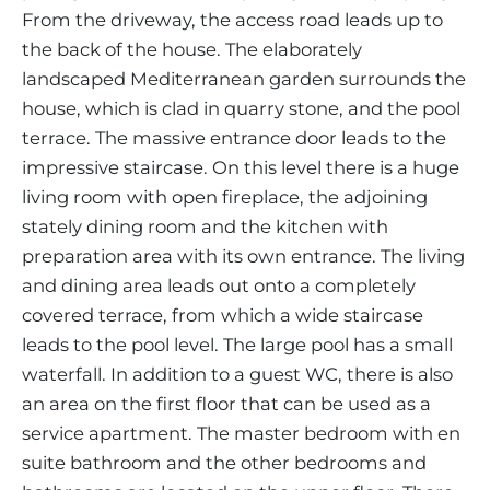
From the driveway, the access road leads up to
the back of the house. The elaborately
landscaped Mediterranean garden surrounds the
house, which is clad in quarry stone, and the pool
terrace. The massive entrance door leads to the
impressive staircase. On this level there is a huge
living room with open fireplace, the adjoining
stately dining room and the kitchen with
preparation area with its own entrance. The living
and dining area leads out onto a completely
covered terrace, from which a wide staircase
leads to the pool level. The large pool has a small
waterfall. In addition to a guest WC, there is also
an area on the first floor that can be used as a
service apartment. The master bedroom with en
suite bathroom and the other bedrooms and