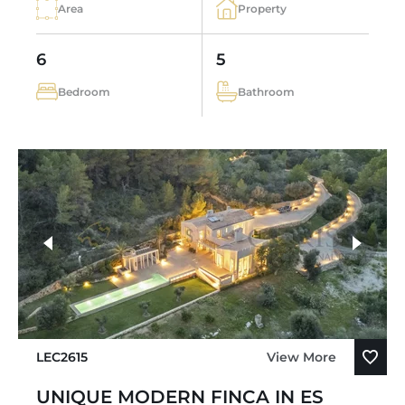
Area
Property
6
5
Bedroom
Bathroom
LEC2615
View More
UNIQUE MODERN FINCA IN ES