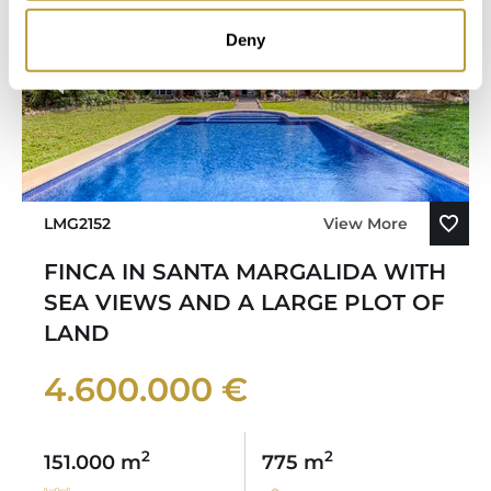
Deny
LMG2152
View More
FINCA IN SANTA MARGALIDA WITH
SEA VIEWS AND A LARGE PLOT OF
LAND
4.600.000 €
2
2
151.000 m
775 m