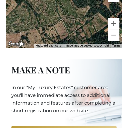
Keyboard shortcuts
Image may be subject to copyright
Terms
MAKE A NOTE
In our "My Luxury Estates" customer area,
you'll have immediate access to additional
information and features after completing a
short registration on our website.