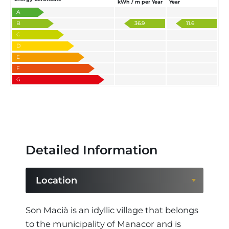
kWh / m per Year
Year
A
B
36.9
11.6
C
D
E
F
G
Detailed Information
Location
Location
Son Macià is an idyllic village that belongs
to the municipality of Manacor and is