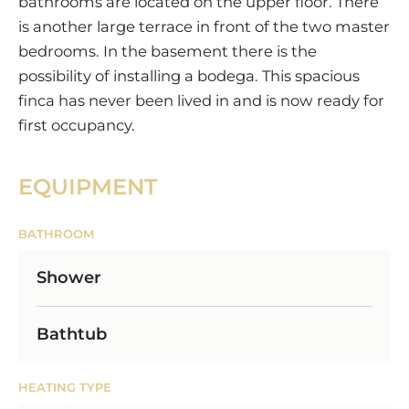
bathrooms are located on the upper floor. There
is another large terrace in front of the two master
bedrooms. In the basement there is the
possibility of installing a bodega. This spacious
finca has never been lived in and is now ready for
first occupancy.
EQUIPMENT
BATHROOM
Shower
Bathtub
HEATING TYPE