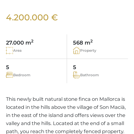
VINEYARDS
PROPERTY SCOUT MALLORCA
ESTATE AGENTS PORTALS
ANDRATX AREA
APARTMENT COMPLEXES
MALLORCAN LIFESTYLE
CHRISTIE'S
4.200.000 €
SELLING BOUTIQUE HOTEL
OUR TEAM
SANTA PONSA AREA
CULINARY MALLORCA
LIVE VIDEO VIEWING
CONTACT
TESTIMONIALS
PORTALS AREA
SHOPPING IN MALLORCA
TAXES & COSTS
2
2
NEWS BLOG
27.000 m
568 m
LEISURE ACTIVITIES IN MALLORCA
ENERGY CERTIFICATE
Area
Property
INDEPENDENT REAL ESTATE AGENT
SCHOOLS IN MALLORCA
FAQ
CONTACT
5
5
LUXURY ESTATES & MALLORCA MAGAZIN
Bedroom
Bathroom
This newly built natural stone finca on Mallorca is
located in the hills above the village of Son Macià,
in the east of the island and offers views over the
valley and the hills. Located at the end of a small
path, you reach the completely fenced property.