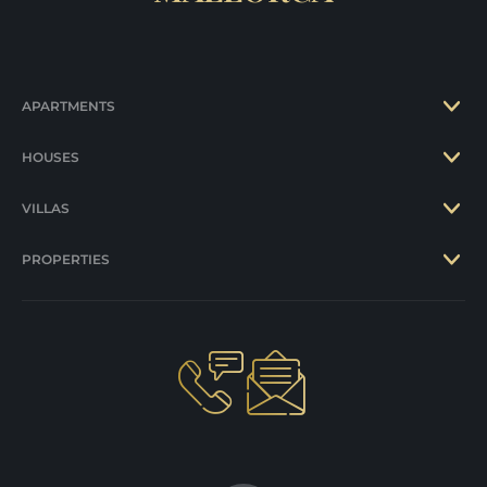
APARTMENTS
HOUSES
VILLAS
PROPERTIES