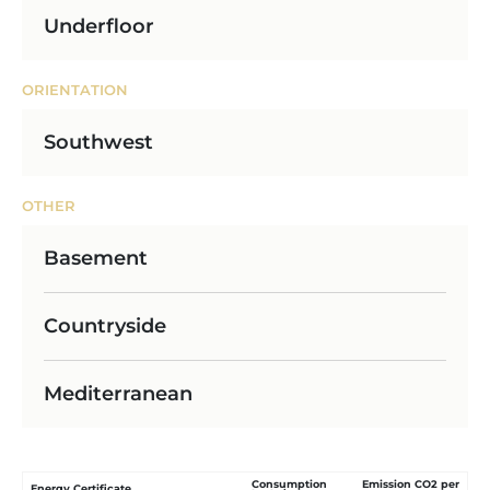
Underfloor
ORIENTATION
Southwest
OTHER
Basement
Countryside
Mediterranean
Consumption
Emission CO2 per
Energy Certificate