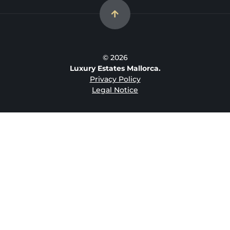
© 2026
Luxury Estates Mallorca.
Privacy Policy
Legal Notice