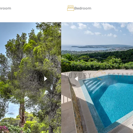
hroom
Bedroom