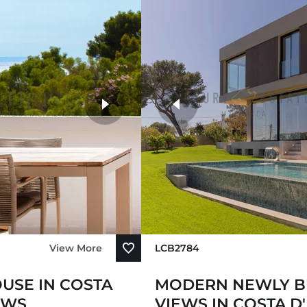
View More
LCB2784
USE IN COSTA
MODERN NEWLY BU
EWS
VIEWS IN COSTA D