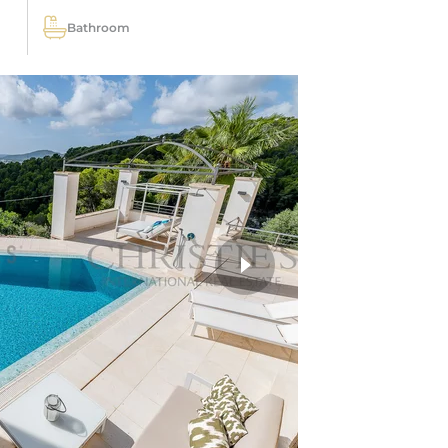
Bathroom