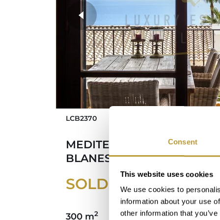
more photos
LCB2370
Consent
MEDITERRANEAN HOUSE I
BLANES WITH PANORAMIC
This website uses cookies
SOLD
We use cookies to personalis
information about your use of
other information that you’ve
2
300 m
246 