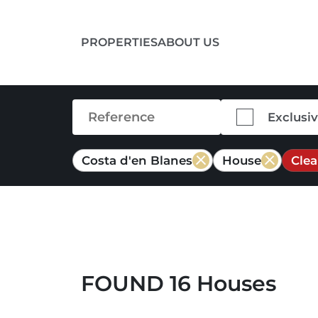
PROPERTIES
ABOUT US
Exclusi
Costa d'en Blanes
House
Clea
FOUND 16 Houses