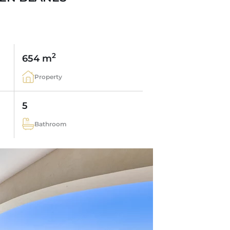
2
654 m
Property
5
Bathroom