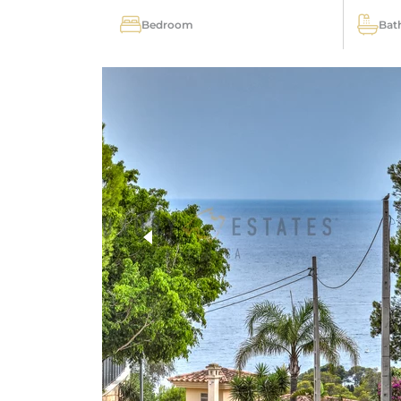
Bedroom
Bat
more photos