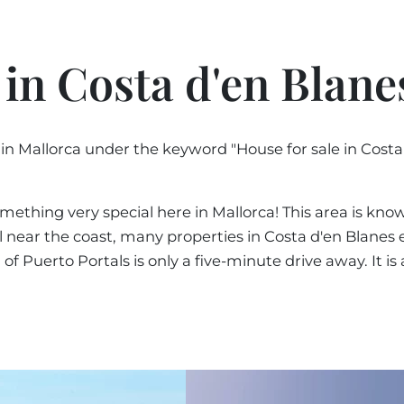
PORTALS AREA
Sort 
SHOPPING IN MALL
TAXES & COSTS
NEWS BLOG
LEISURE ACTIVITIES
ENERGY CERTIFICAT
Sort 
 in Costa d'en Blane
INDEPENDENT REAL 
SCHOOLS IN MALLO
FAQ
CONTACT
Sort b
LUXURY ESTATES & 
MAGAZIN
 in Mallorca under the keyword "House for sale in Cost
Sort 
info
mething very special here in Mallorca! This area is known
ill near the coast, many properties in Costa d'en Blanes
Puerto Portals is only a five-minute drive away. It is a