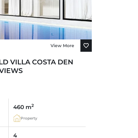
View More
D VILLA COSTA DEN
 VIEWS
2
460 m
Property
4