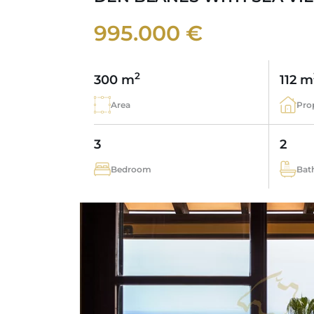
995.000 €
2
300 m
112 m
Area
Pro
3
2
Bedroom
Bat