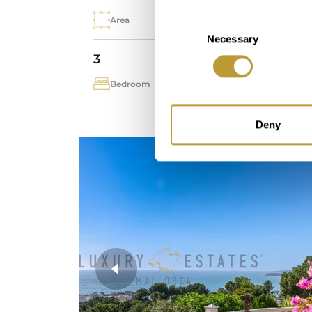
Area
Pro
Consent
Necessary
Selection
3
2
Bedroom
Bat
Deny
more photos