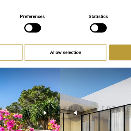
2
903 m
perty
Preferences
Statistics
Area
3
hroom
Bedroom
Allow selection