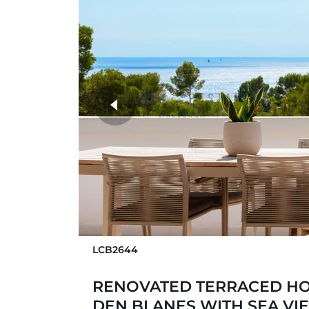
more photos
LCB2644
RENOVATED TERRACED HO
DEN BLANES WITH SEA VI