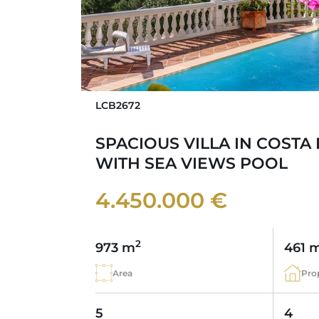
LCB2672
SPACIOUS VILLA IN COSTA
WITH SEA VIEWS POOL
4.450.000 €
2
973 m
461 
Area
Pro
5
4