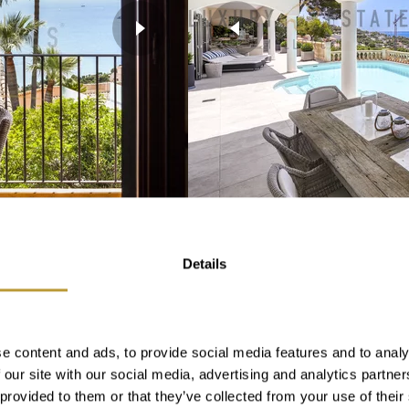
View More
LCB2281
Details
N COSTA DEN
RENOVATED VILLA 
 SEA VIEWS
WITH FANTASTIC 
PUERTO PORTALS
e content and ads, to provide social media features and to analy
SOLD
 our site with our social media, advertising and analytics partn
 provided to them or that they’ve collected from your use of their
2
m