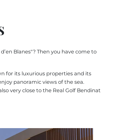
by Price Ascending
ORCA
 IN MALLORCA
+34 871 520 283
E
by Price Descending
s
ESTATE AGENT
RCA
y Oldest
MALLORCA
a d’en Blanes"? Then you have come to
by Newest
@luxury-estates-mallorca.com
 for its luxurious properties and its
 enjoy panoramic views of the sea.
lso very close to the Real Golf Bendinat