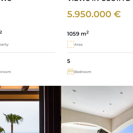
5.950.000 €
2
2
1059 m
perty
Area
5
hroom
Bedroom