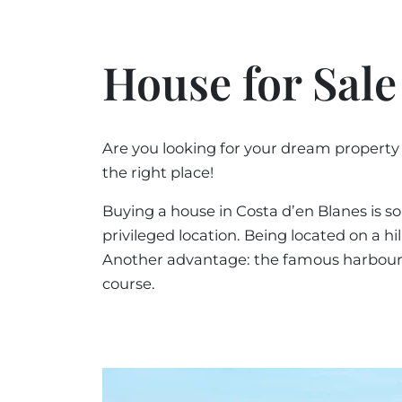
House for Sale
Are you looking for your dream property
the right place!
Buying a house in Costa d’en Blanes is so
privileged location. Being located on a h
Another advantage: the famous harbour of 
course.