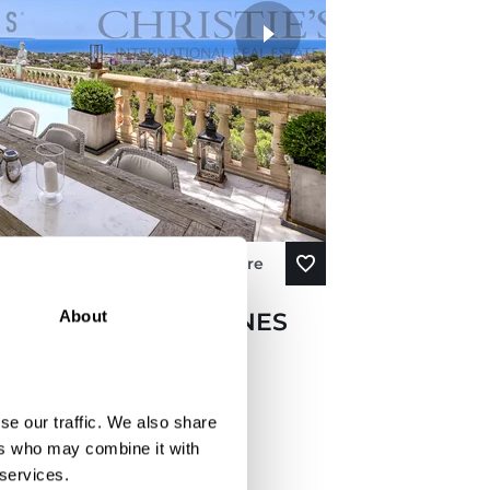
View More
About
IN COSTA DEN BLANES
SEA VIEWS ABOVE
se our traffic. We also share
ers who may combine it with
 services.