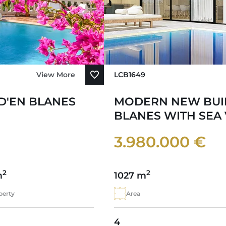
View More
LCB1649
 D'EN BLANES
MODERN NEW BUIL
BLANES WITH SEA
3.980.000 €
2
2
m
1027 m
perty
Area
4