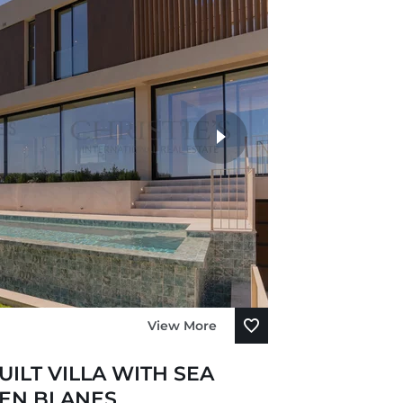
View More
ILT VILLA WITH SEA
'EN BLANES